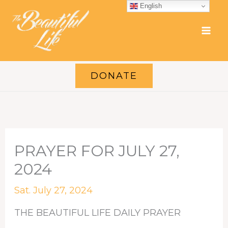
Skip
English
to
content
DONATE
PRAYER FOR JULY 27,
2024
Sat. July 27, 2024
THE BEAUTIFUL LIFE DAILY PRAYER