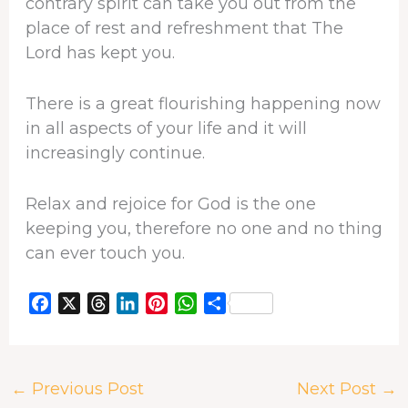
contrary spirit can take you out from the
place of rest and refreshment that The
Lord has kept you.
There is a great flourishing happening now
in all aspects of your life and it will
increasingly continue.
Relax and rejoice for God is the one
keeping you, therefore no one and no thing
can ever touch you.
F
X
T
L
P
W
S
a
h
i
i
h
h
c
r
n
n
a
a
e
e
k
t
t
r
←
Previous Post
Next Post
→
b
a
e
e
s
e