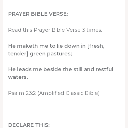
PRAYER BIBLE VERSE:
Read this Prayer Bible Verse 3 times.
He maketh me to lie down in [fresh,
tender] green pastures;
He leads me beside the still and restful
waters.
Psalm 23:2 (Amplified Classic Bible)
DECLARE THIS: