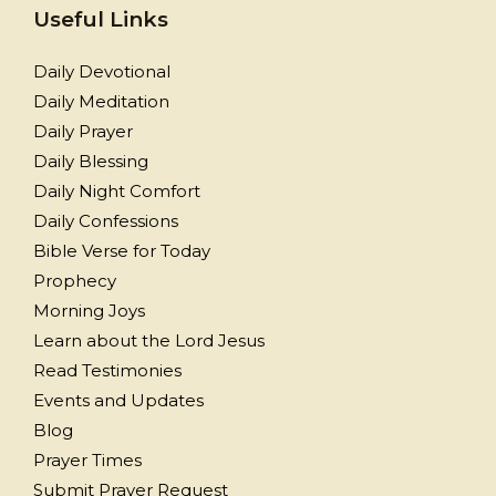
Useful Links
Daily Devotional
Daily Meditation
Daily Prayer
Daily Blessing
Daily Night Comfort
Daily Confessions
Bible Verse for Today
Prophecy
Morning Joys
Learn about the Lord Jesus
Read Testimonies
Events and Updates
Blog
Prayer Times
Submit Prayer Request