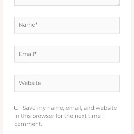
Name*
Email*
Website
Save my name, email, and website
in this browser for the next time I
comment.