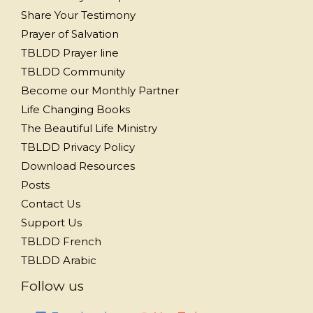
Share Your Testimony
Prayer of Salvation
TBLDD Prayer line
TBLDD Community
Become our Monthly Partner
Life Changing Books
The Beautiful Life Ministry
TBLDD Privacy Policy
Download Resources
Posts
Contact Us
Support Us
TBLDD French
TBLDD Arabic
Follow us