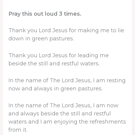
Pray this out loud 3 times.
Thank you Lord Jesus for making me to lie
down in green pastures.
Thank you Lord Jesus for leading me
beside the still and restful waters.
In the name of The Lord Jesus, I am resting
now and always in green pastures.
In the name of The Lord Jesus, I am now
and always beside the still and restful
waters and I am enjoying the refreshments
from it.