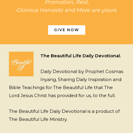
Promotion, Rest,
Glorious Harvests and More are yours.
GIVE NOW
The Beautiful Life Daily Devotional.
Daily Devotional by Prophet Cosmas
Inyang, Sharing Daily Inspiration and
Bible Teachings for The Beautiful Life that The
Lord Jesus Christ has provided for us, to the full.
The Beautiful Life Daily Devotional is a product of
The Beautiful Life Ministry.