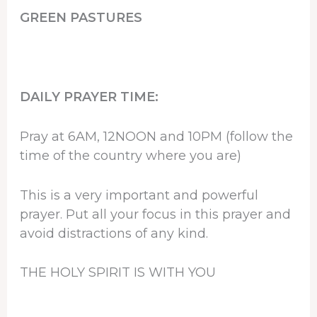
GREEN PASTURES
DAILY PRAYER TIME:
Pray at 6AM, 12NOON and 10PM (follow the
time of the country where you are)
This is a very important and powerful
prayer. Put all your focus in this prayer and
avoid distractions of any kind.
THE HOLY SPIRIT IS WITH YOU