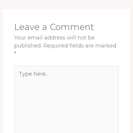
o
d
d
r
A
o
s
I
e
p
k
n
s
p
t
Leave a Comment
Your email address will not be
published.
Required fields are marked
*
Type
here..