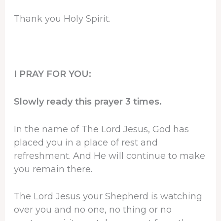
Thank you Holy Spirit.
I PRAY FOR YOU:
Slowly ready this prayer 3 times.
In the name of The Lord Jesus, God has
placed you in a place of rest and
refreshment. And He will continue to make
you remain there.
The Lord Jesus your Shepherd is watching
over you and no one, no thing or no