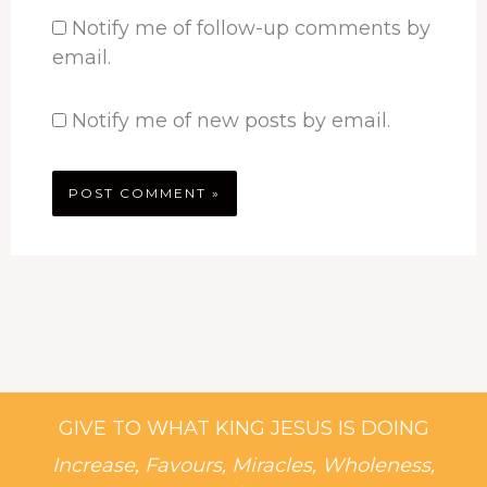
Notify me of follow-up comments by
email.
Notify me of new posts by email.
GIVE TO WHAT KING JESUS IS DOING
Increase, Favours, Miracles, Wholeness,