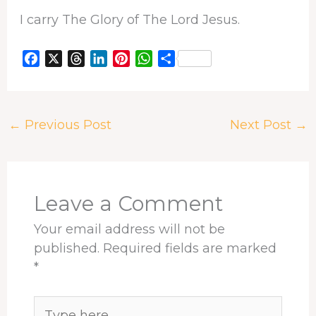
I carry The Glory of The Lord Jesus.
F
X
T
L
P
W
S
a
h
i
i
h
h
c
r
n
n
a
a
e
e
k
t
t
r
←
Previous Post
Next Post
→
b
a
e
e
s
e
o
d
d
r
A
o
s
I
e
p
k
n
s
p
t
Leave a Comment
Your email address will not be
published.
Required fields are marked
*
Type