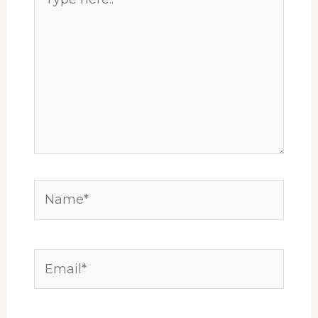
here..
Name*
Email*