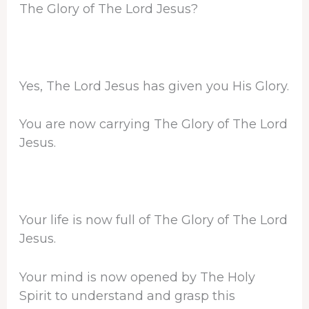
The Glory of The Lord Jesus?
Yes, The Lord Jesus has given you His Glory.
You are now carrying The Glory of The Lord
Jesus.
Your life is now full of The Glory of The Lord
Jesus.
Your mind is now opened by The Holy
Spirit to understand and grasp this