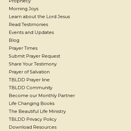
Prophecy
Morning Joys
Learn about the Lord Jesus
Read Testimonies
Events and Updates
Blog
Prayer Times
Submit Prayer Request
Share Your Testimony
Prayer of Salvation
TBLDD Prayer line
TBLDD Community
Become our Monthly Partner
Life Changing Books
The Beautiful Life Ministry
TBLDD Privacy Policy
Download Resources