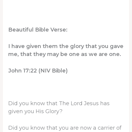
Beautiful Bible Verse:
I have given them the glory that you gave
me, that they may be one as we are one.
John 17:22 (NIV Bible)
Did you know that The Lord Jesus has
given you His Glory?
Did you know that you are now a carrier of