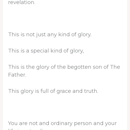
revelation.
This is not just any kind of glory.
This is a special kind of glory,
This is the glory of the begotten son of The
Father.
This glory is full of grace and truth.
You are not and ordinary person and your