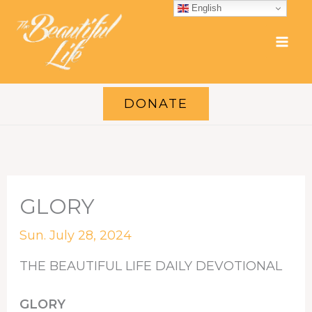
Skip
English
to
content
DONATE
GLORY
Sun. July 28, 2024
THE BEAUTIFUL LIFE DAILY DEVOTIONAL
GLORY