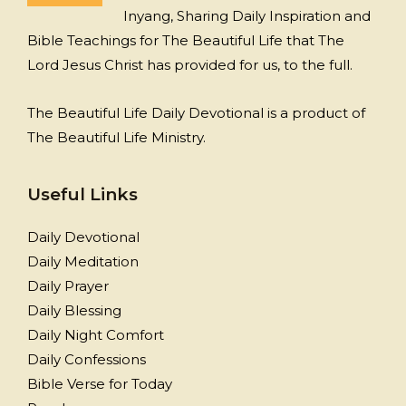
Inyang, Sharing Daily Inspiration and
Bible Teachings for The Beautiful Life that The
Lord Jesus Christ has provided for us, to the full.
The Beautiful Life Daily Devotional is a product of
The Beautiful Life Ministry.
Useful Links
Daily Devotional
Daily Meditation
Daily Prayer
Daily Blessing
Daily Night Comfort
Daily Confessions
Bible Verse for Today