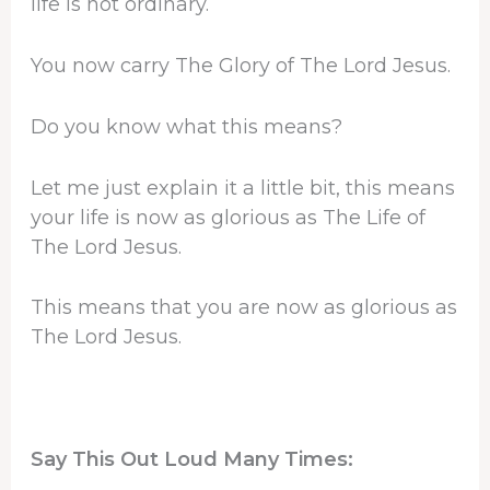
life is not ordinary.
You now carry The Glory of The Lord Jesus.
Do you know what this means?
Let me just explain it a little bit, this means
your life is now as glorious as The Life of
The Lord Jesus.
This means that you are now as glorious as
The Lord Jesus.
Say This Out Loud Many Times: