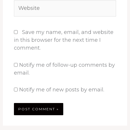
Website
Save my name, email, and website
in this browser for the next time I
comment.
Notify me of follow-up comments by
email.
Notify me of new posts by email.