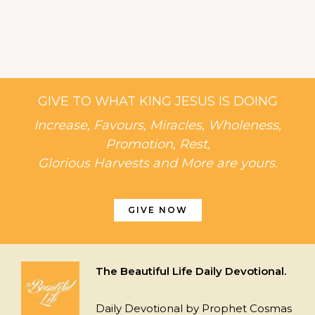
GIVE TO WHAT KING JESUS IS DOING
Increase, Favours, Miracles, Wholeness,
Promotion, Rest,
Glorious Harvests and More are yours.
GIVE NOW
The Beautiful Life Daily Devotional.
Daily Devotional by Prophet Cosmas