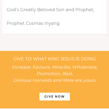
God’s Greatly Beloved Son and Prophet,
Prophet Cosmas Inyang
GIVE TO WHAT KING JESUS IS DOING
Increase, Favours, Miracles, Wholeness,
Promotion, Rest,
Glorious Harvests and More are yours.
GIVE NOW