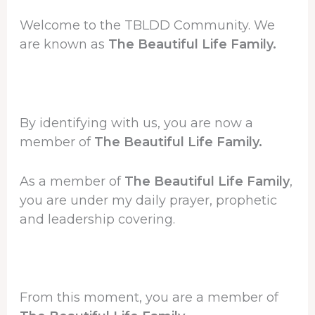
Welcome to the TBLDD Community. We
are known as
The Beautiful Life Family.
By identifying with us, you are now a
member of
The Beautiful Life Family.
As a member of
The Beautiful Life Family
,
you are under my daily prayer, prophetic
and leadership covering.
From this moment, you are a member of