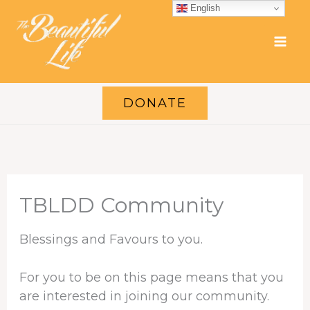
Skip
English
to
content
DONATE
TBLDD Community
Blessings and Favours to you.
For you to be on this page means that you
are interested in joining our community.