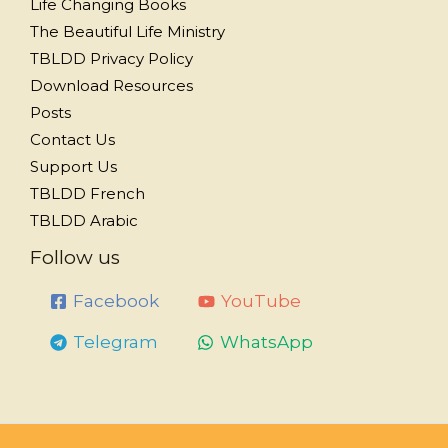
Life Changing Books
The Beautiful Life Ministry
TBLDD Privacy Policy
Download Resources
Posts
Contact Us
Support Us
TBLDD French
TBLDD Arabic
Follow us
Facebook
YouTube
Telegram
WhatsApp