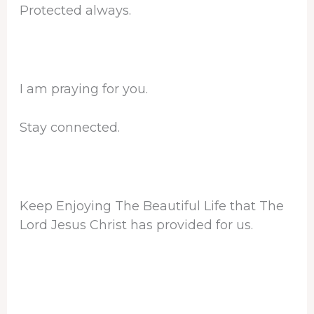
Protected always.
I am praying for you.
Stay connected.
Keep Enjoying The Beautiful Life that The
Lord Jesus Christ has provided for us.