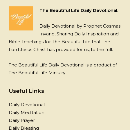
The Beautiful Life Daily Devotional.
Daily Devotional by Prophet Cosmas
Inyang, Sharing Daily Inspiration and
Bible Teachings for The Beautiful Life that The
Lord Jesus Christ has provided for us, to the full.
The Beautiful Life Daily Devotional is a product of
The Beautiful Life Ministry.
Useful Links
Daily Devotional
Daily Meditation
Daily Prayer
Daily Blessing