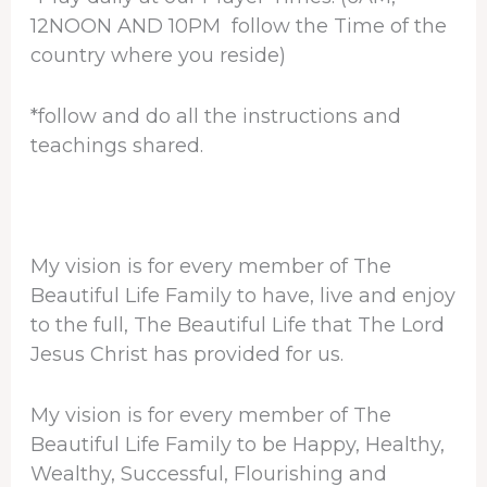
12NOON AND 10PM follow the Time of the
country where you reside)
*follow and do all the instructions and
teachings shared.
My vision is for every member of The
Beautiful Life Family to have, live and enjoy
to the full, The Beautiful Life that The Lord
Jesus Christ has provided for us.
My vision is for every member of The
Beautiful Life Family to be Happy, Healthy,
Wealthy, Successful, Flourishing and