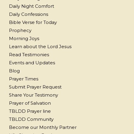
Daily Night Comfort
Daily Confessions
Bible Verse for Today
Prophecy
Morning Joys
Learn about the Lord Jesus
Read Testimonies
Events and Updates
Blog
Prayer Times
Submit Prayer Request
Share Your Testimony
Prayer of Salvation
TBLDD Prayer line
TBLDD Community
Become our Monthly Partner