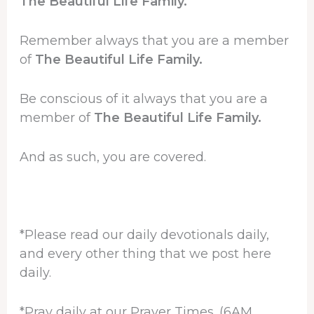
The Beautiful Life Family.
Remember always that you are a member
of
The Beautiful Life Family.
Be conscious of it always that you are a
member of
The Beautiful Life Family.
And as such, you are covered.
*Please read our daily devotionals daily,
and every other thing that we post here
daily.
*Pray daily at our Prayer Times. (6AM,