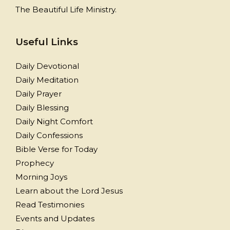
The Beautiful Life Ministry.
Useful Links
Daily Devotional
Daily Meditation
Daily Prayer
Daily Blessing
Daily Night Comfort
Daily Confessions
Bible Verse for Today
Prophecy
Morning Joys
Learn about the Lord Jesus
Read Testimonies
Events and Updates