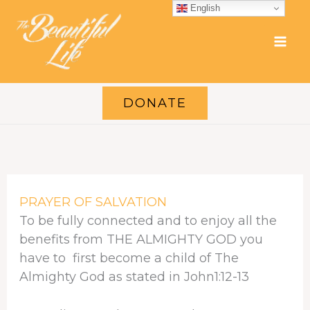
Skip
English
to
content
DONATE
PRAYER OF SALVATION
To be fully connected and to enjoy all the
benefits from THE ALMIGHTY GOD you
have to first become a child of The
Almighty God as stated in John1:12-13