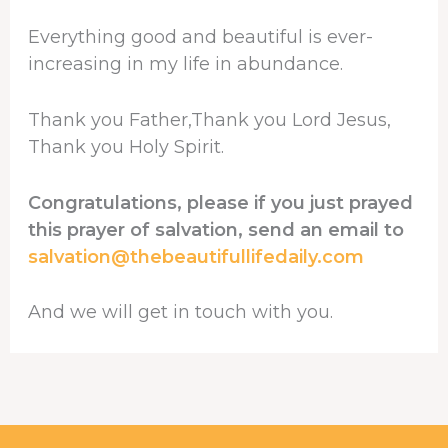
Everything good and beautiful is ever-
increasing in my life in abundance.
Thank you Father,Thank you Lord Jesus,
Thank you Holy Spirit.
Congratulations, please if you just prayed
this prayer of salvation, send an email to
salvation@thebeautifullifedaily.com
And we will get in touch with you.