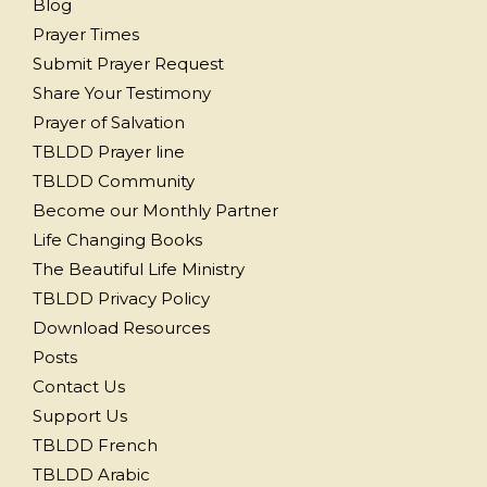
Blog
Prayer Times
Submit Prayer Request
Share Your Testimony
Prayer of Salvation
TBLDD Prayer line
TBLDD Community
Become our Monthly Partner
Life Changing Books
The Beautiful Life Ministry
TBLDD Privacy Policy
Download Resources
Posts
Contact Us
Support Us
TBLDD French
TBLDD Arabic