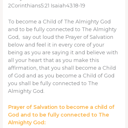
2Corinthians5:21 Isaiah43:18-19
To become a Child of The Almighty God
and to be fully connected to The Almighty
God, say out loud the Prayer of Salvation
below and feel it in every core of your
being as you are saying it and believe with
all your heart that as you make this
affirmation, that you shall become a Child
of God and as you become a Child of God
you shall be fully connected to The
Almighty God.
Prayer of Salvation to become a child of
God and to be fully connected to The
Almighty God: