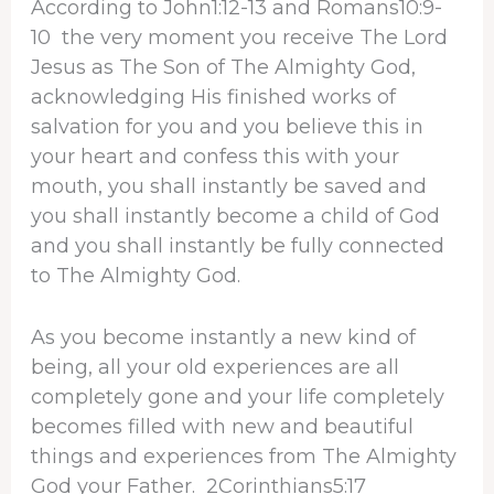
According to John1:12-13 and Romans10:9-
10 the very moment you receive The Lord
Jesus as The Son of The Almighty God,
acknowledging His finished works of
salvation for you and you believe this in
your heart and confess this with your
mouth, you shall instantly be saved and
you shall instantly become a child of God
and you shall instantly be fully connected
to The Almighty God.
As you become instantly a new kind of
being, all your old experiences are all
completely gone and your life completely
becomes filled with new and beautiful
things and experiences from The Almighty
God your Father. 2Corinthians5:17