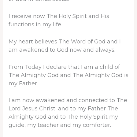
I receive now The Holy Spirit and His
functions in my life.
My heart believes The Word of God and I
am awakened to God now and always.
From Today I declare that I am a child of
The Almighty God and The Almighty God is
my Father.
I am now awakened and connected to The
Lord Jesus Christ, and to my Father The
Almighty God and to The Holy Spirit my
guide, my teacher and my comforter.