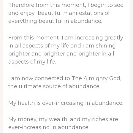
Therefore from this moment, I begin to see
and enjoy beautiful manifestations of
everything beautiful in abundance.
From this moment I am increasing greatly
in all aspects of my life and I am shining
brighter and brighter and brighter in all
aspects of my life.
I am now connected to The Almighty God,
the ultimate source of abundance.
My health is ever-increasing in abundance.
My money, my wealth, and my riches are
ever-increasing in abundance.