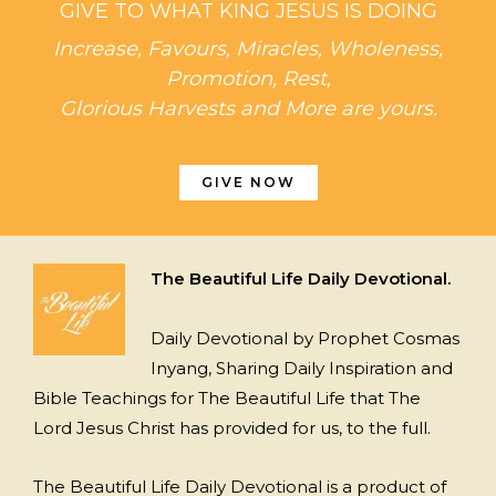
GIVE TO WHAT KING JESUS IS DOING
Increase, Favours, Miracles, Wholeness,
Promotion, Rest,
Glorious Harvests and More are yours.
GIVE NOW
The Beautiful Life Daily Devotional.
Daily Devotional by Prophet Cosmas
Inyang, Sharing Daily Inspiration and
Bible Teachings for The Beautiful Life that The
Lord Jesus Christ has provided for us, to the full.
The Beautiful Life Daily Devotional is a product of