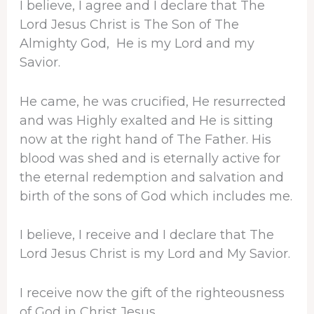
I believe, I agree and I declare that The
Lord Jesus Christ is The Son of The
Almighty God, He is my Lord and my
Savior.
He came, he was crucified, He resurrected
and was Highly exalted and He is sitting
now at the right hand of The Father. His
blood was shed and is eternally active for
the eternal redemption and salvation and
birth of the sons of God which includes me.
I believe, I receive and I declare that The
Lord Jesus Christ is my Lord and My Savior.
I receive now the gift of the righteousness
of God in Christ Jesus.