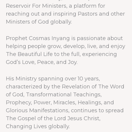
Reservoir For Ministers, a platform for
reaching out and inspiring Pastors and other
Ministers of God globally.
Prophet Cosmas Inyang is passionate about
helping people grow, develop, live, and enjoy
The Beautiful Life to the full, experiencing
God’s Love, Peace, and Joy.
His Ministry spanning over 10 years,
characterized by the Revelation of The Word
of God, Transformational Teachings,
Prophecy, Power, Miracles, Healings, and
Glorious Manifestations, continues to spread
The Gospel of the Lord Jesus Christ,
Changing Lives globally.