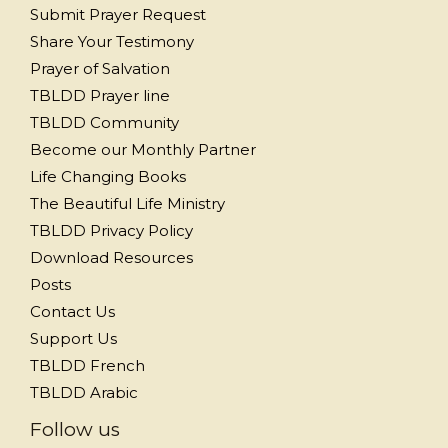
Submit Prayer Request
Share Your Testimony
Prayer of Salvation
TBLDD Prayer line
TBLDD Community
Become our Monthly Partner
Life Changing Books
The Beautiful Life Ministry
TBLDD Privacy Policy
Download Resources
Posts
Contact Us
Support Us
TBLDD French
TBLDD Arabic
Follow us