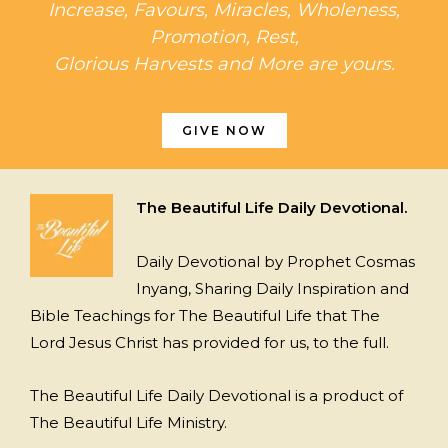
Increase, Favours, Miracles, Wholeness,
Promotion, Rest,
Glorious Harvests and More are yours.
GIVE NOW
The Beautiful Life Daily Devotional.
Daily Devotional by Prophet Cosmas
Inyang, Sharing Daily Inspiration and
Bible Teachings for The Beautiful Life that The
Lord Jesus Christ has provided for us, to the full.
The Beautiful Life Daily Devotional is a product of
The Beautiful Life Ministry.