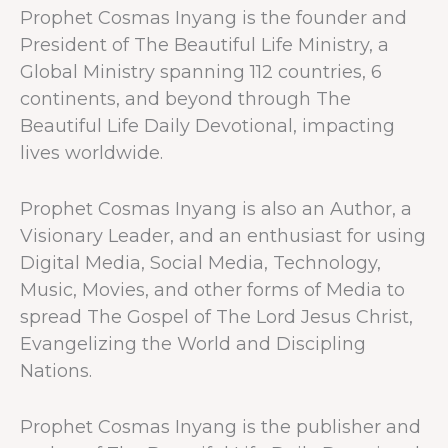
Prophet Cosmas Inyang is the founder and
President of The Beautiful Life Ministry, a
Global Ministry spanning 112 countries, 6
continents, and beyond through The
Beautiful Life Daily Devotional, impacting
lives worldwide.
Prophet Cosmas Inyang is also an Author, a
Visionary Leader, and an enthusiast for using
Digital Media, Social Media, Technology,
Music, Movies, and other forms of Media to
spread The Gospel of The Lord Jesus Christ,
Evangelizing the World and Discipling
Nations.
Prophet Cosmas Inyang is the publisher and