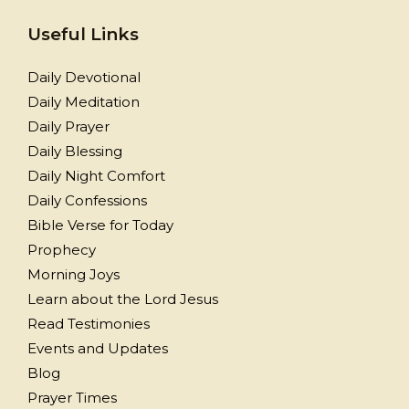
Useful Links
Daily Devotional
Daily Meditation
Daily Prayer
Daily Blessing
Daily Night Comfort
Daily Confessions
Bible Verse for Today
Prophecy
Morning Joys
Learn about the Lord Jesus
Read Testimonies
Events and Updates
Blog
Prayer Times