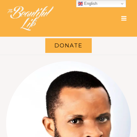
Skip
English
to
content
DONATE