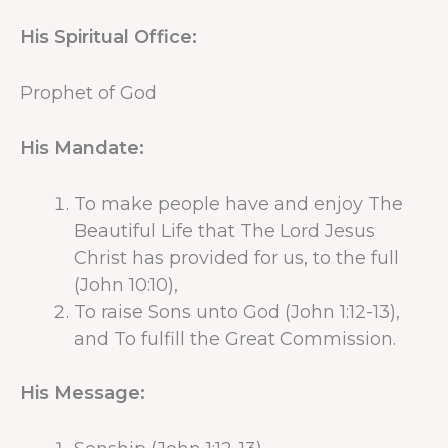
His Spiritual Office:
Prophet of God
His Mandate:
To make people have and enjoy The
Beautiful Life that The Lord Jesus
Christ has provided for us, to the full
(John 10:10),
To raise Sons unto God (John 1:12-13),
and To fulfill the Great Commission.
His Message: