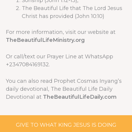
Sonship (John 1:12-13),
The Beautiful Life that The Lord Jesus
Christ has provided (John 10:10)
For more information, visit our website at
TheBeautifulLifeMinistry.org
Or call/text our Prayer Line at WhatsApp
+2347084169132.
You can also read Prophet Cosmas Inyang’s
daily devotional, The Beautiful Life Daily
Devotional at
TheBeautifulLifeDaily.com
GIVE TO WHAT KING JESUS IS DOING