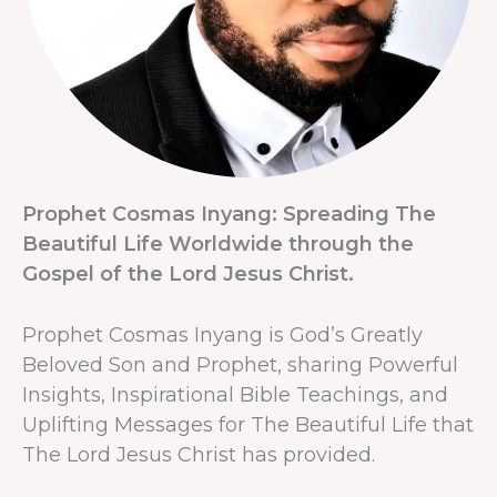
Prophet Cosmas Inyang: Spreading The
Beautiful Life Worldwide through the
Gospel of the Lord Jesus Christ.
Prophet Cosmas Inyang is God’s Greatly
Beloved Son and Prophet, sharing Powerful
Insights, Inspirational Bible Teachings, and
Uplifting Messages for The Beautiful Life that
The Lord Jesus Christ has provided.