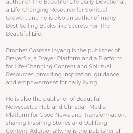
author of The Beautiful Life Daily Devotional,
a Life-Changing Resource for Spiritual
Growth, and he is also an author of many
Best-Selling Books like Secrets For The
Beautiful Life.
Prophet Cosmas Inyang is the publisher of
Prayerflix, a Prayer Platform and a Platform
for Life-Changing Content and Spiritual
Resources, providing inspiration, guidance,
and empowerment for daily living.
He is also the publisher of Beautiful
Newscast, a Hub and Christian Media
Platform for Good News and Transformation,
sharing Inspiring Stories and Uplifting
Content. Additionally, he is the publisher of