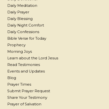
Daily Meditation
Daily Prayer
Daily Blessing
Daily Night Comfort
Daily Confessions
Bible Verse for Today
Prophecy
Morning Joys
Learn about the Lord Jesus
Read Testimonies
Events and Updates
Blog
Prayer Times
Submit Prayer Request
Share Your Testimony
Prayer of Salvation