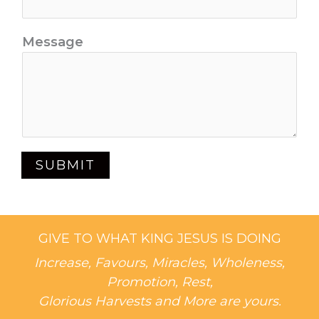
Message
SUBMIT
GIVE TO WHAT KING JESUS IS DOING
Increase, Favours, Miracles, Wholeness,
Promotion, Rest,
Glorious Harvests and More are yours.