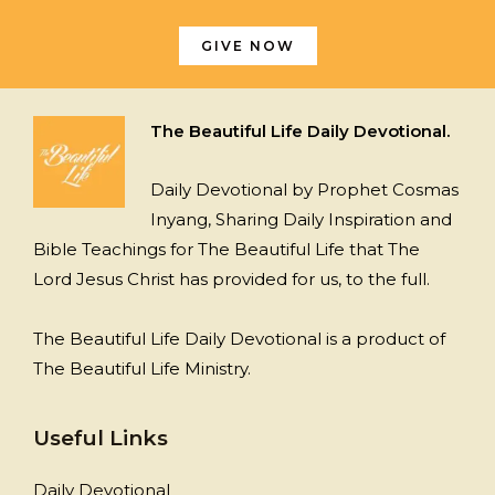
GIVE NOW
The Beautiful Life Daily Devotional.
Daily Devotional by Prophet Cosmas
Inyang, Sharing Daily Inspiration and
Bible Teachings for The Beautiful Life that The
Lord Jesus Christ has provided for us, to the full.
The Beautiful Life Daily Devotional is a product of
The Beautiful Life Ministry.
Useful Links
Daily Devotional