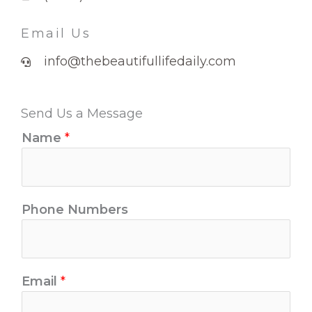
Email Us
info@thebeautifullifedaily.com
Send Us a Message
Name
*
Phone Numbers
Email
*