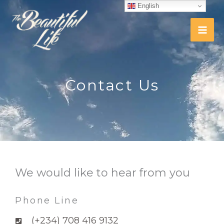
Skip
English
to
content
Contact Us
We would like to hear from you
Phone Line
(+234) 708 416 9132