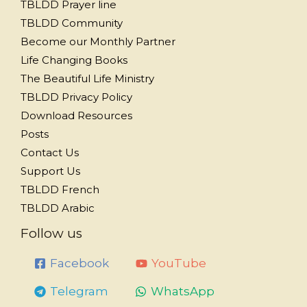
TBLDD Prayer line
TBLDD Community
Become our Monthly Partner
Life Changing Books
The Beautiful Life Ministry
TBLDD Privacy Policy
Download Resources
Posts
Contact Us
Support Us
TBLDD French
TBLDD Arabic
Follow us
Facebook
YouTube
Telegram
WhatsApp