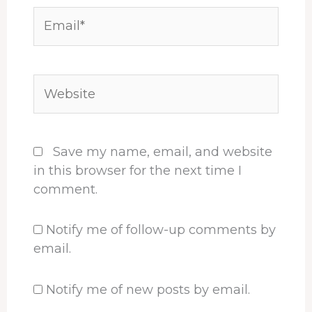
Email*
Website
Save my name, email, and website
in this browser for the next time I
comment.
Notify me of follow-up comments by
email.
Notify me of new posts by email.