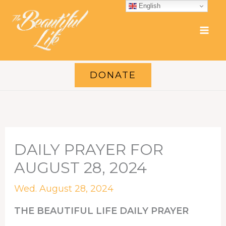
Skip
English
to
content
DONATE
DAILY PRAYER FOR
AUGUST 28, 2024
Wed. August 28, 2024
THE BEAUTIFUL LIFE DAILY PRAYER