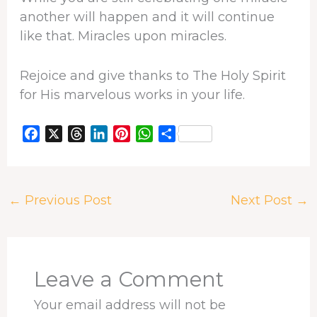
another will happen and it will continue
like that. Miracles upon miracles.
Rejoice and give thanks to The Holy Spirit
for His marvelous works in your life.
F
X
T
L
P
W
S
a
h
i
i
h
h
c
r
n
n
a
a
e
e
k
t
t
r
←
Previous Post
Next Post
→
b
a
e
e
s
e
o
d
d
r
A
o
s
I
e
p
k
n
s
p
t
Leave a Comment
Your email address will not be