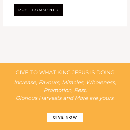
GIVE TO WHAT KING JESUS IS DOING
Increase, Favours, Miracles, Wholeness,
Promotion, Rest,
Glorious Harvests and More are yours.
GIVE NOW