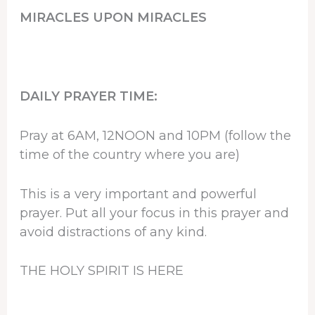
MIRACLES UPON MIRACLES
DAILY PRAYER TIME:
Pray at 6AM, 12NOON and 10PM (follow the
time of the country where you are)
This is a very important and powerful
prayer. Put all your focus in this prayer and
avoid distractions of any kind.
THE HOLY SPIRIT IS HERE