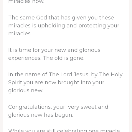
miracles now.
The same God that has given you these
miracles is upholding and protecting your
miracles.
It is time for your new and glorious
experiences. The old is gone.
In the name of The Lord Jesus, by The Holy
Spirit you are now brought into your
glorious new.
Congratulations, your very sweet and
glorious new has begun.
While you are still celebrating one miracle