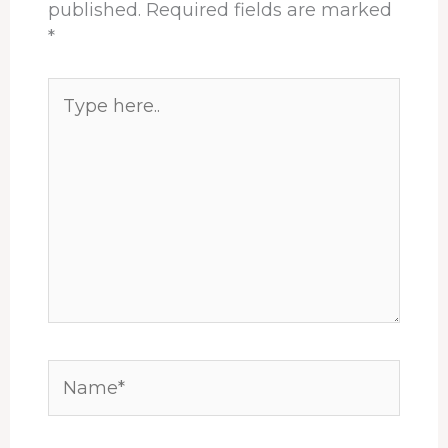
published.
Required fields are marked
*
Type
here..
Name*