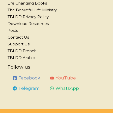
Life Changing Books
The Beautiful Life Ministry
TBLDD Privacy Policy
Download Resources
Posts
Contact Us
Support Us
TBLDD French
TBLDD Arabic
Follow us
Facebook
YouTube
Telegram
WhatsApp