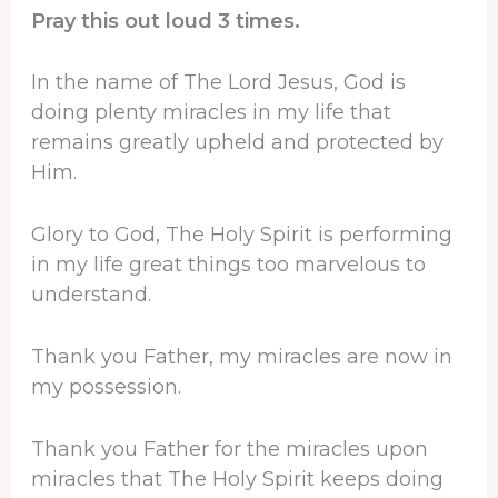
Pray this out loud 3 times.
In the name of The Lord Jesus, God is
doing plenty miracles in my life that
remains greatly upheld and protected by
Him.
Glory to God, The Holy Spirit is performing
in my life great things too marvelous to
understand.
Thank you Father, my miracles are now in
my possession.
Thank you Father for the miracles upon
miracles that The Holy Spirit keeps doing