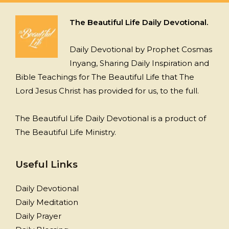
The Beautiful Life Daily Devotional.
Daily Devotional by Prophet Cosmas
Inyang, Sharing Daily Inspiration and
Bible Teachings for The Beautiful Life that The
Lord Jesus Christ has provided for us, to the full.
The Beautiful Life Daily Devotional is a product of
The Beautiful Life Ministry.
Useful Links
Daily Devotional
Daily Meditation
Daily Prayer