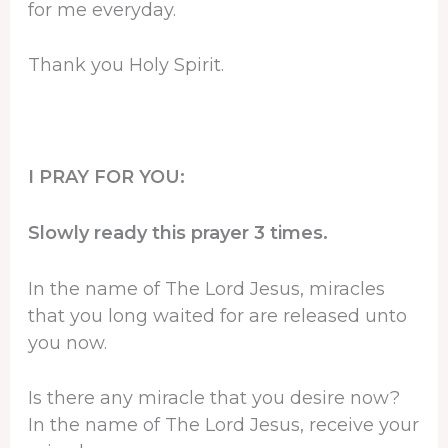
for me everyday.
Thank you Holy Spirit.
I PRAY FOR YOU:
Slowly ready this prayer 3 times.
In the name of The Lord Jesus, miracles
that you long waited for are released unto
you now.
Is there any miracle that you desire now?
In the name of The Lord Jesus, receive your