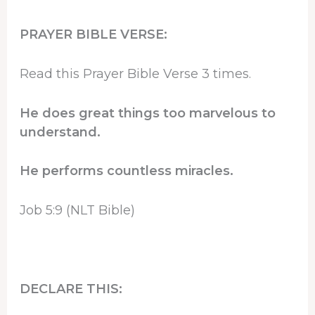
PRAYER BIBLE VERSE:
Read this Prayer Bible Verse 3 times.
He does great things too marvelous to
understand.
He performs countless miracles.
Job 5:9 (NLT Bible)
DECLARE THIS: