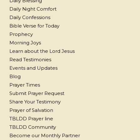
Daily Blessing
Daily Night Comfort
Daily Confessions
Bible Verse for Today
Prophecy
Morning Joys
Learn about the Lord Jesus
Read Testimonies
Events and Updates
Blog
Prayer Times
Submit Prayer Request
Share Your Testimony
Prayer of Salvation
TBLDD Prayer line
TBLDD Community
Become our Monthly Partner