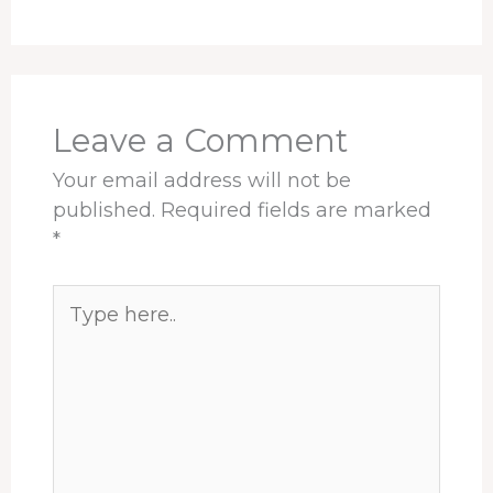
Leave a Comment
Your email address will not be
published.
Required fields are marked
*
Type
here..