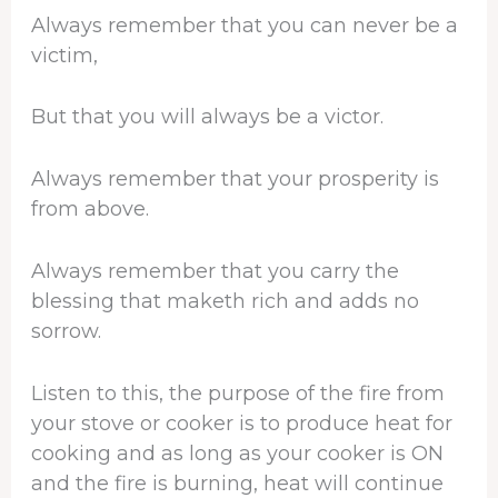
Always remember that you can never be a
victim,
But that you will always be a victor.
Always remember that your prosperity is
from above.
Always remember that you carry the
blessing that maketh rich and adds no
sorrow.
Listen to this, the purpose of the fire from
your stove or cooker is to produce heat for
cooking and as long as your cooker is ON
and the fire is burning, heat will continue