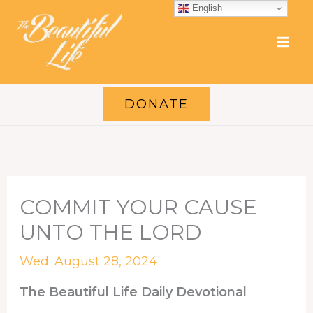
Skip
English
to
content
DONATE
COMMIT YOUR CAUSE
UNTO THE LORD
Wed. August 28, 2024
The Beautiful Life Daily Devotional