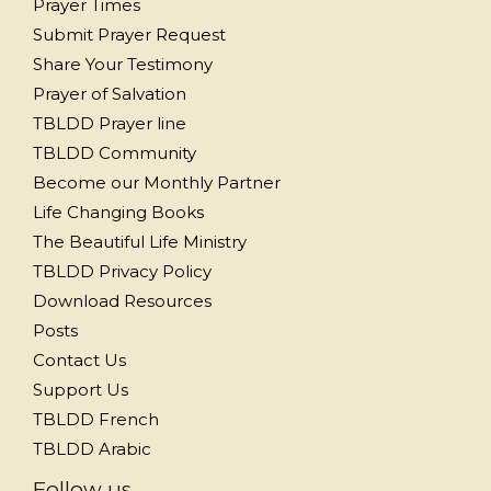
Prayer Times
Submit Prayer Request
Share Your Testimony
Prayer of Salvation
TBLDD Prayer line
TBLDD Community
Become our Monthly Partner
Life Changing Books
The Beautiful Life Ministry
TBLDD Privacy Policy
Download Resources
Posts
Contact Us
Support Us
TBLDD French
TBLDD Arabic
Follow us