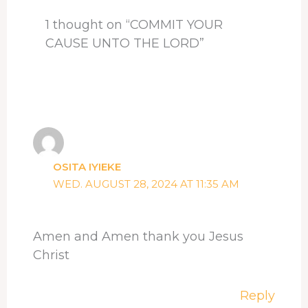
t
1 thought on “COMMIT YOUR
CAUSE UNTO THE LORD”
OSITA IYIEKE
WED. AUGUST 28, 2024 AT 11:35 AM
Amen and Amen thank you Jesus
Christ
Reply