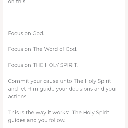
on this.
Focus on God.
Focus on The Word of God.
Focus on THE HOLY SPIRIT.
Commit your cause unto The Holy Spirit
and let Him guide your decisions and your
actions.
This is the way it works: The Holy Spirit
guides and you follow.