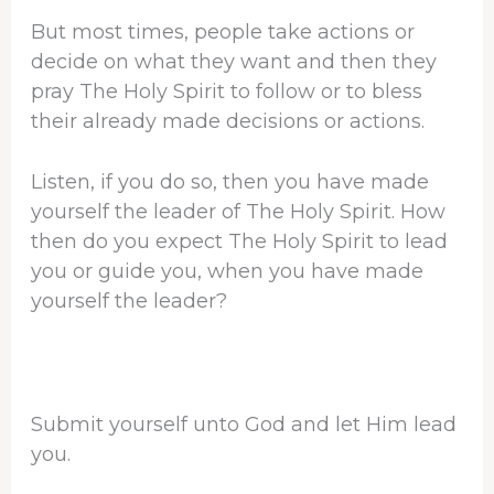
But most times, people take actions or
decide on what they want and then they
pray The Holy Spirit to follow or to bless
their already made decisions or actions.
Listen, if you do so, then you have made
yourself the leader of The Holy Spirit. How
then do you expect The Holy Spirit to lead
you or guide you, when you have made
yourself the leader?
Submit yourself unto God and let Him lead
you.