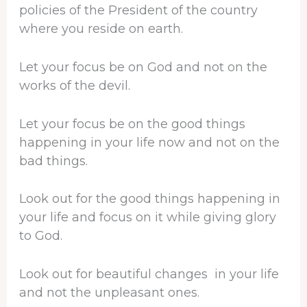
policies of the President of the country
where you reside on earth.
Let your focus be on God and not on the
works of the devil.
Let your focus be on the good things
happening in your life now and not on the
bad things.
Look out for the good things happening in
your life and focus on it while giving glory
to God.
Look out for beautiful changes in your life
and not the unpleasant ones.