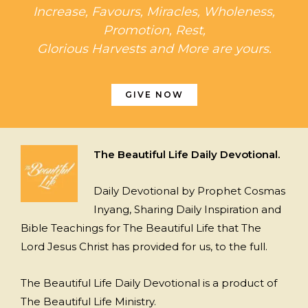
Increase, Favours, Miracles, Wholeness,
Promotion, Rest,
Glorious Harvests and More are yours.
GIVE NOW
The Beautiful Life Daily Devotional.
Daily Devotional by Prophet Cosmas
Inyang, Sharing Daily Inspiration and
Bible Teachings for The Beautiful Life that The
Lord Jesus Christ has provided for us, to the full.
The Beautiful Life Daily Devotional is a product of
The Beautiful Life Ministry.