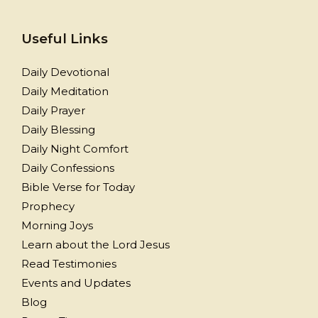
Useful Links
Daily Devotional
Daily Meditation
Daily Prayer
Daily Blessing
Daily Night Comfort
Daily Confessions
Bible Verse for Today
Prophecy
Morning Joys
Learn about the Lord Jesus
Read Testimonies
Events and Updates
Blog