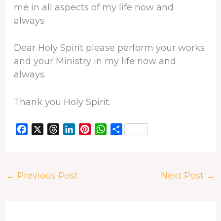
me in all aspects of my life now and
always.
Dear Holy Spirit please perform your works
and your Ministry in my life now and
always.
Thank you Holy Spirit.
F
X
T
L
P
W
S
a
h
i
i
h
h
c
r
n
n
a
a
e
e
k
t
t
r
←
Previous Post
Next Post
→
b
a
e
e
s
e
o
d
d
r
A
o
s
I
e
p
k
n
s
p