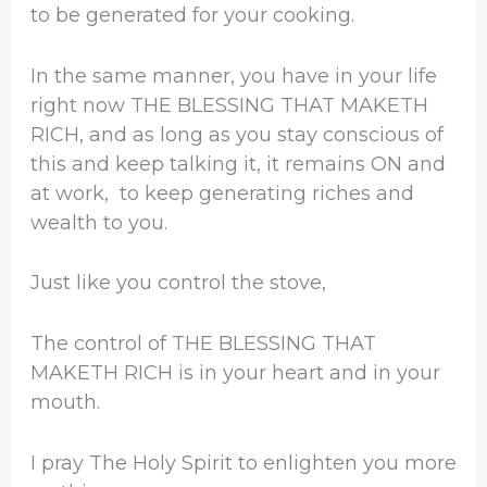
to be generated for your cooking.
In the same manner, you have in your life
right now THE BLESSING THAT MAKETH
RICH, and as long as you stay conscious of
this and keep talking it, it remains ON and
at work, to keep generating riches and
wealth to you.
Just like you control the stove,
The control of THE BLESSING THAT
MAKETH RICH is in your heart and in your
mouth.
I pray The Holy Spirit to enlighten you more