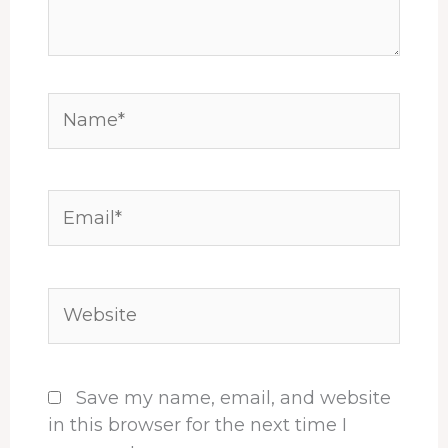
Name*
Email*
Website
Save my name, email, and website
in this browser for the next time I