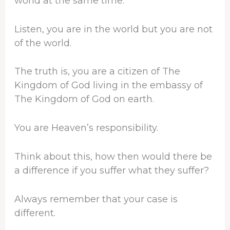
world at the same time.
Listen, you are in the world but you are not
of the world.
The truth is, you are a citizen of The
Kingdom of God living in the embassy of
The Kingdom of God on earth.
You are Heaven’s responsibility.
Think about this, how then would there be
a difference if you suffer what they suffer?
Always remember that your case is
different.