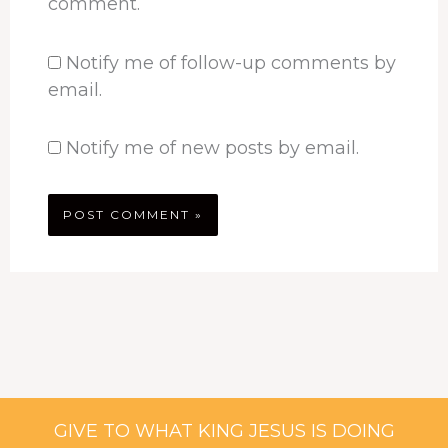
comment.
Notify me of follow-up comments by
email.
Notify me of new posts by email.
GIVE TO WHAT KING JESUS IS DOING