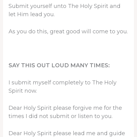
Submit yourself unto The Holy Spirit and
let Him lead you.
As you do this, great good will come to you.
SAY THIS OUT LOUD MANY TIMES:
I submit myself completely to The Holy
Spirit now.
Dear Holy Spirit please forgive me for the
times I did not submit or listen to you.
Dear Holy Spirit please lead me and guide