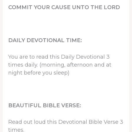
COMMIT YOUR CAUSE UNTO THE LORD
DAILY DEVOTIONAL TIME:
You are to read this Daily Devotional 3
times daily. (morning, afternoon and at
night before you sleep)
BEAUTIFUL BIBLE VERSE:
Read out loud this Devotional Bible Verse 3
times.