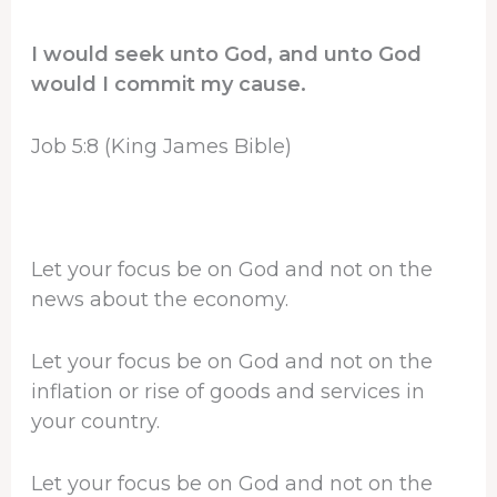
I would seek unto God, and unto God
would I commit my cause.
Job 5:8 (King James Bible)
Let your focus be on God and not on the
news about the economy.
Let your focus be on God and not on the
inflation or rise of goods and services in
your country.
Let your focus be on God and not on the