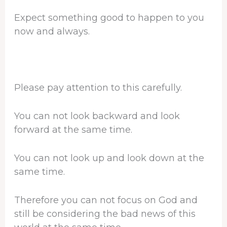
Expect something good to happen to you
now and always.
Please pay attention to this carefully.
You can not look backward and look
forward at the same time.
You can not look up and look down at the
same time.
Therefore you can not focus on God and
still be considering the bad news of this