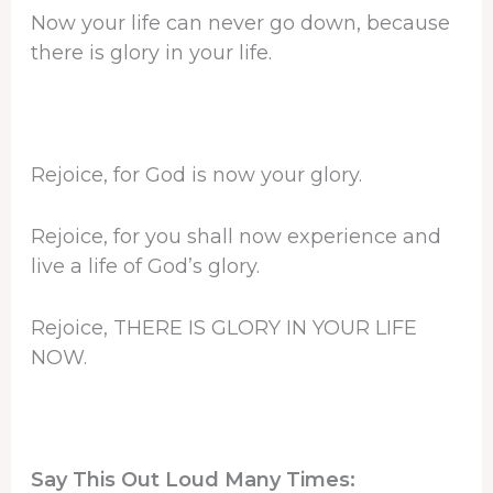
Now your life can never go down, because
there is glory in your life.
Rejoice, for God is now your glory.
Rejoice, for you shall now experience and
live a life of God’s glory.
Rejoice, THERE IS GLORY IN YOUR LIFE
NOW.
Say This Out Loud Many Times: