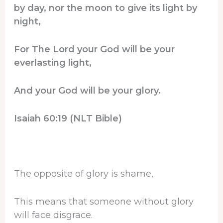
by day, nor the moon to give its light by
night,
For The Lord your God will be your
everlasting light,
And your God will be your glory.
Isaiah 60:19 (NLT Bible)
The opposite of glory is shame,
This means that someone without glory
will face disgrace.