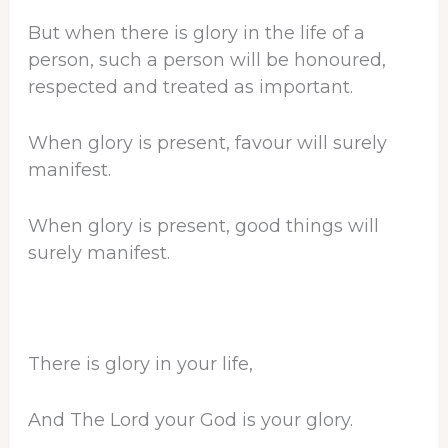
But when there is glory in the life of a
person, such a person will be honoured,
respected and treated as important.
When glory is present, favour will surely
manifest.
When glory is present, good things will
surely manifest.
There is glory in your life,
And The Lord your God is your glory.