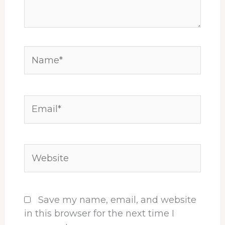
Name*
Email*
Website
Save my name, email, and website
in this browser for the next time I