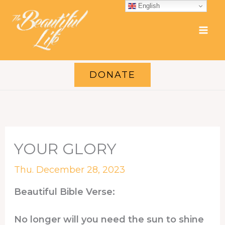
Skip
English
to
content
DONATE
YOUR GLORY
Thu. December 28, 2023
Beautiful Bible Verse:
No longer will you need the sun to shine