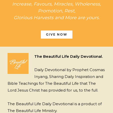
Increase, Favours, Miracles, Wholeness,
Promotion, Rest,
Glorious Harvests and More are yours.
GIVE NOW
The Beautiful Life Daily Devotional.
Daily Devotional by Prophet Cosmas
Inyang, Sharing Daily Inspiration and
Bible Teachings for The Beautiful Life that The
Lord Jesus Christ has provided for us, to the full.
The Beautiful Life Daily Devotional is a product of
The Beautiful Life Ministry.