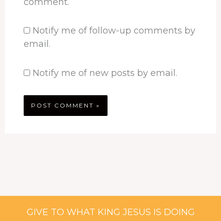
comment.
Notify me of follow-up comments by
email.
Notify me of new posts by email.
GIVE TO WHAT KING JESUS IS DOING