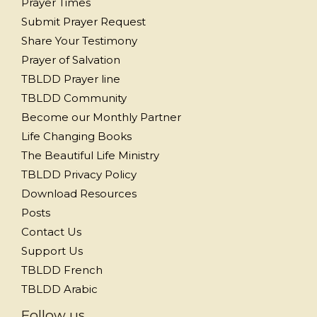
Prayer Times
Submit Prayer Request
Share Your Testimony
Prayer of Salvation
TBLDD Prayer line
TBLDD Community
Become our Monthly Partner
Life Changing Books
The Beautiful Life Ministry
TBLDD Privacy Policy
Download Resources
Posts
Contact Us
Support Us
TBLDD French
TBLDD Arabic
Follow us