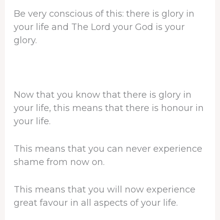
Be very conscious of this: there is glory in
your life and The Lord your God is your
glory.
Now that you know that there is glory in
your life, this means that there is honour in
your life.
This means that you can never experience
shame from now on.
This means that you will now experience
great favour in all aspects of your life.