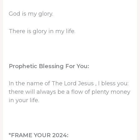
God is my glory.
There is glory in my life.
Prophetic Blessing For You:
In the name of The Lord Jesus , I bless you:
there will always be a flow of plenty money
in your life.
*FRAME YOUR 2024: