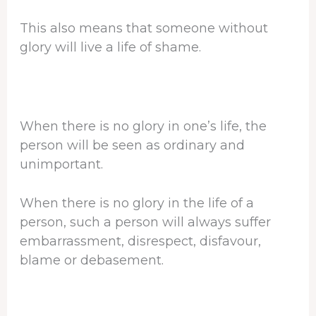
This also means that someone without
glory will live a life of shame.
When there is no glory in one’s life, the
person will be seen as ordinary and
unimportant.
When there is no glory in the life of a
person, such a person will always suffer
embarrassment, disrespect, disfavour,
blame or debasement.