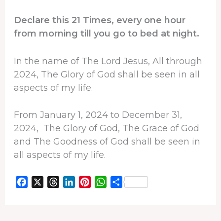
Declare this 21 Times, every one hour
from morning till you go to bed at night.
In the name of The Lord Jesus, All through
2024, The Glory of God shall be seen in all
aspects of my life.
From January 1, 2024 to December 31,
2024, The Glory of God, The Grace of God
and The Goodness of God shall be seen in
all aspects of my life.
F
X
T
L
P
W
S
a
h
i
i
h
h
c
r
n
n
a
a
e
e
k
t
t
r