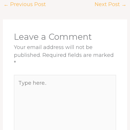
←
Previous Post
Next Post
→
b
a
e
e
s
e
o
d
d
r
A
o
s
I
e
p
k
n
s
p
t
Leave a Comment
Your email address will not be
published.
Required fields are marked
*
Type
here..