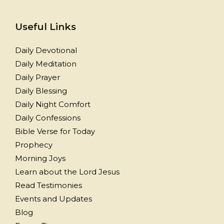
Useful Links
Daily Devotional
Daily Meditation
Daily Prayer
Daily Blessing
Daily Night Comfort
Daily Confessions
Bible Verse for Today
Prophecy
Morning Joys
Learn about the Lord Jesus
Read Testimonies
Events and Updates
Blog