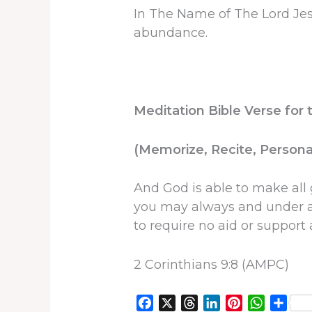
In The Name of The Lord Jes
abundance.
Meditation Bible Verse for 
(Memorize, Recite, Personal
And God is able to make all 
you may always and under al
to require no aid or suppor
2 Corinthians 9:8 (AMPC)
F
X
T
L
P
W
S