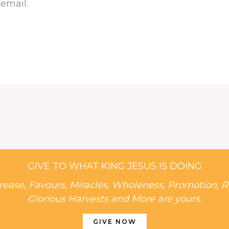
 email.
GIVE TO WHAT KING JESUS IS DOING
rease, Favours, Miracles, Wholeness, Promotion, R
Glorious Harvests and More are yours.
GIVE NOW