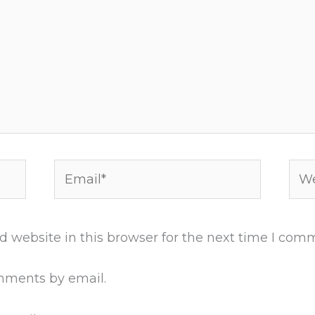
Email*
Web
 website in this browser for the next time I com
mments by email.