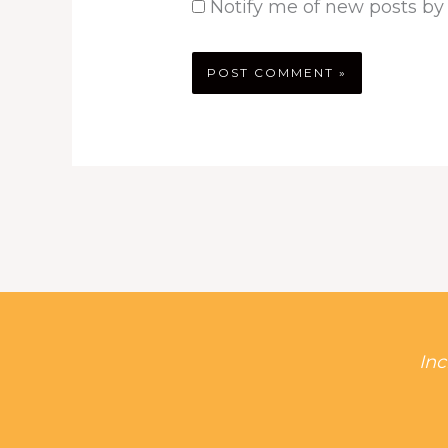
Notify me of new posts by
Inc