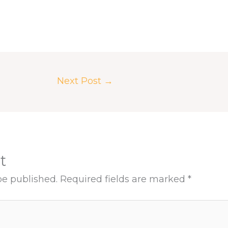
Next Post
→
t
be published.
Required fields are marked
*