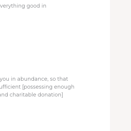
verything good in
 you in abundance, so that
ufficient [possessing enough
and charitable donation]