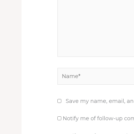
Name*
Save my name, email, and
Notify me of follow-up co