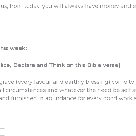
us, from today, you will always have money and e
this week:
ize, Declare and Think on this Bible verse)
grace (every favour and earthly blessing) come to
l circumstances and whatever the need be self s
t and furnished in abundance for every good work 