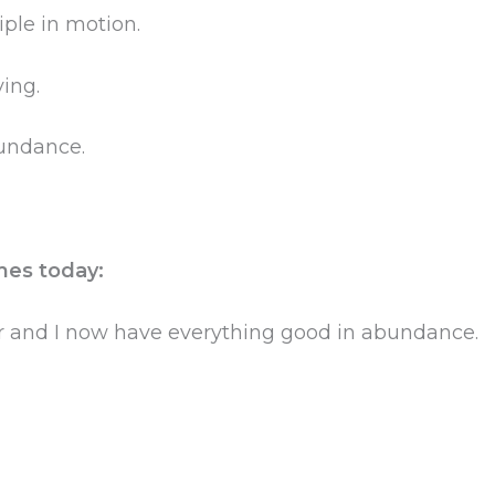
iple in motion.
ving.
abundance.
mes today:
r and I now have everything good in abundance.