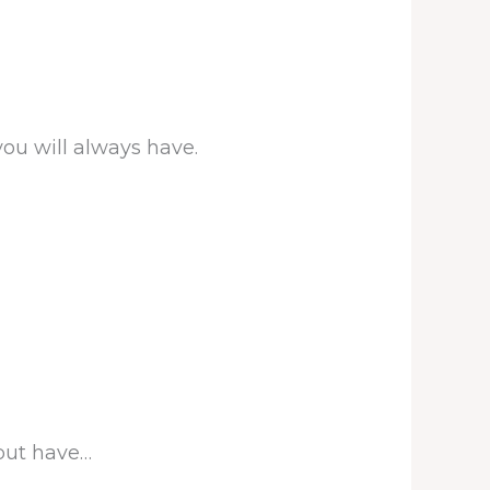
ou will always have.
 but have…