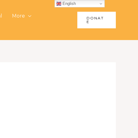
English
l
More
DONAT
E