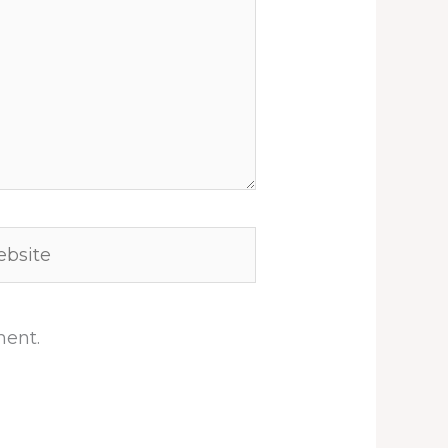
site
ment.