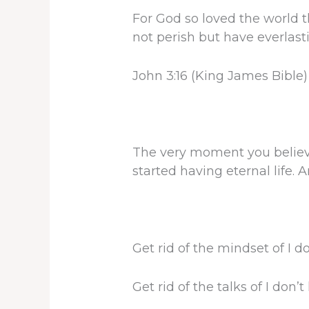
For God so loved the world 
not perish but have everlasti
John 3:16 (King James Bible)
The very moment you believ
started having eternal life.
Get rid of the mindset of I d
Get rid of the talks of I don’t