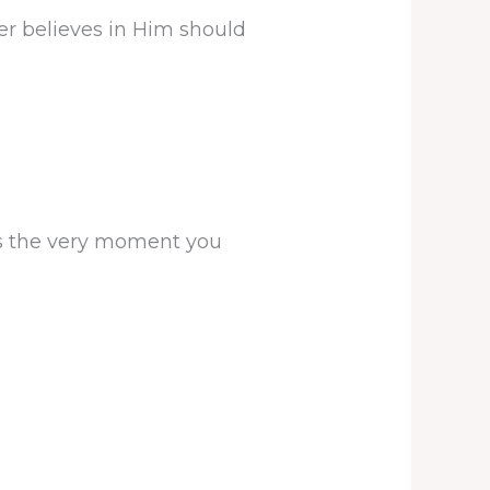
er believes in Him should
is the very moment you