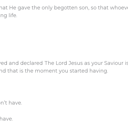
that He gave the only begotten son, so that whoev
ng life.
ed and declared The Lord Jesus as your Saviour 
 And that is the moment you started having.
on’t have.
 have.