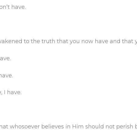
on’t have.
kened to the truth that you now have and that y
ave.
have.
 I have.
that whosoever believes in Him should not perish