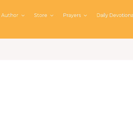
 Author
Store
Prayers
Daily Devotiona