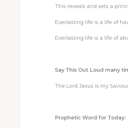
This reveals and sets a princ
Everlasting life is a life of ha
Everlasting life is a life of 
Say This Out Loud many ti
The Lord Jesus is my Saviou
Prophetic Word for Today: