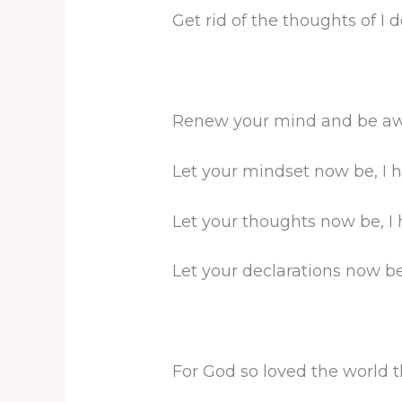
Get rid of the thoughts of I d
Renew your mind and be awa
Let your mindset now be, I h
Let your thoughts now be, I 
Let your declarations now be,
For God so loved the world 