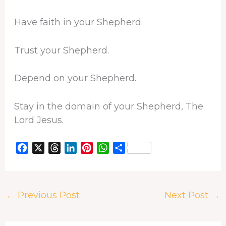
Have faith in your Shepherd.
Trust your Shepherd.
Depend on your Shepherd.
Stay in the domain of your Shepherd, The
Lord Jesus.
F
X
T
L
P
W
S
a
h
i
i
h
h
c
r
n
n
a
a
e
e
k
t
t
r
←
Previous Post
Next Post
→
b
a
e
e
s
e
o
d
d
r
A
o
s
I
e
p