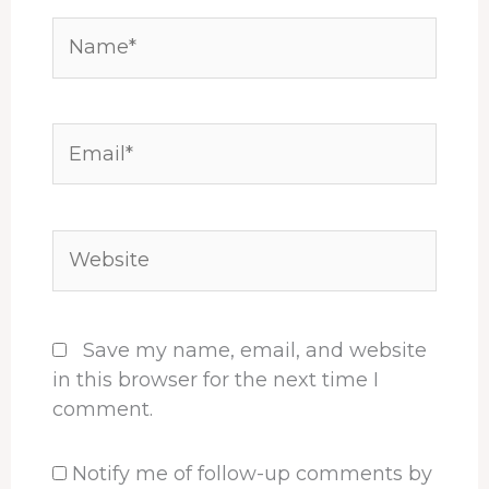
Name*
Email*
Website
Save my name, email, and website
in this browser for the next time I
comment.
Notify me of follow-up comments by