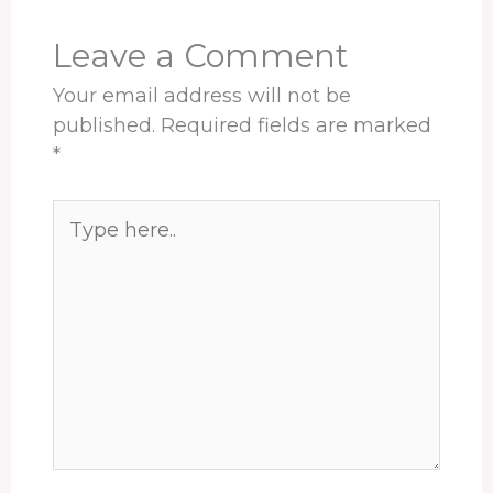
k
n
s
p
t
Leave a Comment
Your email address will not be
published.
Required fields are marked
*
Type
here..