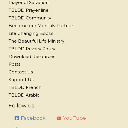
Prayer of Salvation
TBLDD Prayer line
TBLDD Community
Become our Monthly Partner
Life Changing Books
The Beautiful Life Ministry
TBLDD Privacy Policy
Download Resources
Posts
Contact Us
Support Us
TBLDD French
TBLDD Arabic
Follow us
Facebook
YouTube