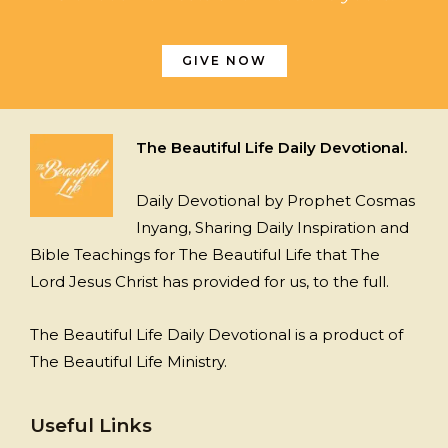
GIVE NOW
The Beautiful Life Daily Devotional.
Daily Devotional by Prophet Cosmas
Inyang, Sharing Daily Inspiration and
Bible Teachings for The Beautiful Life that The
Lord Jesus Christ has provided for us, to the full.
The Beautiful Life Daily Devotional is a product of
The Beautiful Life Ministry.
Useful Links