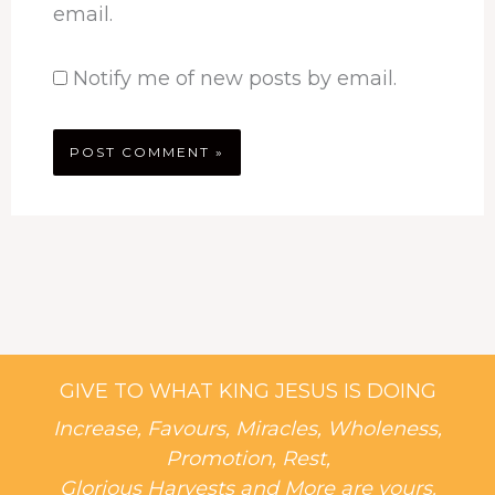
email.
Notify me of new posts by email.
GIVE TO WHAT KING JESUS IS DOING
Increase, Favours, Miracles, Wholeness,
Promotion, Rest,
Glorious Harvests and More are yours.