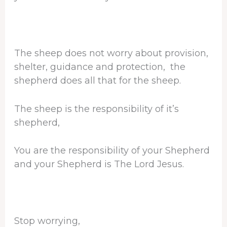
The sheep does not worry about provision,
shelter, guidance and protection, the
shepherd does all that for the sheep.
The sheep is the responsibility of it’s
shepherd,
You are the responsibility of your Shepherd
and your Shepherd is The Lord Jesus.
Stop worrying,