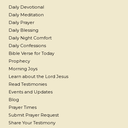
Daily Devotional
Daily Meditation
Daily Prayer
Daily Blessing
Daily Night Comfort
Daily Confessions
Bible Verse for Today
Prophecy
Morning Joys
Learn about the Lord Jesus
Read Testimonies
Events and Updates
Blog
Prayer Times
Submit Prayer Request
Share Your Testimony