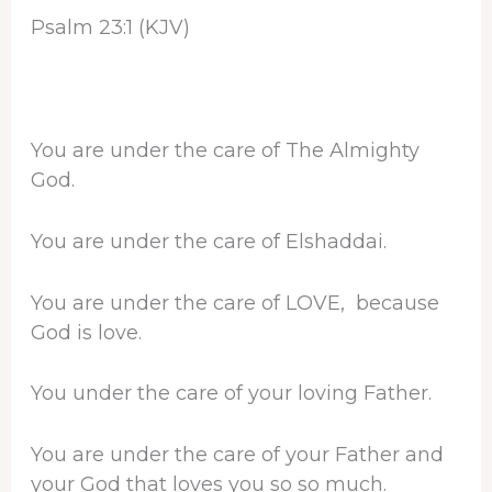
Psalm 23:1 (KJV)
You are under the care of The Almighty
God.
You are under the care of Elshaddai.
You are under the care of LOVE, because
God is love.
You under the care of your loving Father.
You are under the care of your Father and
your God that loves you so so much.