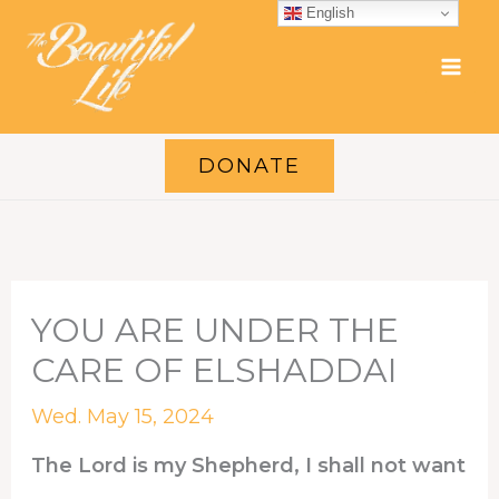
Skip
English
to
content
DONATE
YOU ARE UNDER THE
CARE OF ELSHADDAI
Wed. May 15, 2024
The Lord is my Shepherd, I shall not want