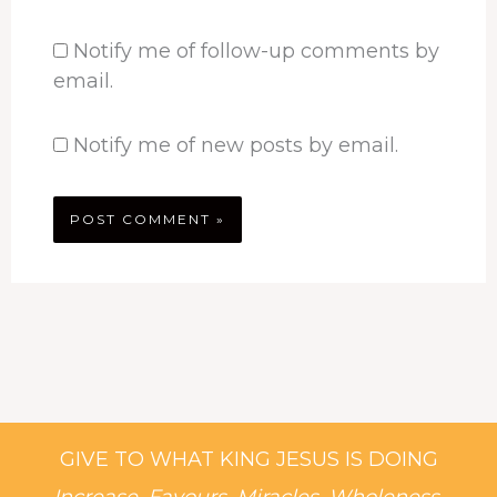
Notify me of follow-up comments by
email.
Notify me of new posts by email.
GIVE TO WHAT KING JESUS IS DOING
Increase, Favours, Miracles, Wholeness,