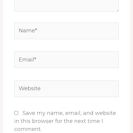
Name*
Email*
Website
Save my name, email, and website
in this browser for the next time I
comment.