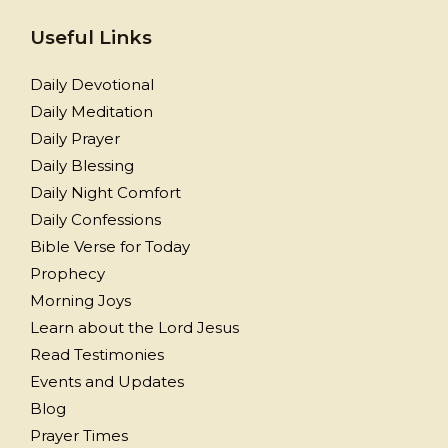
Useful Links
Daily Devotional
Daily Meditation
Daily Prayer
Daily Blessing
Daily Night Comfort
Daily Confessions
Bible Verse for Today
Prophecy
Morning Joys
Learn about the Lord Jesus
Read Testimonies
Events and Updates
Blog
Prayer Times