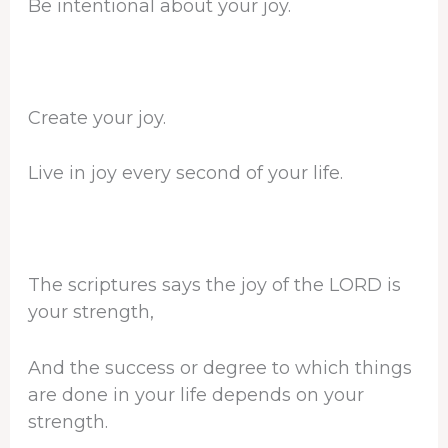
Be intentional about your joy.
Create your joy.
Live in joy every second of your life.
The scriptures says the joy of the LORD is
your strength,
And the success or degree to which things
are done in your life depends on your
strength.