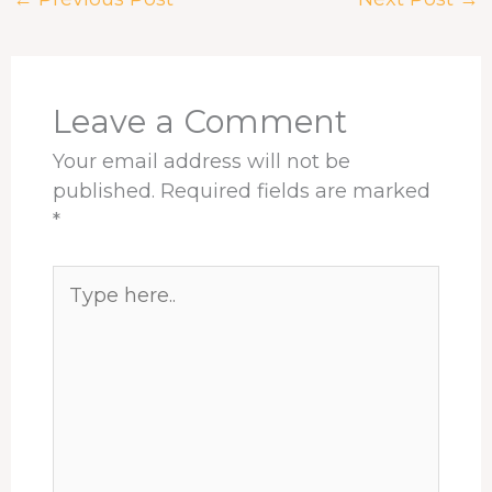
b
a
e
e
s
e
o
d
d
r
A
o
s
I
e
p
k
n
s
p
t
Leave a Comment
Your email address will not be
published.
Required fields are marked
*
Type
here..