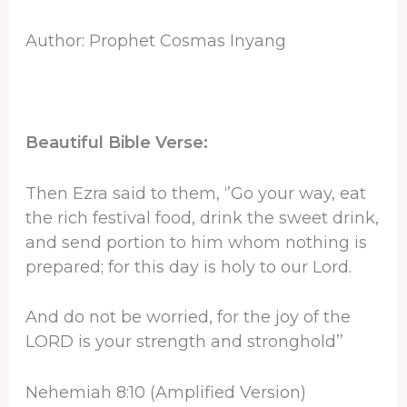
Author: Prophet Cosmas Inyang
Beautiful Bible Verse:
Then Ezra said to them, ‘’Go your way, eat
the rich festival food, drink the sweet drink,
and send portion to him whom nothing is
prepared; for this day is holy to our Lord.
And do not be worried, for the joy of the
LORD is your strength and stronghold’’
Nehemiah 8:10 (Amplified Version)