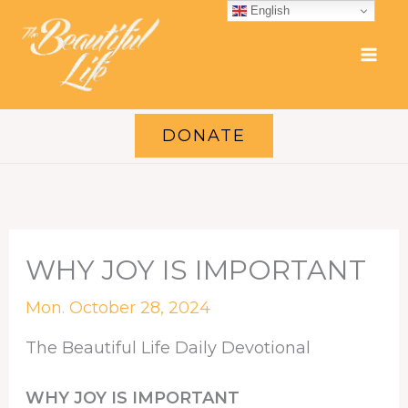
Skip
English
to
content
DONATE
WHY JOY IS IMPORTANT
Mon. October 28, 2024
The Beautiful Life Daily Devotional
WHY JOY IS IMPORTANT