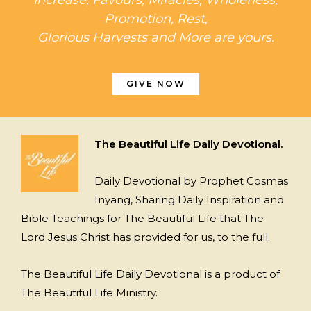
Promotion, Rest,
Glorious Harvests and More are yours.
GIVE NOW
The Beautiful Life Daily Devotional.
Daily Devotional by Prophet Cosmas
Inyang, Sharing Daily Inspiration and
Bible Teachings for The Beautiful Life that The
Lord Jesus Christ has provided for us, to the full.
The Beautiful Life Daily Devotional is a product of
The Beautiful Life Ministry.