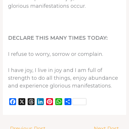
glorious manifestations occur.
DECLARE THIS MANY TIMES TODAY:
I refuse to worry, sorrow or complain.
I have joy, I live in joy and I am full of
strength to do all things, enjoy abundance
and experience glorious manifestations.
F
X
T
L
P
W
S
a
h
i
i
h
h
c
r
n
n
a
a
e
e
k
t
t
r
←
Previous Post
Next Post
→