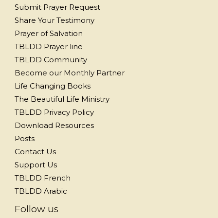
Submit Prayer Request
Share Your Testimony
Prayer of Salvation
TBLDD Prayer line
TBLDD Community
Become our Monthly Partner
Life Changing Books
The Beautiful Life Ministry
TBLDD Privacy Policy
Download Resources
Posts
Contact Us
Support Us
TBLDD French
TBLDD Arabic
Follow us