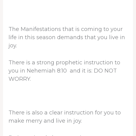
The Manifestations that is coming to your
life in this season demands that you live in
joy.
There is a strong prophetic instruction to
you in Nehemiah 8:10 and it is: DO NOT
WORRY.
There is also a clear instruction for you to
make merry and live in joy.