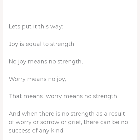
Lets put it this way:
Joy is equal to strength,
No joy means no strength,
Worry means no joy,
That means worry means no strength
And when there is no strength as a result
of worry or sorrow or grief, there can be no
success of any kind.