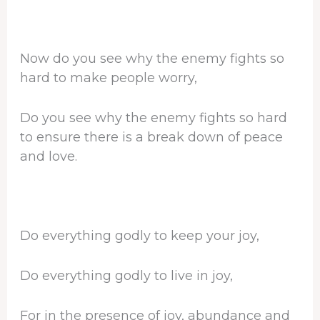
Now do you see why the enemy fights so
hard to make people worry,
Do you see why the enemy fights so hard
to ensure there is a break down of peace
and love.
Do everything godly to keep your joy,
Do everything godly to live in joy,
For in the presence of joy, abundance and