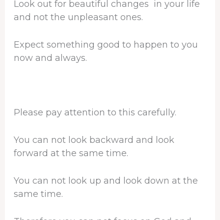
Look out for beautiful changes in your life
and not the unpleasant ones.
Expect something good to happen to you
now and always.
Please pay attention to this carefully.
You can not look backward and look
forward at the same time.
You can not look up and look down at the
same time.