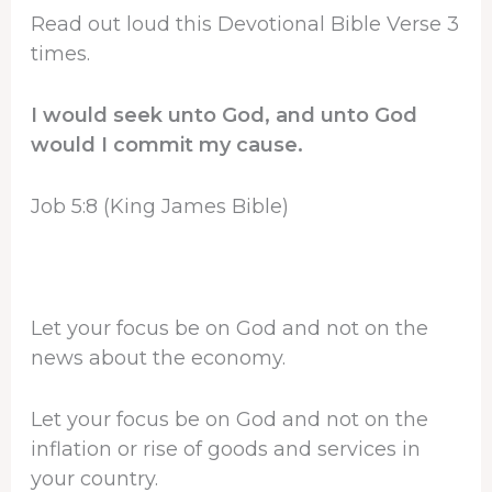
Read out loud this Devotional Bible Verse 3
times.
I would seek unto God, and unto God
would I commit my cause.
Job 5:8 (King James Bible)
Let your focus be on God and not on the
news about the economy.
Let your focus be on God and not on the
inflation or rise of goods and services in
your country.