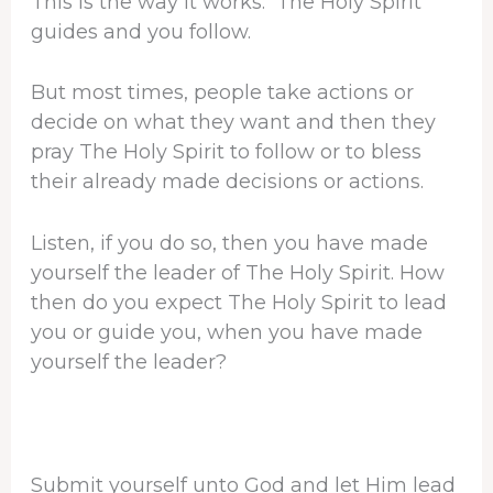
This is the way it works: The Holy Spirit
guides and you follow.
But most times, people take actions or
decide on what they want and then they
pray The Holy Spirit to follow or to bless
their already made decisions or actions.
Listen, if you do so, then you have made
yourself the leader of The Holy Spirit. How
then do you expect The Holy Spirit to lead
you or guide you, when you have made
yourself the leader?
Submit yourself unto God and let Him lead