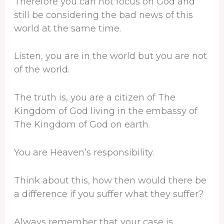
Therefore you can not focus on God and
still be considering the bad news of this
world at the same time.
Listen, you are in the world but you are not
of the world.
The truth is, you are a citizen of The
Kingdom of God living in the embassy of
The Kingdom of God on earth.
You are Heaven’s responsibility.
Think about this, how then would there be
a difference if you suffer what they suffer?
Always remember that your case is