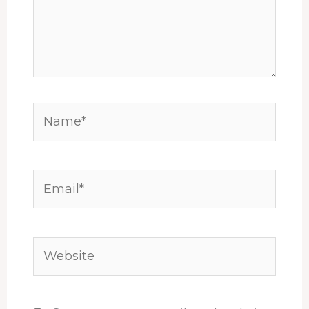
Name*
Email*
Website