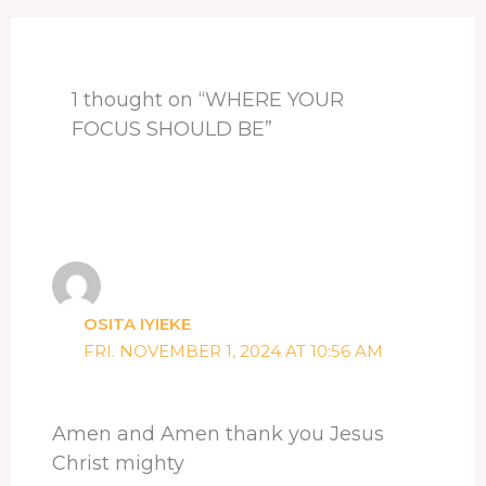
o
s
I
e
p
k
n
s
p
t
1 thought on “WHERE YOUR
FOCUS SHOULD BE”
OSITA IYIEKE
FRI. NOVEMBER 1, 2024 AT 10:56 AM
Amen and Amen thank you Jesus
Christ mighty