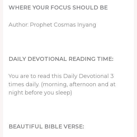
WHERE YOUR FOCUS SHOULD BE
Author: Prophet Cosmas Inyang
DAILY DEVOTIONAL READING TIME:
You are to read this Daily Devotional 3
times daily. (morning, afternoon and at
night before you sleep)
BEAUTIFUL BIBLE VERSE: