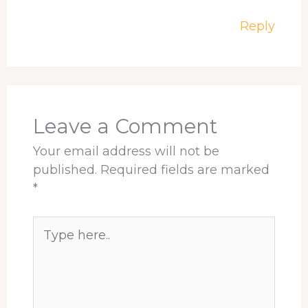
Reply
Leave a Comment
Your email address will not be
published.
Required fields are marked
*
Type
here..