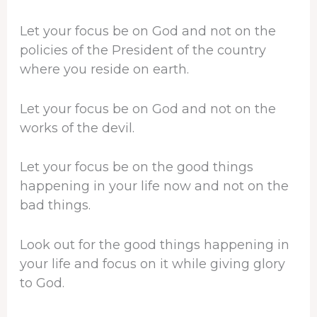
Let your focus be on God and not on the
policies of the President of the country
where you reside on earth.
Let your focus be on God and not on the
works of the devil.
Let your focus be on the good things
happening in your life now and not on the
bad things.
Look out for the good things happening in
your life and focus on it while giving glory
to God.