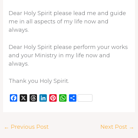
Dear Holy Spirit please lead me and guide
me in all aspects of my life now and
always.
Dear Holy Spirit please perform your works
and your Ministry in my life now and
always.
Thank you Holy Spirit.
F
X
T
L
P
W
S
a
h
i
i
h
h
c
r
n
n
a
a
e
e
k
t
t
r
←
Previous Post
Next Post
→
b
a
e
e
s
e
o
d
d
r
A