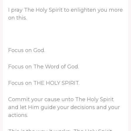
I pray The Holy Spirit to enlighten you more
on this.
Focus on God.
Focus on The Word of God.
Focus on THE HOLY SPIRIT.
Commit your cause unto The Holy Spirit
and let Him guide your decisions and your
actions.