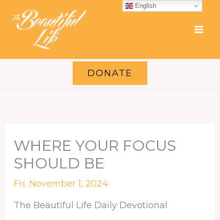
Skip
English
to
content
DONATE
WHERE YOUR FOCUS
SHOULD BE
Fri. November 1, 2024
The Beautiful Life Daily Devotional