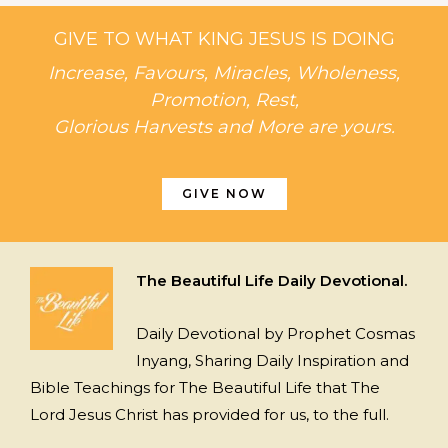
GIVE TO WHAT KING JESUS IS DOING
Increase, Favours, Miracles, Wholeness,
Promotion, Rest,
Glorious Harvests and More are yours.
GIVE NOW
The Beautiful Life Daily Devotional.
Daily Devotional by Prophet Cosmas
Inyang, Sharing Daily Inspiration and
Bible Teachings for The Beautiful Life that The
Lord Jesus Christ has provided for us, to the full.