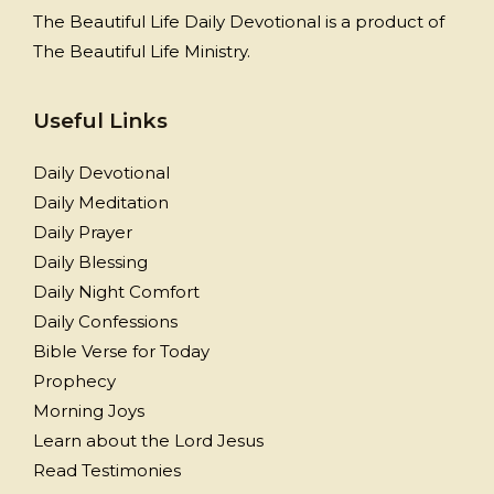
The Beautiful Life Daily Devotional is a product of
The Beautiful Life Ministry.
Useful Links
Daily Devotional
Daily Meditation
Daily Prayer
Daily Blessing
Daily Night Comfort
Daily Confessions
Bible Verse for Today
Prophecy
Morning Joys
Learn about the Lord Jesus
Read Testimonies