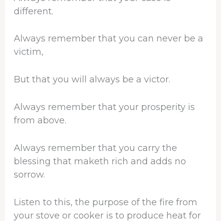
different.
Always remember that you can never be a
victim,
But that you will always be a victor.
Always remember that your prosperity is
from above.
Always remember that you carry the
blessing that maketh rich and adds no
sorrow.
Listen to this, the purpose of the fire from
your stove or cooker is to produce heat for