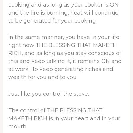
cooking and as long as your cooker is ON
and the fire is burning, heat will continue
to be generated for your cooking.
In the same manner, you have in your life
right now THE BLESSING THAT MAKETH
RICH, and as long as you stay conscious of
this and keep talking it, it remains ON and
at work, to keep generating riches and
wealth for you and to you.
Just like you control the stove,
The control of THE BLESSING THAT
MAKETH RICH is in your heart and in your
mouth.