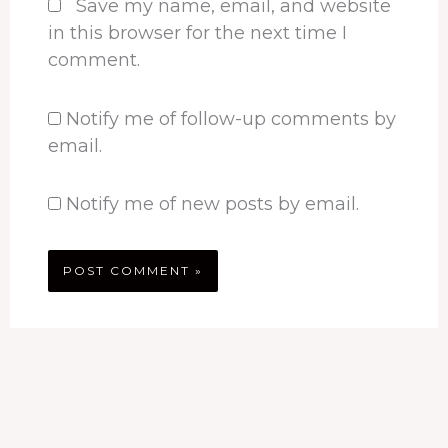
Save my name, email, and website
in this browser for the next time I
comment.
Notify me of follow-up comments by
email.
Notify me of new posts by email.