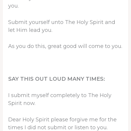
you.
Submit yourself unto The Holy Spirit and
let Him lead you.
As you do this, great good will come to you.
SAY THIS OUT LOUD MANY TIMES:
I submit myself completely to The Holy
Spirit now.
Dear Holy Spirit please forgive me for the
times I did not submit or listen to you.