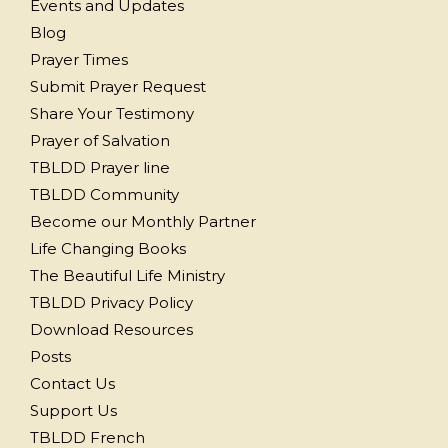
Events and Updates
Blog
Prayer Times
Submit Prayer Request
Share Your Testimony
Prayer of Salvation
TBLDD Prayer line
TBLDD Community
Become our Monthly Partner
Life Changing Books
The Beautiful Life Ministry
TBLDD Privacy Policy
Download Resources
Posts
Contact Us
Support Us
TBLDD French