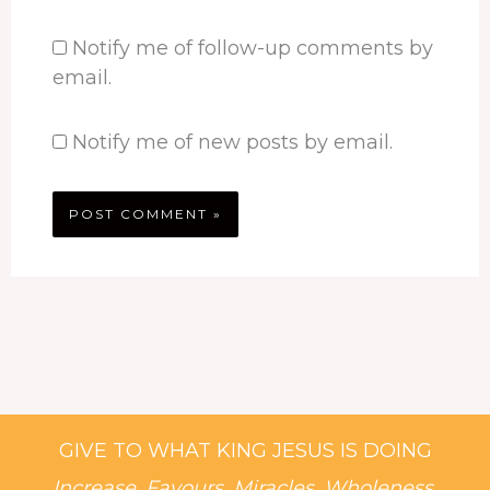
Notify me of follow-up comments by
email.
Notify me of new posts by email.
GIVE TO WHAT KING JESUS IS DOING
Increase, Favours, Miracles, Wholeness,