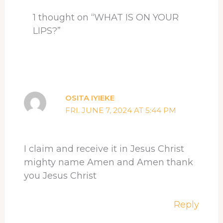
t
1 thought on “WHAT IS ON YOUR
LIPS?”
OSITA IYIEKE
FRI. JUNE 7, 2024 AT 5:44 PM
I claim and receive it in Jesus Christ
mighty name Amen and Amen thank
you Jesus Christ
Reply