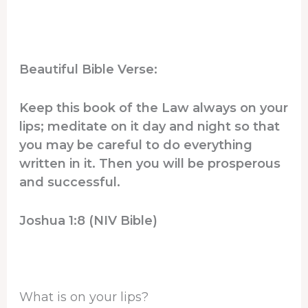
Beautiful Bible Verse:
Keep this book of the Law always on your
lips; meditate on it day and night so that
you may be careful to do everything
written in it. Then you will be prosperous
and successful.
Joshua 1:8 (NIV Bible)
What is on your lips?