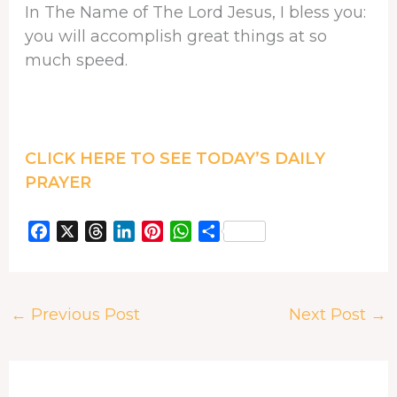
In The Name of The Lord Jesus, I bless you:
you will accomplish great things at so
much speed.
CLICK HERE TO SEE TODAY’S DAILY
PRAYER
F
X
T
L
P
W
S
a
h
i
i
h
h
c
r
n
n
a
a
e
e
k
t
t
r
←
Previous Post
Next Post
→
b
a
e
e
s
e
o
d
d
r
A
o
s
I
e
p
k
n
s
p