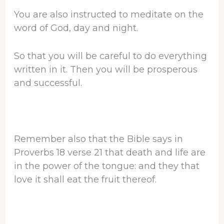
You are also instructed to meditate on the
word of God, day and night.
So that you will be careful to do everything
written in it. Then you will be prosperous
and successful.
Remember also that the Bible says in
Proverbs 18 verse 21 that death and life are
in the power of the tongue: and they that
love it shall eat the fruit thereof.