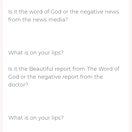
Is it the word of God or the negative news
from the news media?
What is on your lips?
Is it the Beautiful report from The Word of
God or the negative report from the
doctor?
What is on your lips?