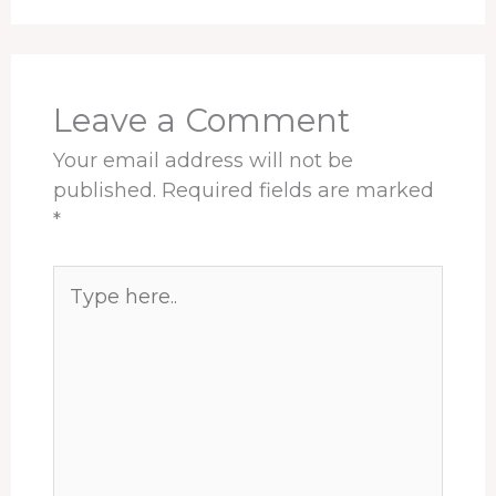
Leave a Comment
Your email address will not be
published.
Required fields are marked
*
Type
here..