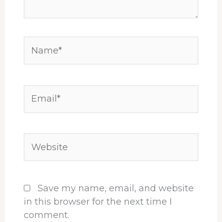
Name*
Email*
Website
Save my name, email, and website
in this browser for the next time I
comment.