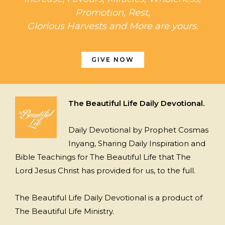
Promotion, Rest,
Glorious Harvests and More are yours.
GIVE NOW
The Beautiful Life Daily Devotional.
Daily Devotional by Prophet Cosmas
Inyang, Sharing Daily Inspiration and
Bible Teachings for The Beautiful Life that The
Lord Jesus Christ has provided for us, to the full.
The Beautiful Life Daily Devotional is a product of
The Beautiful Life Ministry.