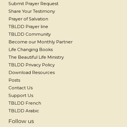
Submit Prayer Request
Share Your Testimony
Prayer of Salvation
TBLDD Prayer line
TBLDD Community
Become our Monthly Partner
Life Changing Books
The Beautiful Life Ministry
TBLDD Privacy Policy
Download Resources
Posts
Contact Us
Support Us
TBLDD French
TBLDD Arabic
Follow us