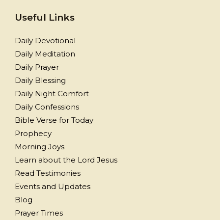
Useful Links
Daily Devotional
Daily Meditation
Daily Prayer
Daily Blessing
Daily Night Comfort
Daily Confessions
Bible Verse for Today
Prophecy
Morning Joys
Learn about the Lord Jesus
Read Testimonies
Events and Updates
Blog
Prayer Times