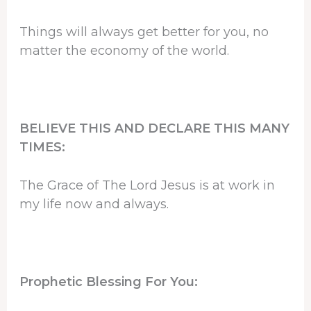
Things will always get better for you, no
matter the economy of the world.
BELIEVE THIS AND DECLARE THIS MANY
TIMES:
The Grace of The Lord Jesus is at work in
my life now and always.
Prophetic Blessing For You: