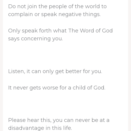
Do not join the people of the world to
complain or speak negative things.
Only speak forth what The Word of God
says concerning you.
Listen, it can only get better for you.
It never gets worse for a child of God.
Please hear this, you can never be at a
disadvantage in this life.