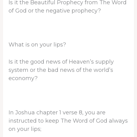
Is it the Beautiful Prophecy from The Word
of God or the negative prophecy?
What is on your lips?
Is it the good news of Heaven’s supply
system or the bad news of the world’s
economy?
In Joshua chapter 1 verse 8, you are
instructed to keep The Word of God always
on your lips;