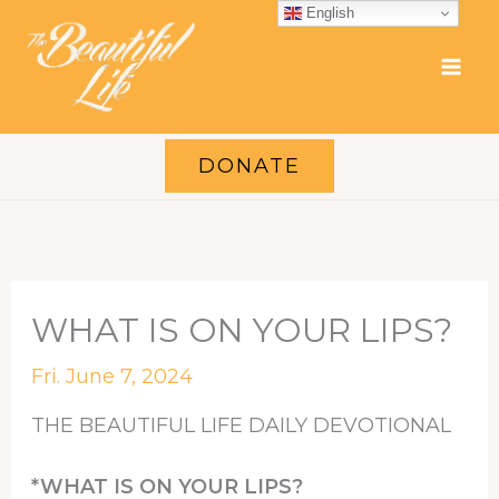
Skip
English
to
content
DONATE
WHAT IS ON YOUR LIPS?
Fri. June 7, 2024
THE BEAUTIFUL LIFE DAILY DEVOTIONAL
*WHAT IS ON YOUR LIPS?