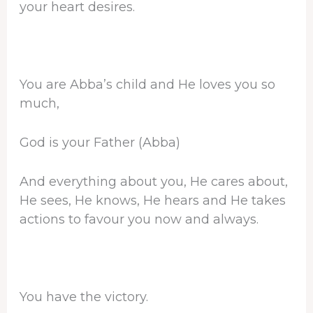
your heart desires.
You are Abba’s child and He loves you so
much,
God is your Father (Abba)
And everything about you, He cares about,
He sees, He knows, He hears and He takes
actions to favour you now and always.
You have the victory.