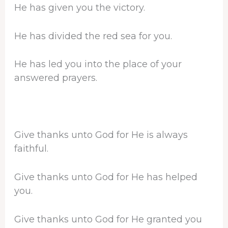
He has given you the victory.
He has divided the red sea for you.
He has led you into the place of your
answered prayers.
Give thanks unto God for He is always
faithful.
Give thanks unto God for He has helped
you.
Give thanks unto God for He granted you