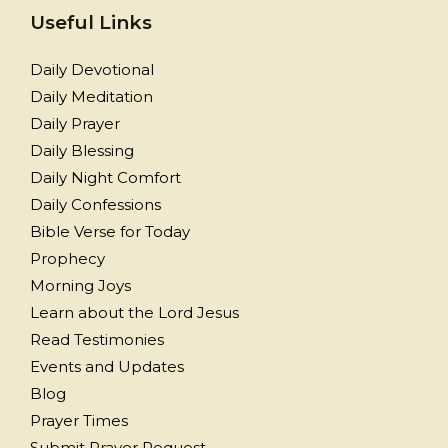
Useful Links
Daily Devotional
Daily Meditation
Daily Prayer
Daily Blessing
Daily Night Comfort
Daily Confessions
Bible Verse for Today
Prophecy
Morning Joys
Learn about the Lord Jesus
Read Testimonies
Events and Updates
Blog
Prayer Times
Submit Prayer Request