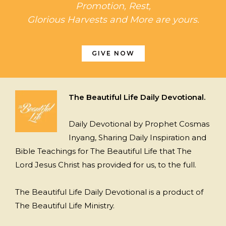
Promotion, Rest,
Glorious Harvests and More are yours.
GIVE NOW
The Beautiful Life Daily Devotional.
Daily Devotional by Prophet Cosmas
Inyang, Sharing Daily Inspiration and
Bible Teachings for The Beautiful Life that The
Lord Jesus Christ has provided for us, to the full.
The Beautiful Life Daily Devotional is a product of
The Beautiful Life Ministry.