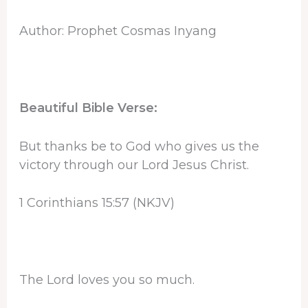
Author: Prophet Cosmas Inyang
Beautiful Bible Verse:
But thanks be to God who gives us the
victory through our Lord Jesus Christ.
1 Corinthians 15:57 (NKJV)
The Lord loves you so much.