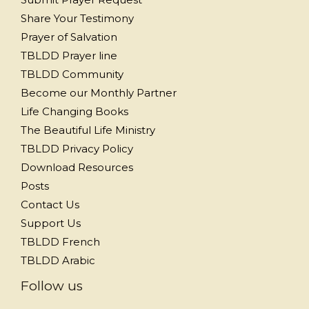
Share Your Testimony
Prayer of Salvation
TBLDD Prayer line
TBLDD Community
Become our Monthly Partner
Life Changing Books
The Beautiful Life Ministry
TBLDD Privacy Policy
Download Resources
Posts
Contact Us
Support Us
TBLDD French
TBLDD Arabic
Follow us