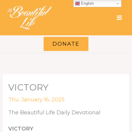
Skip
English
to
content
DONATE
VICTORY
Thu. January 16, 2025
The Beautiful Life Daily Devotional
VICTORY