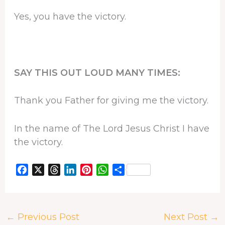
Yes, you have the victory.
SAY THIS OUT LOUD MANY TIMES:
Thank you Father for giving me the victory.
In the name of The Lord Jesus Christ I have
the victory.
F
X
T
L
P
W
S
a
h
i
i
h
h
c
r
n
n
a
a
e
e
k
t
t
r
←
Previous Post
Next Post
→
b
a
e
e
s
e