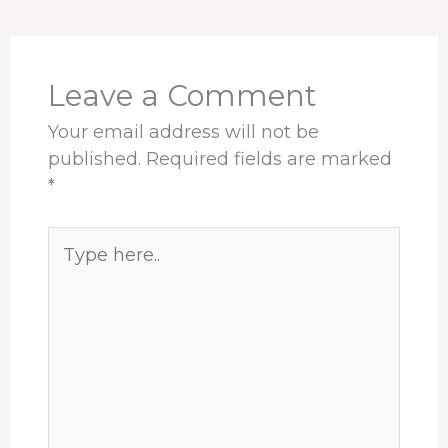
o
d
d
r
A
o
s
I
e
p
k
n
s
p
t
Leave a Comment
Your email address will not be
published.
Required fields are marked
*
Type
here..