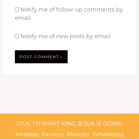
Notify me of follow-up comments by
email.
Notify me of new posts by email.
GIVE TO WHAT KING JESUS IS DOING
Increase, Favours, Miracles, Wholeness,