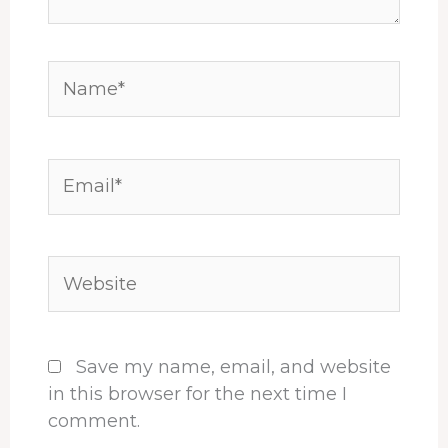
Name*
Email*
Website
Save my name, email, and website
in this browser for the next time I
comment.