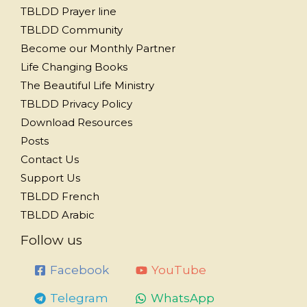
TBLDD Prayer line
TBLDD Community
Become our Monthly Partner
Life Changing Books
The Beautiful Life Ministry
TBLDD Privacy Policy
Download Resources
Posts
Contact Us
Support Us
TBLDD French
TBLDD Arabic
Follow us
Facebook
YouTube
Telegram
WhatsApp