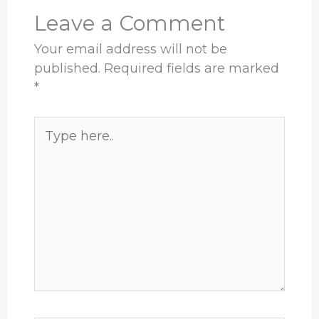
t
Leave a Comment
Your email address will not be
published.
Required fields are marked
*
Type
here..