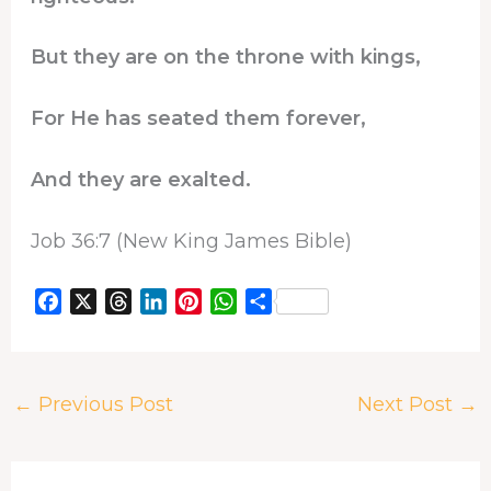
But they are on the throne with kings,
For He has seated them forever,
And they are exalted.
Job 36:7 (New King James Bible)
F
X
T
L
P
W
S
a
h
i
i
h
h
c
r
n
n
a
a
e
e
k
t
t
r
←
Previous Post
Next Post
→
b
a
e
e
s
e
o
d
d
r
A
o
s
I
e
p
k
n
s
p