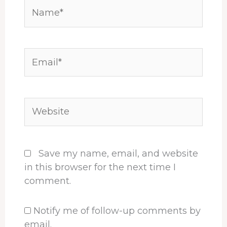
Name*
Email*
Website
Save my name, email, and website
in this browser for the next time I
comment.
Notify me of follow-up comments by
email.