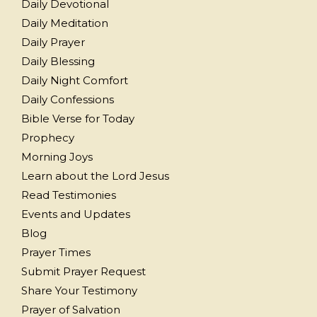
Daily Devotional
Daily Meditation
Daily Prayer
Daily Blessing
Daily Night Comfort
Daily Confessions
Bible Verse for Today
Prophecy
Morning Joys
Learn about the Lord Jesus
Read Testimonies
Events and Updates
Blog
Prayer Times
Submit Prayer Request
Share Your Testimony
Prayer of Salvation