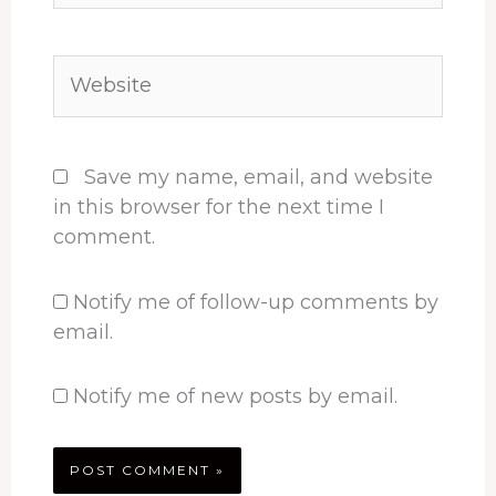
Website
Save my name, email, and website
in this browser for the next time I
comment.
Notify me of follow-up comments by
email.
Notify me of new posts by email.