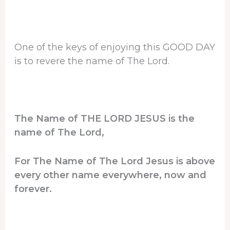
One of the keys of enjoying this GOOD DAY
is to revere the name of The Lord.
The Name of THE LORD JESUS is the
name of The Lord,
For The Name of The Lord Jesus is above
every other name everywhere, now and
forever.