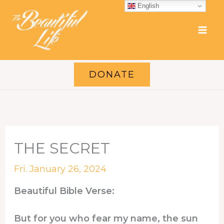
Skip
English
to
content
DONATE
THE SECRET
Fri. January 26, 2024
Beautiful Bible Verse:
But for you who fear my name, the sun