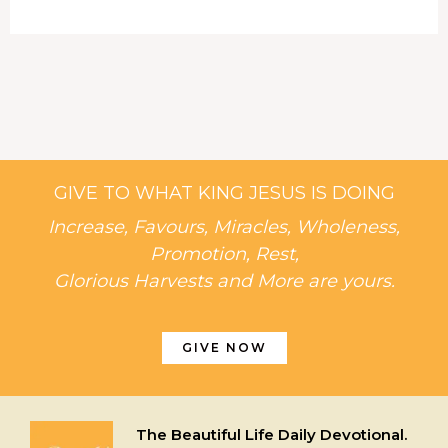
GIVE TO WHAT KING JESUS IS DOING
Increase, Favours, Miracles, Wholeness,
Promotion, Rest,
Glorious Harvests and More are yours.
GIVE NOW
The Beautiful Life Daily Devotional.