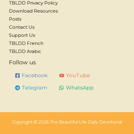
TBLDD Privacy Policy
Download Resources
Posts
Contact Us
Support Us
TBLDD French
TBLDD Arabic
Follow us
Facebook
YouTube
Telegram
WhatsApp
Copyright © 2026 The Beautiful Life Daily Devotional