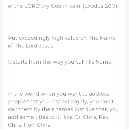
of the LORD thy God in vain. (Exodus 20:7)
Put exceedingly high value on The Name
of The Lord Jesus.
It starts from the way you call His Name.
In the world when you want to address
people that you respect highly, you don’t
call them by their names just like that, you
add some titles to it, like Dr. Chris, Rev.
Chris, Hon. Chris