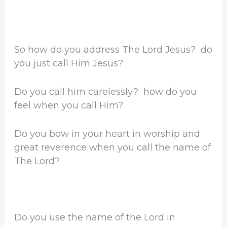
So how do you address The Lord Jesus? do
you just call Him Jesus?
Do you call him carelessly? how do you
feel when you call Him?
Do you bow in your heart in worship and
great reverence when you call the name of
The Lord?
Do you use the name of the Lord in