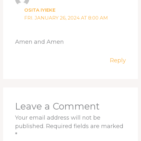
OSITA IYIEKE
FRI. JANUARY 26, 2024 AT 8:00 AM
Amen and Amen
Reply
Leave a Comment
Your email address will not be
published.
Required fields are marked
*