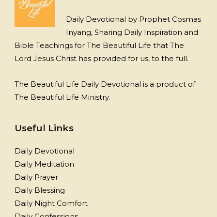
Daily Devotional by Prophet Cosmas
Inyang, Sharing Daily Inspiration and
Bible Teachings for The Beautiful Life that The
Lord Jesus Christ has provided for us, to the full.
The Beautiful Life Daily Devotional is a product of
The Beautiful Life Ministry.
Useful Links
Daily Devotional
Daily Meditation
Daily Prayer
Daily Blessing
Daily Night Comfort
Daily Confessions