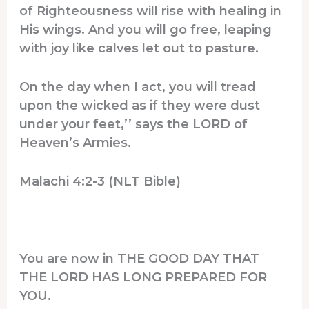
of Righteousness will rise with healing in
His wings. And you will go free, leaping
with joy like calves let out to pasture.
On the day when I act, you will tread
upon the wicked as if they were dust
under your feet,’’ says the LORD of
Heaven’s Armies.
Malachi 4:2-3 (NLT Bible)
You are now in THE GOOD DAY THAT
THE LORD HAS LONG PREPARED FOR
YOU.