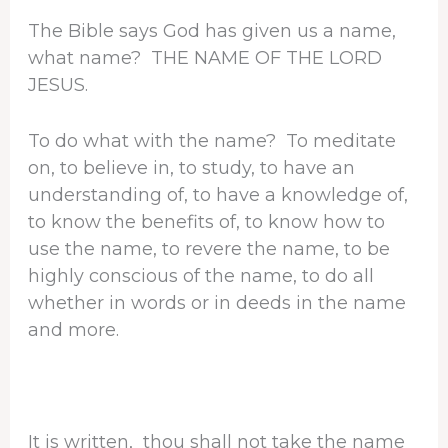
The Bible says God has given us a name,
what name? THE NAME OF THE LORD
JESUS.
To do what with the name? To meditate
on, to believe in, to study, to have an
understanding of, to have a knowledge of,
to know the benefits of, to know how to
use the name, to revere the name, to be
highly conscious of the name, to do all
whether in words or in deeds in the name
and more.
It is written, thou shall not take the name