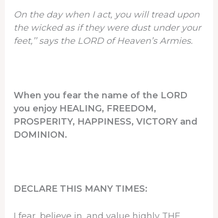
On the day when I act, you will tread upon
the wicked as if they were dust under your
feet,’’ says the LORD of Heaven’s Armies.
When you fear the name of the LORD
you enjoy HEALING, FREEDOM,
PROSPERITY, HAPPINESS, VICTORY and
DOMINION.
DECLARE THIS MANY TIMES:
I fear, believe in, and value highly THE