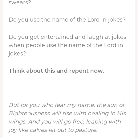
swears?
Do you use the name of the Lord in jokes?
Do you get entertained and laugh at jokes
when people use the name of the Lord in
jokes?
Think about this and repent now.
But for you who fear my name, the sun of
Righteousness will rise with healing in His
wings. And you will go free, leaping with
joy like calves let out to pasture.