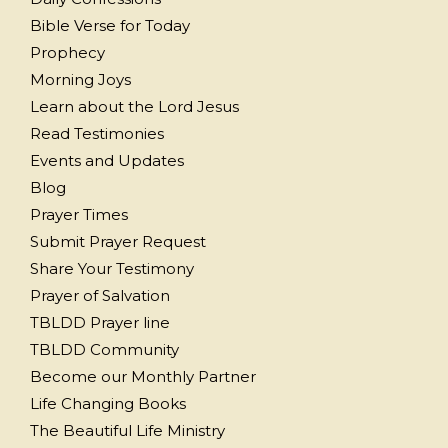
Bible Verse for Today
Prophecy
Morning Joys
Learn about the Lord Jesus
Read Testimonies
Events and Updates
Blog
Prayer Times
Submit Prayer Request
Share Your Testimony
Prayer of Salvation
TBLDD Prayer line
TBLDD Community
Become our Monthly Partner
Life Changing Books
The Beautiful Life Ministry