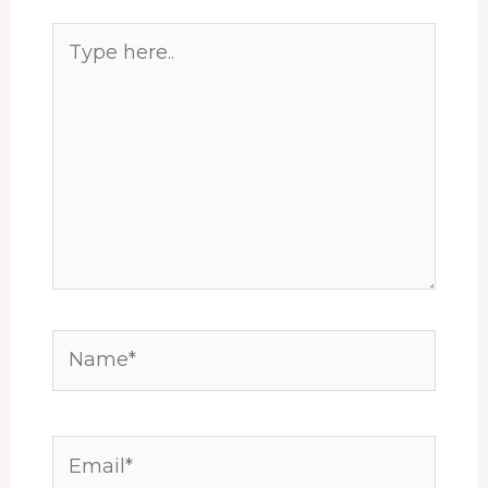
Type
here..
Name*
Email*