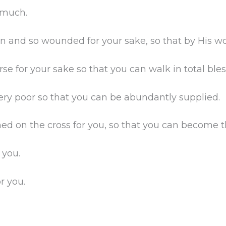
 much.
and so wounded for your sake, so that by His wo
for your sake so that you can walk in total bles
 poor so that you can be abundantly supplied.
 on the cross for you, so that you can become t
 you.
r you.