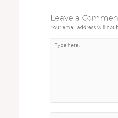
Leave a Commen
Your email address will not 
Type
here..
Name*