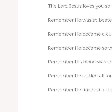
The Lord Jesus loves you so
Remember He was so beaten 
Remember He became a curse 
Remember He became so very
Remember His blood was shed
Remember He settled all for
Remember He finished all fo