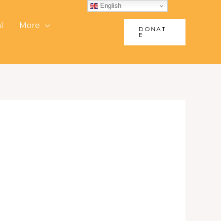
English
l
More
DONAT
E