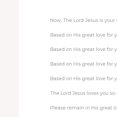
Now, The Lord Jesus is your
Based on His great love for 
Based on His great love for 
Based on His great love for 
Based on His great love for 
The Lord Jesus loves you so
Please remain in His great lo