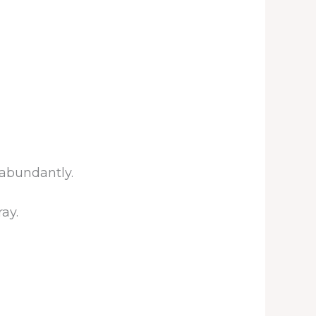
 abundantly.
ay.