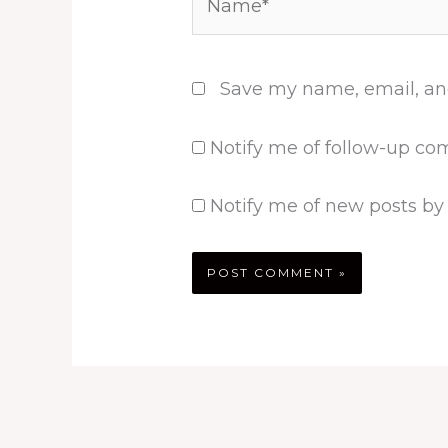
Save my name, email, and
Notify me of follow-up co
Notify me of new posts by