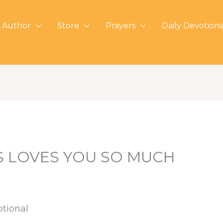
 Author
Store
Prayers
Daily Devotiona
S LOVES YOU SO MUCH
otional