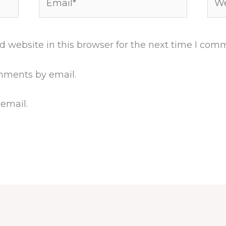
 website in this browser for the next time I com
mments by email.
 email.