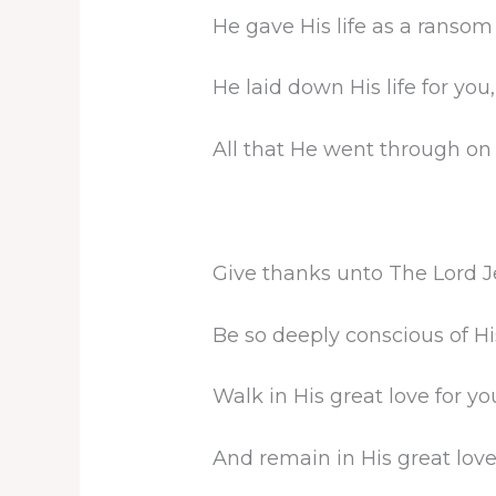
He gave His life as a ransom 
He laid down His life for you,
All that He went through on
Give thanks unto The Lord 
Be so deeply conscious of His
Walk in His great love for yo
And remain in His great love