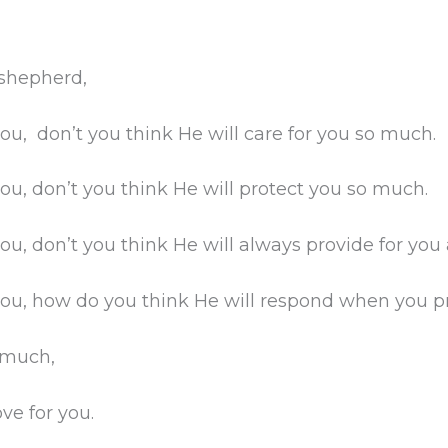
 shepherd,
you, don’t you think He will care for you so much.
you, don’t you think He will protect you so much.
you, don’t you think He will always provide for you
you, how do you think He will respond when you pr
 much,
ve for you.