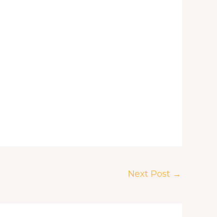
Next Post
→