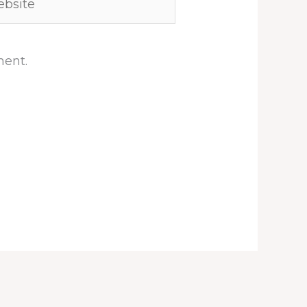
ment.