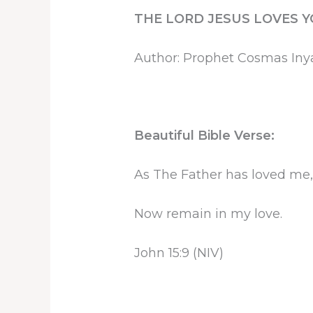
THE LORD JESUS LOVES 
Author: Prophet Cosmas In
Beautiful Bible Verse:
As The Father has loved me, 
Now remain in my love.
John 15:9 (NIV)