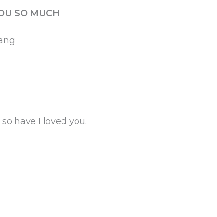
YOU SO MUCH
yang
so have I loved you.