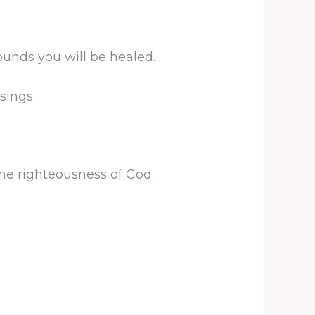
unds you will be healed.
sings.
he righteousness of God.