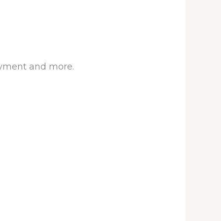
joyment and more.