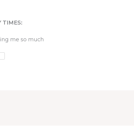
 TIMES:
oving me so much