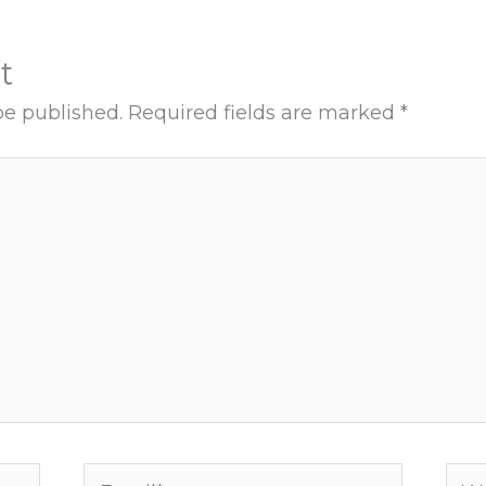
t
be published.
Required fields are marked
*
Email*
Web