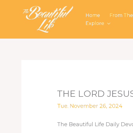
Skip
to
Home
From The
content
Explore
THE LORD JESU
Tue. November 26, 2024
The Beautiful Life Daily Dev