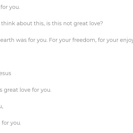
for you.
 think about this, is this not great love?
 earth was for you. For your freedom, for your en
Jesus
 great love for you.
u,
 for you.