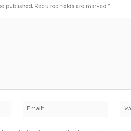
be published.
Required fields are marked
*
Email*
Web