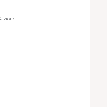
Saviour.