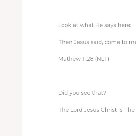
Look at what He says here:
Then Jesus said, come to me
Mathew 11:28 (NLT)
Did you see that?
The Lord Jesus Christ is The 