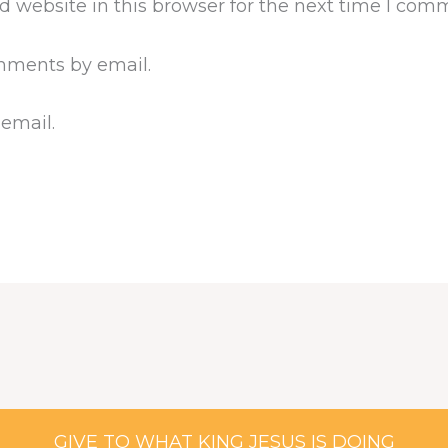
 website in this browser for the next time I com
mments by email.
 email.
GIVE TO WHAT KING JESUS IS DOING