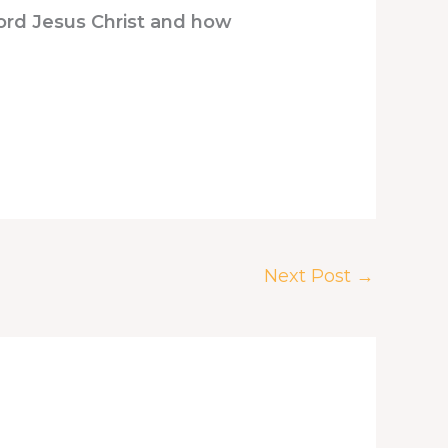
Lord Jesus Christ and how
Next Post
→