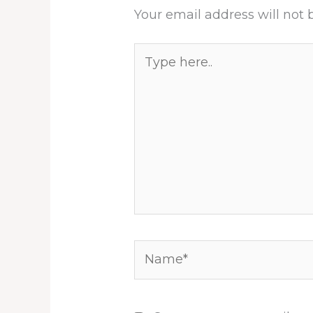
Your email address will not 
Type
here..
Name*