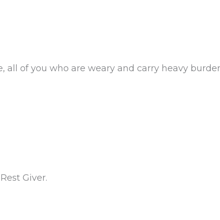
, all of you who are weary and carry heavy burde
Rest Giver.