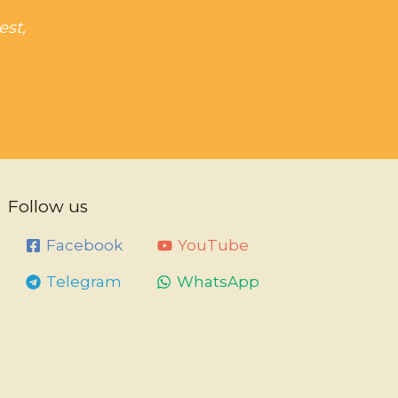
est,
Follow us
Facebook
YouTube
Telegram
WhatsApp