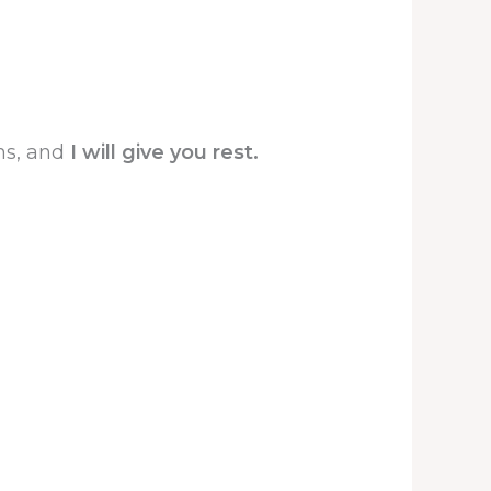
ns, and
I will give you rest.