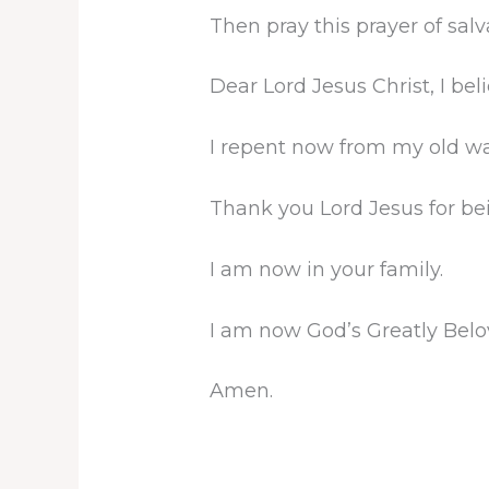
Then pray this prayer of sal
Dear Lord Jesus Christ, I be
I repent now from my old way
Thank you Lord Jesus for be
I am now in your family.
I am now God’s Greatly Belo
Amen.