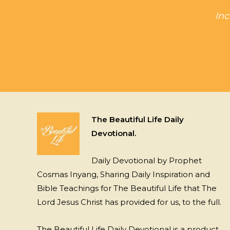
Inc
The Beautiful Life Daily
Devotional.
Daily Devotional by Prophet
Cosmas Inyang, Sharing Daily Inspiration and
Bible Teachings for The Beautiful Life that The
Lord Jesus Christ has provided for us, to the full.
The Beautiful Life Daily Devotional is a product