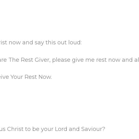
ist now and say this out loud:
are The Rest Giver, please give me rest now and a
eive Your Rest Now.
us Christ to be your Lord and Saviour?