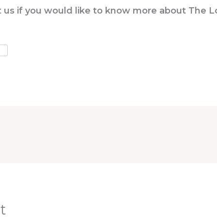
ct us if you would like to know more about The 
t