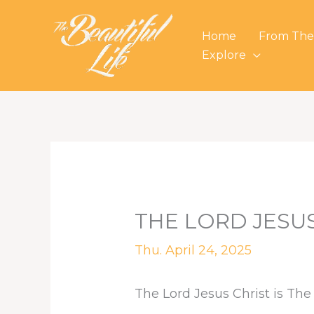
Skip
to
Home
From The
content
Explore
THE LORD JESUS
Thu. April 24, 2025
The Lord Jesus Christ is The 