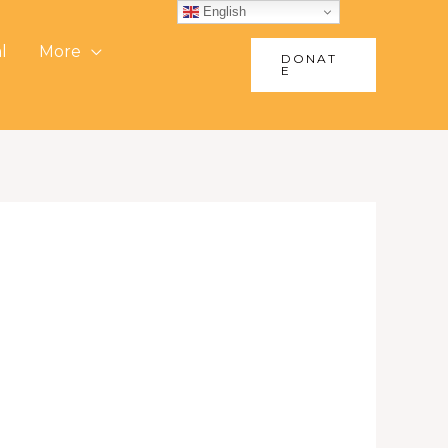
English
l
More
DONAT
E