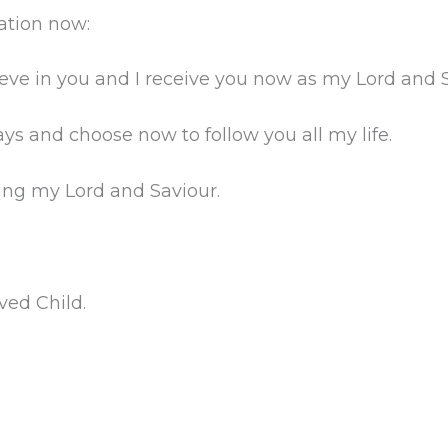
vation now:
lieve in you and I receive you now as my Lord and 
s and choose now to follow you all my life.
ing my Lord and Saviour.
ved Child.