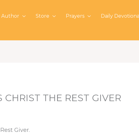
 Author
Store
Prayers
Daily Devotiona
 CHRIST THE REST GIVER
Rest Giver.