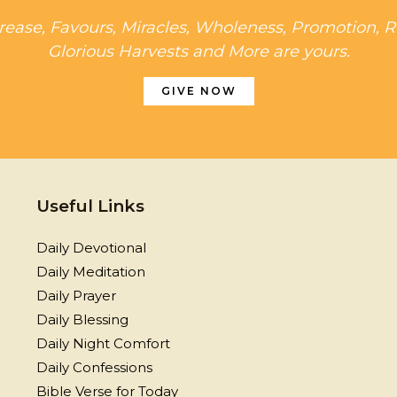
rease, Favours, Miracles, Wholeness, Promotion, R
Glorious Harvests and More are yours.
GIVE NOW
Useful Links
Daily Devotional
Daily Meditation
Daily Prayer
Daily Blessing
Daily Night Comfort
Daily Confessions
Bible Verse for Today