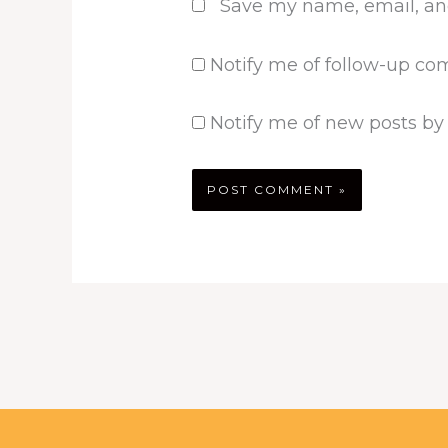
Save my name, email, and
Notify me of follow-up co
Notify me of new posts by