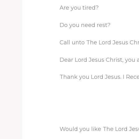
Are you tired?
Do you need rest?
Call unto The Lord Jesus Chr
Dear Lord Jesus Christ, you 
Thank you Lord Jesus. I Rec
Would you like The Lord Jes