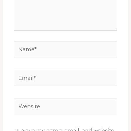
Name*
Email*
Website
Save my name, email, and website