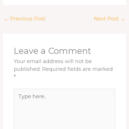
c
r
n
n
a
a
e
e
k
t
t
r
←
Previous Post
Next Post
→
b
a
e
e
s
e
o
d
d
r
A
o
s
I
e
p
k
n
s
p
t
Leave a Comment
Your email address will not be
published.
Required fields are marked
*
Type
here..