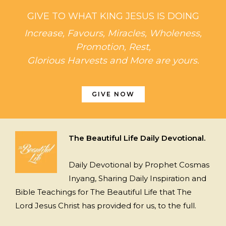
GIVE TO WHAT KING JESUS IS DOING
Increase, Favours, Miracles, Wholeness,
Promotion, Rest,
Glorious Harvests and More are yours.
GIVE NOW
The Beautiful Life Daily Devotional.
Daily Devotional by Prophet Cosmas
Inyang, Sharing Daily Inspiration and
Bible Teachings for The Beautiful Life that The
Lord Jesus Christ has provided for us, to the full.