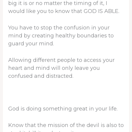
big it is or no matter the timing of it, I
would like you to know that GOD IS ABLE.
You have to stop the confusion in your
mind by creating healthy boundaries to
guard your mind.
Allowing different people to access your
heart and mind will only leave you
confused and distracted.
God is doing something great in your life.
Know that the mission of the devil is also to