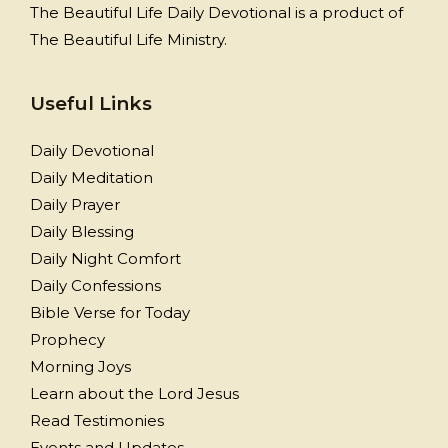
The Beautiful Life Daily Devotional is a product of
The Beautiful Life Ministry.
Useful Links
Daily Devotional
Daily Meditation
Daily Prayer
Daily Blessing
Daily Night Comfort
Daily Confessions
Bible Verse for Today
Prophecy
Morning Joys
Learn about the Lord Jesus
Read Testimonies
Events and Updates