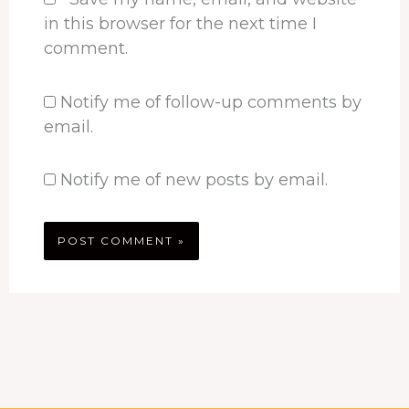
in this browser for the next time I
comment.
Notify me of follow-up comments by
email.
Notify me of new posts by email.