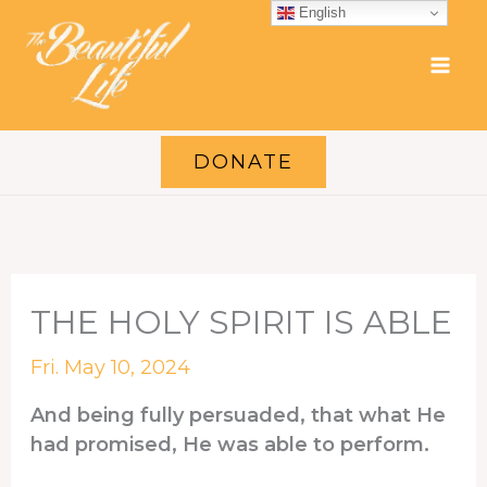
Skip
English
to
content
DONATE
THE HOLY SPIRIT IS ABLE
Fri. May 10, 2024
And being fully persuaded, that what He
had promised, He was able to perform.