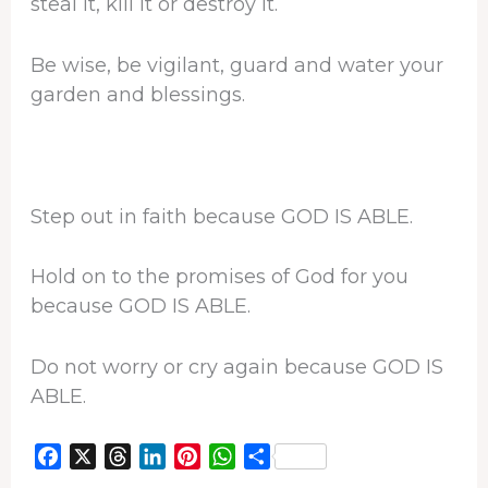
steal it, kill it or destroy it.
Be wise, be vigilant, guard and water your
garden and blessings.
Step out in faith because GOD IS ABLE.
Hold on to the promises of God for you
because GOD IS ABLE.
Do not worry or cry again because GOD IS
ABLE.
F
X
T
L
P
W
S
a
h
i
i
h
h