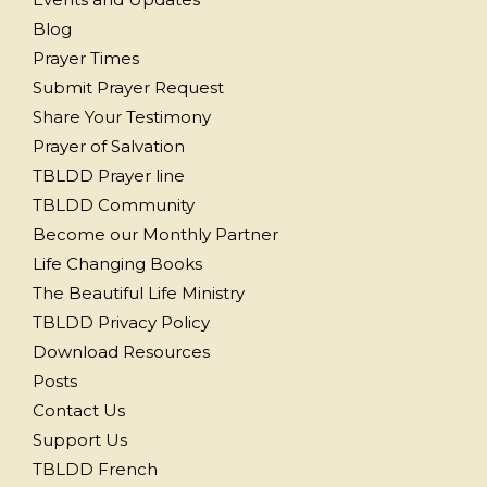
Blog
Prayer Times
Submit Prayer Request
Share Your Testimony
Prayer of Salvation
TBLDD Prayer line
TBLDD Community
Become our Monthly Partner
Life Changing Books
The Beautiful Life Ministry
TBLDD Privacy Policy
Download Resources
Posts
Contact Us
Support Us
TBLDD French