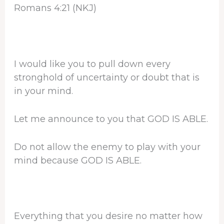
Romans 4:21 (NKJ)
I would like you to pull down every
stronghold of uncertainty or doubt that is
in your mind.
Let me announce to you that GOD IS ABLE.
Do not allow the enemy to play with your
mind because GOD IS ABLE.
Everything that you desire no matter how