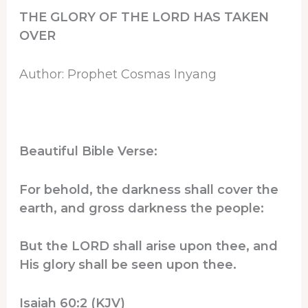
THE GLORY OF THE LORD HAS TAKEN
OVER
Author: Prophet Cosmas Inyang
Beautiful Bible Verse:
For behold, the darkness shall cover the
earth, and gross darkness the people:
But the LORD shall arise upon thee, and
His glory shall be seen upon thee.
Isaiah 60:2 (KJV)