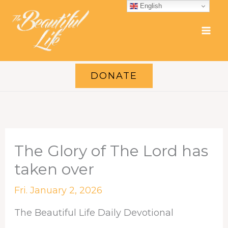
Skip
English
to
content
DONATE
The Glory of The Lord has
taken over
Fri. January 2, 2026
The Beautiful Life Daily Devotional