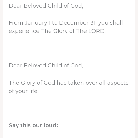
Dear Beloved Child of God,
From January 1 to December 31, you shall
experience The Glory of The LORD.
Dear Beloved Child of God,
The Glory of God has taken over all aspects
of your life.
Say this out loud: