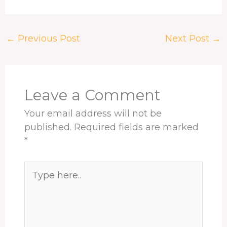
a
h
i
i
h
h
c
r
n
n
a
a
e
e
k
t
t
r
←
Previous Post
Next Post
→
b
a
e
e
s
e
o
d
d
r
A
o
s
I
e
p
k
n
s
p
t
Leave a Comment
Your email address will not be
published.
Required fields are marked
*
Type
here..