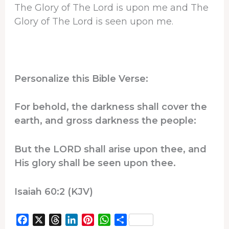
The Glory of The Lord is upon me and The
Glory of The Lord is seen upon me.
Personalize this Bible Verse:
For behold, the darkness shall cover the
earth, and gross darkness the people:
But the LORD shall arise upon thee, and
His glory shall be seen upon thee.
Isaiah 60:2 (KJV)
F
X
T
L
P
W
S