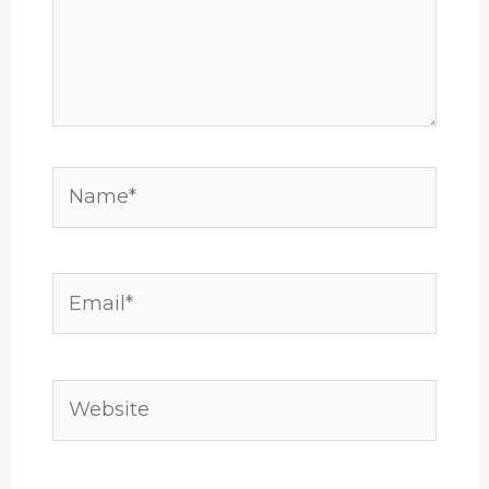
Name*
Email*
Website