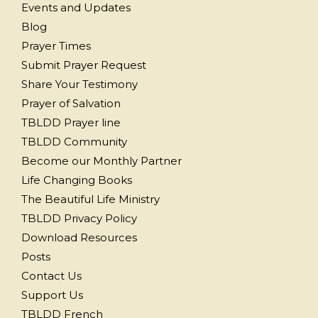
Events and Updates
Blog
Prayer Times
Submit Prayer Request
Share Your Testimony
Prayer of Salvation
TBLDD Prayer line
TBLDD Community
Become our Monthly Partner
Life Changing Books
The Beautiful Life Ministry
TBLDD Privacy Policy
Download Resources
Posts
Contact Us
Support Us
TBLDD French