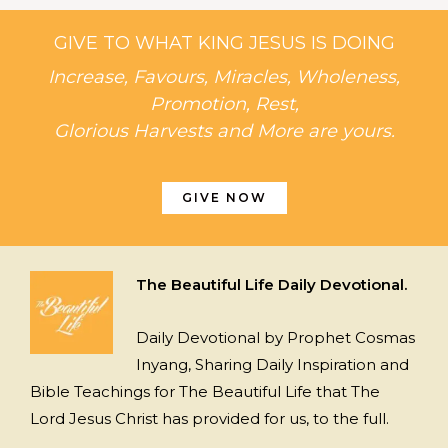
GIVE TO WHAT KING JESUS IS DOING
Increase, Favours, Miracles, Wholeness,
Promotion, Rest,
Glorious Harvests and More are yours.
GIVE NOW
The Beautiful Life Daily Devotional.
Daily Devotional by Prophet Cosmas
Inyang, Sharing Daily Inspiration and
Bible Teachings for The Beautiful Life that The
Lord Jesus Christ has provided for us, to the full.