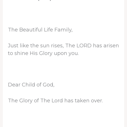
The Beautiful Life Family,
Just like the sun rises, The LORD has arisen
to shine His Glory upon you.
Dear Child of God,
The Glory of The Lord has taken over.