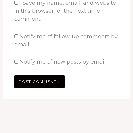
Save my name, email, and website
in this browser for the next time I
comment.
Notify me of follow-up comments by
email.
Notify me of new posts by email.