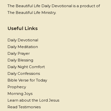
The Beautiful Life Daily Devotional is a product of
The Beautiful Life Ministry.
Useful Links
Daily Devotional
Daily Meditation
Daily Prayer
Daily Blessing
Daily Night Comfort
Daily Confessions
Bible Verse for Today
Prophecy
Morning Joys
Learn about the Lord Jesus
Read Testimonies