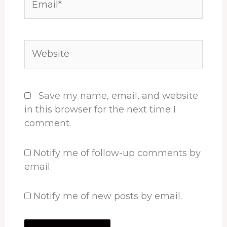
Website
Save my name, email, and website
in this browser for the next time I
comment.
Notify me of follow-up comments by
email.
Notify me of new posts by email.