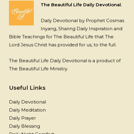
The Beautiful Life Daily Devotional.
Daily Devotional by Prophet Cosmas
Inyang, Sharing Daily Inspiration and
Bible Teachings for The Beautiful Life that The
Lord Jesus Christ has provided for us, to the full.
The Beautiful Life Daily Devotional is a product of
The Beautiful Life Ministry.
Useful Links
Daily Devotional
Daily Meditation
Daily Prayer
Daily Blessing