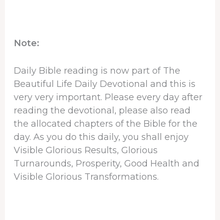
Note:
Daily Bible reading is now part of The
Beautiful Life Daily Devotional and this is
very very important. Please every day after
reading the devotional, please also read
the allocated chapters of the Bible for the
day. As you do this daily, you shall enjoy
Visible Glorious Results, Glorious
Turnarounds, Prosperity, Good Health and
Visible Glorious Transformations.