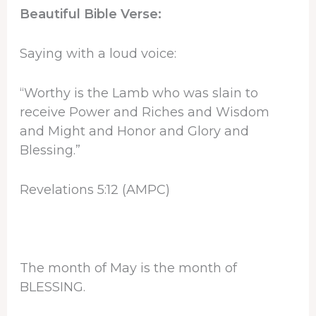
Beautiful Bible Verse:
Saying with a loud voice:
“Worthy is the Lamb who was slain to
receive Power and Riches and Wisdom
and Might and Honor and Glory and
Blessing.”
Revelations 5:12 (AMPC)
The month of May is the month of
BLESSING.