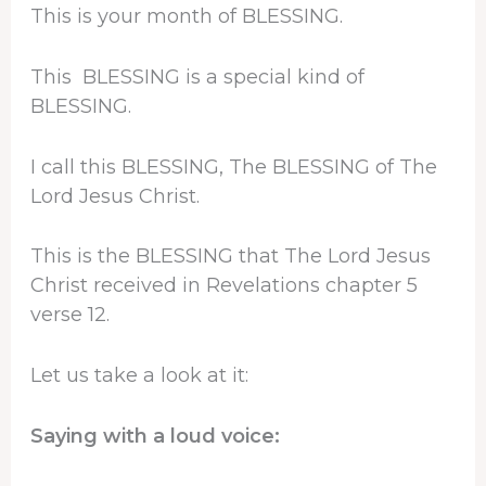
This is your month of BLESSING.
This BLESSING is a special kind of
BLESSING.
I call this BLESSING, The BLESSING of The
Lord Jesus Christ.
This is the BLESSING that The Lord Jesus
Christ received in Revelations chapter 5
verse 12.
Let us take a look at it:
Saying with a loud voice: