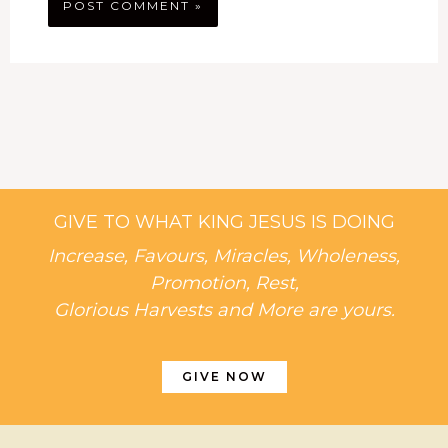
GIVE TO WHAT KING JESUS IS DOING
Increase, Favours, Miracles, Wholeness,
Promotion, Rest,
Glorious Harvests and More are yours.
GIVE NOW