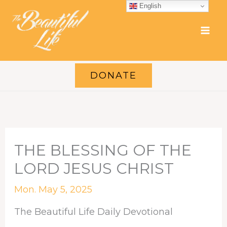
Skip
English
to
content
DONATE
THE BLESSING OF THE
LORD JESUS CHRIST
Mon. May 5, 2025
The Beautiful Life Daily Devotional