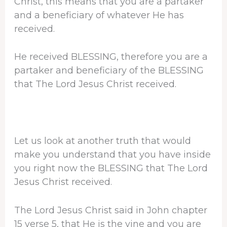
Christ, this means that you are a partaker
and a beneficiary of whatever He has
received.
He received BLESSING, therefore you are a
partaker and beneficiary of the BLESSING
that The Lord Jesus Christ received.
Let us look at another truth that would
make you understand that you have inside
you right now the BLESSING that The Lord
Jesus Christ received.
The Lord Jesus Christ said in John chapter
15 verse 5, that He is the vine and you are