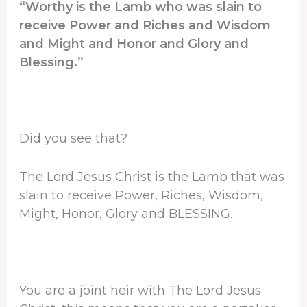
“Worthy is the Lamb who was slain to
receive Power and Riches and Wisdom
and Might and Honor and Glory and
Blessing.”
Did you see that?
The Lord Jesus Christ is the Lamb that was
slain to receive Power, Riches, Wisdom,
Might, Honor, Glory and BLESSING.
You are a joint heir with The Lord Jesus