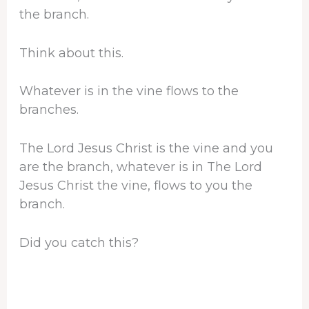
the branch.
Think about this.
Whatever is in the vine flows to the
branches.
The Lord Jesus Christ is the vine and you
are the branch, whatever is in The Lord
Jesus Christ the vine, flows to you the
branch.
Did you catch this?