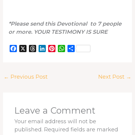
*Please send this Devotional to 7 people
or more. YOUR TESTIMONY IS SURE
F
X
T
L
P
W
S
a
h
i
i
h
h
c
r
n
n
a
a
e
e
k
t
t
r
←
Previous Post
Next Post
→
b
a
e
e
s
e
o
d
d
r
A
o
s
I
e
p
k
n
s
p
t
Leave a Comment
Your email address will not be
published.
Required fields are marked