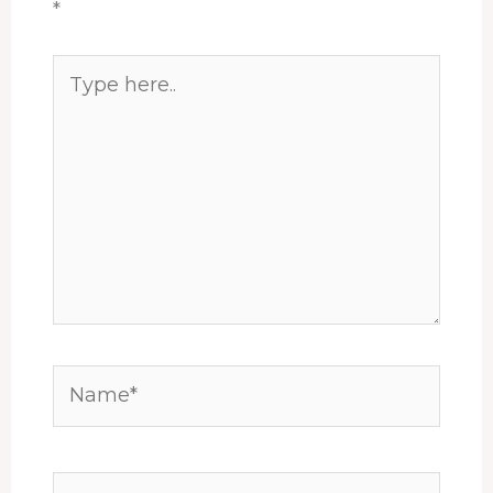
*
Type
here..
Name*
Email*