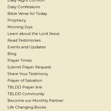
Daily Night Comfort
Daily Confessions
Bible Verse for Today
Prophecy
Morning Joys
Learn about the Lord Jesus
Read Testimonies
Events and Updates
Blog
Prayer Times
Submit Prayer Request
Share Your Testimony
Prayer of Salvation
TBLDD Prayer line
TBLDD Community
Become our Monthly Partner
Life Changing Books