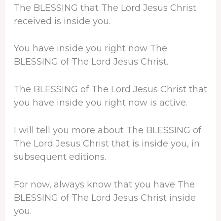
The BLESSING that The Lord Jesus Christ
received is inside you.
You have inside you right now The
BLESSING of The Lord Jesus Christ.
The BLESSING of The Lord Jesus Christ that
you have inside you right now is active.
I will tell you more about The BLESSING of
The Lord Jesus Christ that is inside you, in
subsequent editions.
For now, always know that you have The
BLESSING of The Lord Jesus Christ inside
you.