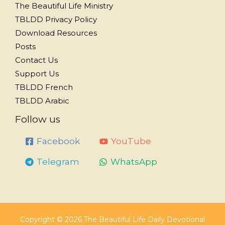
The Beautiful Life Ministry
TBLDD Privacy Policy
Download Resources
Posts
Contact Us
Support Us
TBLDD French
TBLDD Arabic
Follow us
Facebook
YouTube
Telegram
WhatsApp
Copyright © 2026 The Beautiful Life Daily Devotional