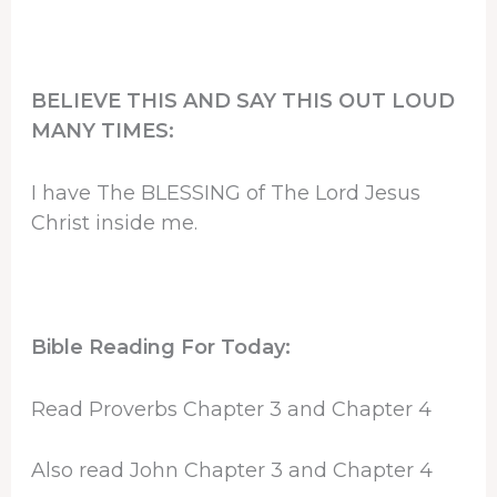
BELIEVE THIS AND SAY THIS OUT LOUD
MANY TIMES:
I have The BLESSING of The Lord Jesus
Christ inside me.
Bible Reading For Today:
Read Proverbs Chapter 3 and Chapter 4
Also read John Chapter 3 and Chapter 4