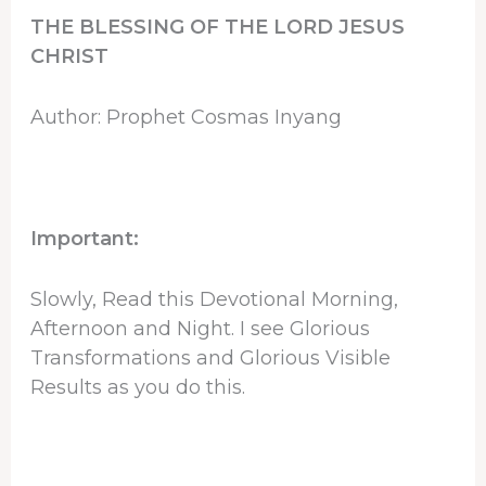
THE BLESSING OF THE LORD JESUS
CHRIST
Author: Prophet Cosmas Inyang
Important:
Slowly, Read this Devotional Morning,
Afternoon and Night. I see Glorious
Transformations and Glorious Visible
Results as you do this.