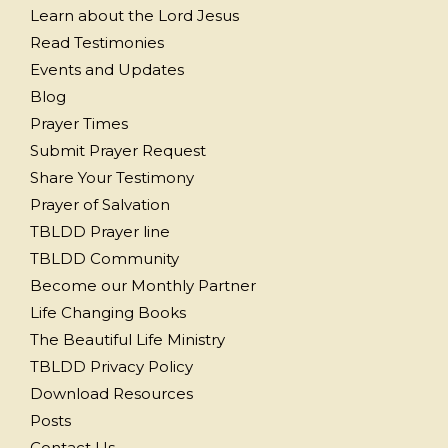
Learn about the Lord Jesus
Read Testimonies
Events and Updates
Blog
Prayer Times
Submit Prayer Request
Share Your Testimony
Prayer of Salvation
TBLDD Prayer line
TBLDD Community
Become our Monthly Partner
Life Changing Books
The Beautiful Life Ministry
TBLDD Privacy Policy
Download Resources
Posts
Contact Us