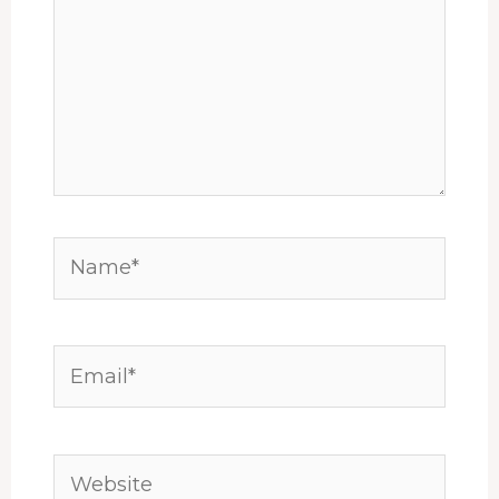
Name*
Email*
Website