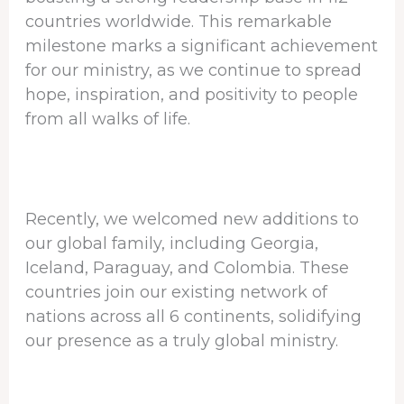
countries worldwide. This remarkable
milestone marks a significant achievement
for our ministry, as we continue to spread
hope, inspiration, and positivity to people
from all walks of life.
Recently, we welcomed new additions to
our global family, including Georgia,
Iceland, Paraguay, and Colombia. These
countries join our existing network of
nations across all 6 continents, solidifying
our presence as a truly global ministry.