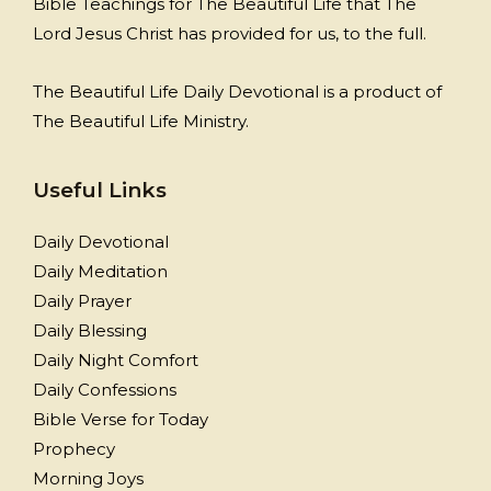
Bible Teachings for The Beautiful Life that The
Lord Jesus Christ has provided for us, to the full.
The Beautiful Life Daily Devotional is a product of
The Beautiful Life Ministry.
Useful Links
Daily Devotional
Daily Meditation
Daily Prayer
Daily Blessing
Daily Night Comfort
Daily Confessions
Bible Verse for Today
Prophecy
Morning Joys