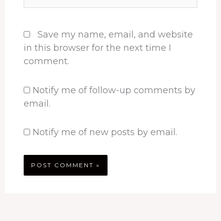
Save my name, email, and website
in this browser for the next time I
comment.
Notify me of follow-up comments by
email.
Notify me of new posts by email.