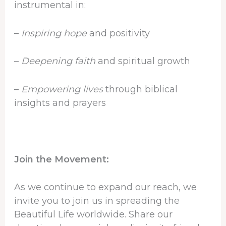
instrumental in:
–
Inspiring hope
and positivity
–
Deepening faith
and spiritual growth
–
Empowering lives
through biblical
insights and prayers
Join the Movement:
As we continue to expand our reach, we
invite you to join us in spreading the
Beautiful Life worldwide. Share our