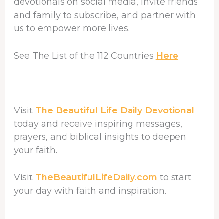
devotionals on social media, invite friends
and family to subscribe, and partner with
us to empower more lives.
See The List of the 112 Countries
Here
Visit
The Beautiful Life Daily Devotional
today and receive inspiring messages,
prayers, and biblical insights to deepen
your faith.
Visit
TheBeautifulLifeDaily.com
to start
your day with faith and inspiration.