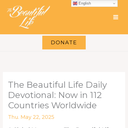
Skip
English
to
content
DONATE
The Beautiful Life Daily
Devotional: Now in 112
Countries Worldwide
Thu. May 22, 2025