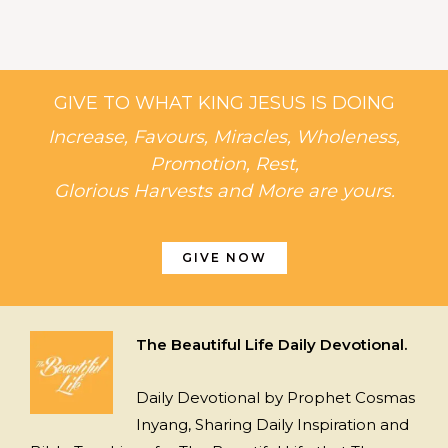
GIVE TO WHAT KING JESUS IS DOING
Increase, Favours, Miracles, Wholeness,
Promotion, Rest,
Glorious Harvests and More are yours.
GIVE NOW
The Beautiful Life Daily Devotional.
Daily Devotional by Prophet Cosmas
Inyang, Sharing Daily Inspiration and