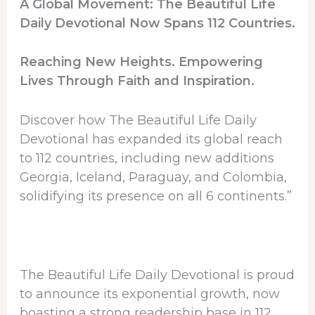
A Global Movement: The Beautiful Life
Daily Devotional Now Spans 112 Countries.
Reaching New Heights. Empowering
Lives Through Faith and Inspiration.
Discover how The Beautiful Life Daily
Devotional has expanded its global reach
to 112 countries, including new additions
Georgia, Iceland, Paraguay, and Colombia,
solidifying its presence on all 6 continents.”
The Beautiful Life Daily Devotional is proud
to announce its exponential growth, now
boasting a strong readership base in 112