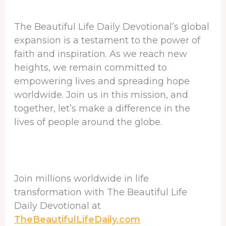
The Beautiful Life Daily Devotional’s global
expansion is a testament to the power of
faith and inspiration. As we reach new
heights, we remain committed to
empowering lives and spreading hope
worldwide. Join us in this mission, and
together, let’s make a difference in the
lives of people around the globe.
Join millions worldwide in life
transformation with The Beautiful Life
Daily Devotional at
TheBeautifulLifeDaily.com