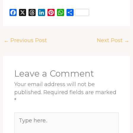
F
X
T
L
P
W
S
a
h
i
i
h
h
c
r
n
n
a
a
e
e
k
t
t
r
←
Previous Post
Next Post
→
b
a
e
e
s
e
o
d
d
r
A
o
s
I
e
p
k
n
s
p
t
Leave a Comment
Your email address will not be
published.
Required fields are marked
*
Type
here..