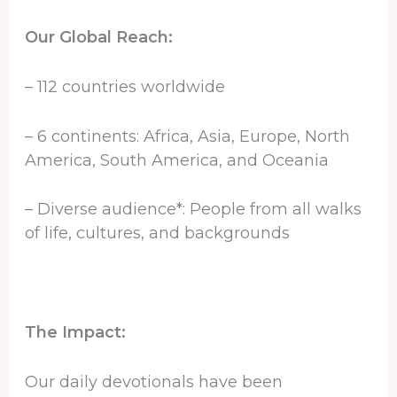
Our Global Reach:
– 112 countries worldwide
– 6 continents: Africa, Asia, Europe, North
America, South America, and Oceania
– Diverse audience*: People from all walks
of life, cultures, and backgrounds
The Impact:
Our daily devotionals have been