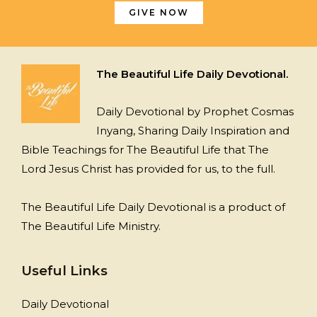
GIVE NOW
The Beautiful Life Daily Devotional.
Daily Devotional by Prophet Cosmas
Inyang, Sharing Daily Inspiration and
Bible Teachings for The Beautiful Life that The
Lord Jesus Christ has provided for us, to the full.
The Beautiful Life Daily Devotional is a product of
The Beautiful Life Ministry.
Useful Links
Daily Devotional