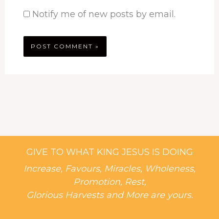
Notify me of new posts by email.
GIVE TO WHAT KING JESUS IS DOING
Increase, Favours, Miracles, Wholeness,
Promotion, Rest,
Glorious Harvests and More are yours.