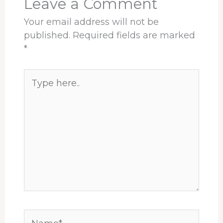
Leave a Comment
Your email address will not be
published.
Required fields are marked
*
Type
here..
Name*