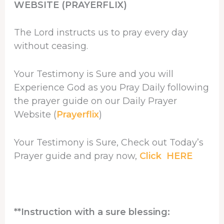
WEBSITE (PRAYERFLIX)
The Lord instructs us to pray every day
without ceasing.
Your Testimony is Sure and you will
Experience God as you Pray Daily following
the prayer guide on our Daily Prayer
Website (
Prayerflix
)
Your Testimony is Sure, Check out Today’s
Prayer guide and pray now,
Click HERE
**Instruction with a sure blessing: