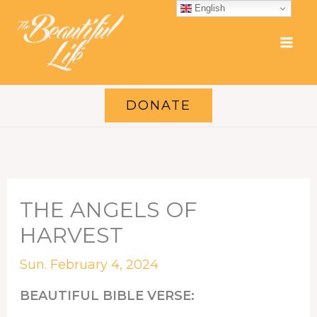
Skip
English
to
content
DONATE
THE ANGELS OF
HARVEST
Sun. February 4, 2024
BEAUTIFUL BIBLE VERSE: