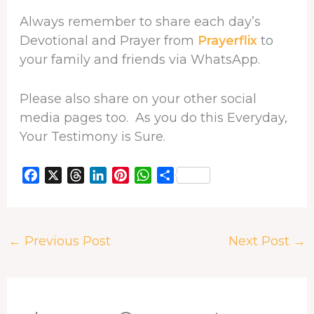
Always remember to share each day’s
Devotional and Prayer from
Prayerflix
to
your family and friends via WhatsApp.
Please also share on your other social
media pages too. As you do this Everyday,
Your Testimony is Sure.
F
X
T
L
P
W
S
a
h
i
i
h
h
c
r
n
n
a
a
e
e
k
t
t
r
←
Previous Post
Next Post
→
b
a
e
e
s
e
o
d
d
r
A
o
s
I
e
p
k
n
s
p
t