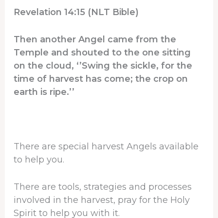
Revelation 14:15 (NLT Bible)
Then another Angel came from the
Temple and shouted to the one sitting
on the cloud, ‘’Swing the sickle, for the
time of harvest has come; the crop on
earth is ripe.’’
There are special harvest Angels available
to help you.
There are tools, strategies and processes
involved in the harvest, pray for the Holy
Spirit to help you with it.