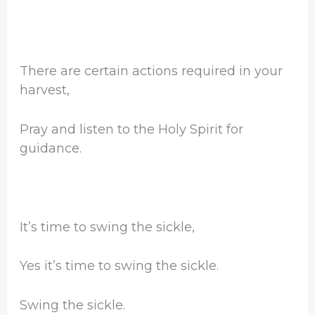
There are certain actions required in your
harvest,
Pray and listen to the Holy Spirit for
guidance.
It’s time to swing the sickle,
Yes it’s time to swing the sickle.
Swing the sickle.