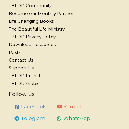
TBLDD Community
Become our Monthly Partner
Life Changing Books
The Beautiful Life Ministry
TBLDD Privacy Policy
Download Resources
Posts
Contact Us
Support Us
TBLDD French
TBLDD Arabic
Follow us
Facebook
YouTube
Telegram
WhatsApp