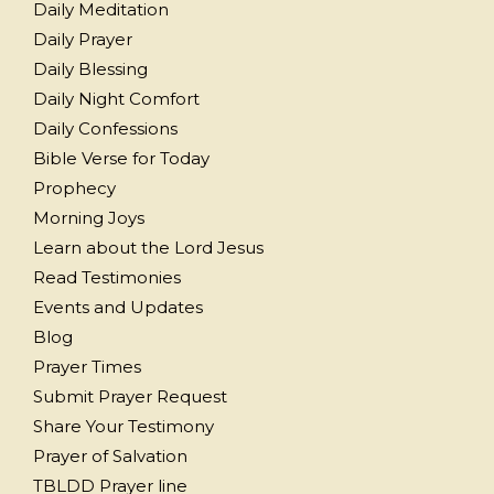
Daily Meditation
Daily Prayer
Daily Blessing
Daily Night Comfort
Daily Confessions
Bible Verse for Today
Prophecy
Morning Joys
Learn about the Lord Jesus
Read Testimonies
Events and Updates
Blog
Prayer Times
Submit Prayer Request
Share Your Testimony
Prayer of Salvation
TBLDD Prayer line