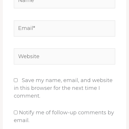
Email*
Website
Save my name, email, and website
in this browser for the next time I
comment.
Notify me of follow-up comments by
email.