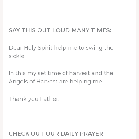
SAY THIS OUT LOUD MANY TIMES:
Dear Holy Spirit help me to swing the
sickle.
In this my set time of harvest and the
Angels of Harvest are helping me.
Thank you Father.
CHECK OUT OUR DAILY PRAYER