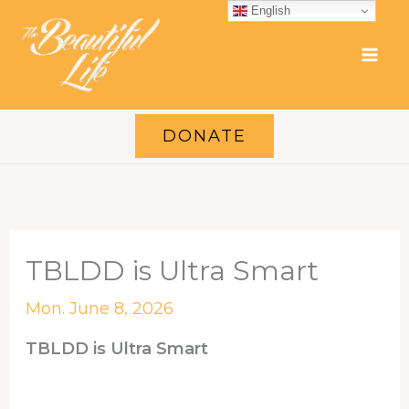
Skip
English
to
content
DONATE
TBLDD is Ultra Smart
Mon. June 8, 2026
TBLDD is Ultra Smart