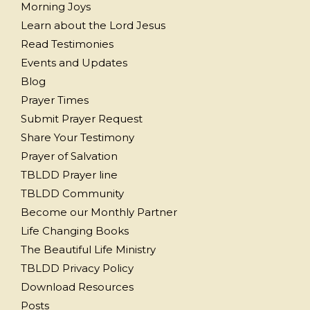
Morning Joys
Learn about the Lord Jesus
Read Testimonies
Events and Updates
Blog
Prayer Times
Submit Prayer Request
Share Your Testimony
Prayer of Salvation
TBLDD Prayer line
TBLDD Community
Become our Monthly Partner
Life Changing Books
The Beautiful Life Ministry
TBLDD Privacy Policy
Download Resources
Posts