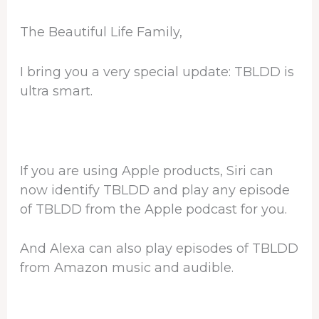
The Beautiful Life Family,
I bring you a very special update: TBLDD is
ultra smart.
If you are using Apple products, Siri can
now identify TBLDD and play any episode
of TBLDD from the Apple podcast for you.
And Alexa can also play episodes of TBLDD
from Amazon music and audible.