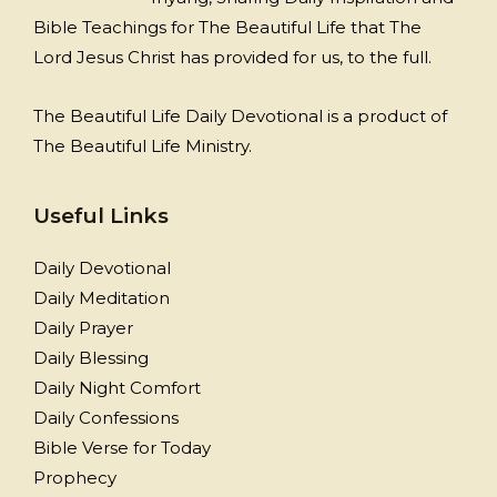
Bible Teachings for The Beautiful Life that The
Lord Jesus Christ has provided for us, to the full.
The Beautiful Life Daily Devotional is a product of
The Beautiful Life Ministry.
Useful Links
Daily Devotional
Daily Meditation
Daily Prayer
Daily Blessing
Daily Night Comfort
Daily Confessions
Bible Verse for Today
Prophecy