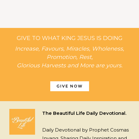
GIVE TO WHAT KING JESUS IS DOING
Increase, Favours, Miracles, Wholeness,
Promotion, Rest,
Glorious Harvests and More are yours.
GIVE NOW
The Beautiful Life Daily Devotional.
Daily Devotional by Prophet Cosmas
Inyang, Sharing Daily Inspiration and