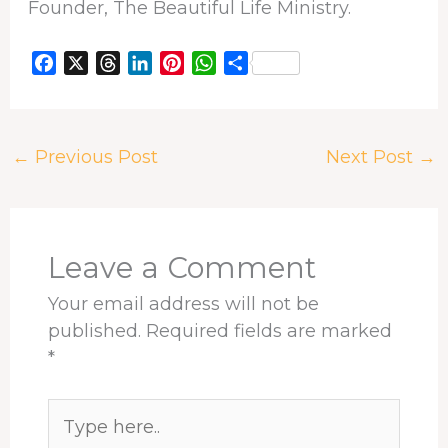
Founder, The Beautiful Life Ministry.
F
X
T
L
P
W
S
a
h
i
i
h
h
c
r
n
n
a
a
e
e
k
t
t
r
←
Previous Post
Next Post
→
b
a
e
e
s
e
o
d
d
r
A
o
s
I
e
p
k
n
s
p
t
Leave a Comment
Your email address will not be
published.
Required fields are marked
*
Type
here..