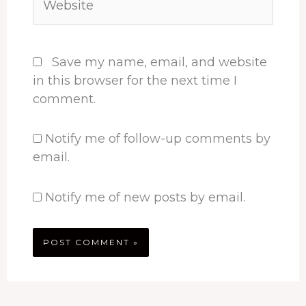
Save my name, email, and website
in this browser for the next time I
comment.
Notify me of follow-up comments by
email.
Notify me of new posts by email.