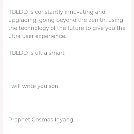
TBLDD is constantly innovating and
upgrading, going beyond the zenith, using
the technology of the future to give you the
ultra user experience.
TBLDD is ultra smart.
I will write you son.
Prophet Cosmas Inyang,