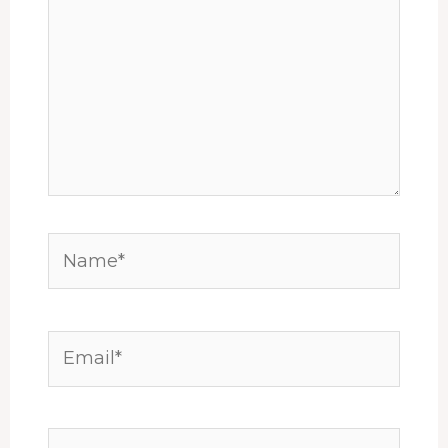
Name*
Email*
Website