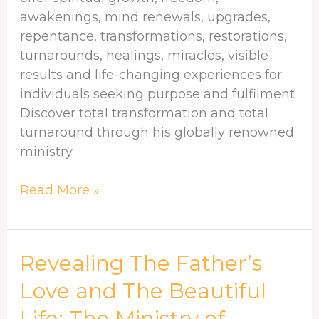
awakenings, mind renewals, upgrades,
repentance, transformations, restorations,
turnarounds, healings, miracles, visible
results and life-changing experiences for
individuals seeking purpose and fulfilment.
Discover total transformation and total
turnaround through his globally renowned
ministry.
Read More »
Revealing
Revealing The Father’s
The
Love and The Beautiful
Father’s
Life: The Ministry of
Love