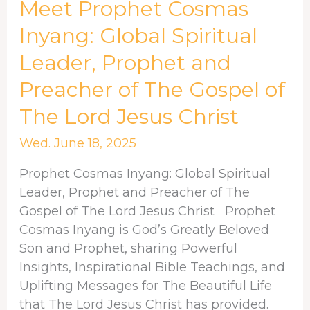
Meet
Meet Prophet Cosmas
Prophet
Inyang: Global Spiritual
Cosmas
Leader, Prophet and
Inyang:
Global
Preacher of The Gospel of
Spiritual
The Lord Jesus Christ
Leader,
Prophet
Wed. June 18, 2025
and
Preacher
Prophet Cosmas Inyang: Global Spiritual
of
Leader, Prophet and Preacher of The
The
Gospel of The Lord Jesus Christ Prophet
Gospel
Cosmas Inyang is God’s Greatly Beloved
of
Son and Prophet, sharing Powerful
The
Insights, Inspirational Bible Teachings, and
Lord
Uplifting Messages for The Beautiful Life
Jesus
that The Lord Jesus Christ has provided.