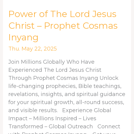
Power
Power of The Lord Jesus
of
Christ – Prophet Cosmas
The
Inyang
Lord
Jesus
Thu. May 22, 2025
Christ
–
Join Millions Globally Who Have
Prophet
Experienced The Lord Jesus Christ
Cosmas
Through Prophet Cosmas Inyang Unlock
Inyang
life-changing prophecies, Bible teachings,
revelations, insights, and spiritual guidance
for your spiritual growth, all-round success,
and visible results. Experience Global
Impact – Millions Inspired – Lives
Transformed – Global Outreach Connect