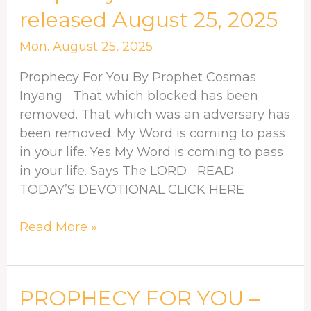
For
released August 25, 2025
You
–
Mon. August 25, 2025
released
Prophecy For You By Prophet Cosmas
August
Inyang That which blocked has been
25,
removed. That which was an adversary has
2025
been removed. My Word is coming to pass
in your life. Yes My Word is coming to pass
in your life. Says The LORD READ
TODAY’S DEVOTIONAL CLICK HERE
Read More »
PROPHECY
PROPHECY FOR YOU –