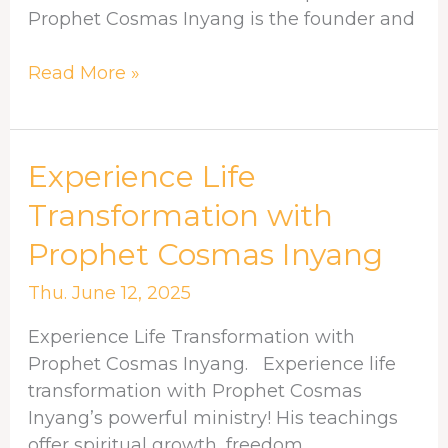
Christ
Prophet Cosmas Inyang is the founder and
Read More »
Experience
Experience Life
Life
Transformation with
Transformation
Prophet Cosmas Inyang
with
Prophet
Thu. June 12, 2025
Cosmas
Inyang
Experience Life Transformation with
Prophet Cosmas Inyang. Experience life
transformation with Prophet Cosmas
Inyang’s powerful ministry! His teachings
offer spiritual growth, freedom,