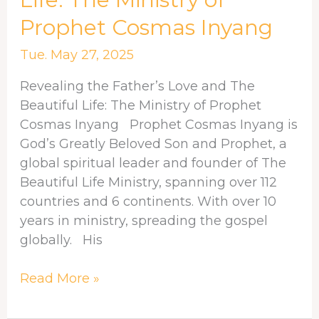
and
Prophet Cosmas Inyang
The
Beautiful
Tue. May 27, 2025
Life:
Revealing the Father’s Love and The
The
Beautiful Life: The Ministry of Prophet
Ministry
Cosmas Inyang Prophet Cosmas Inyang is
of
God’s Greatly Beloved Son and Prophet, a
Prophet
global spiritual leader and founder of The
Cosmas
Beautiful Life Ministry, spanning over 112
Inyang
countries and 6 continents. With over 10
years in ministry, spreading the gospel
globally. His
Read More »