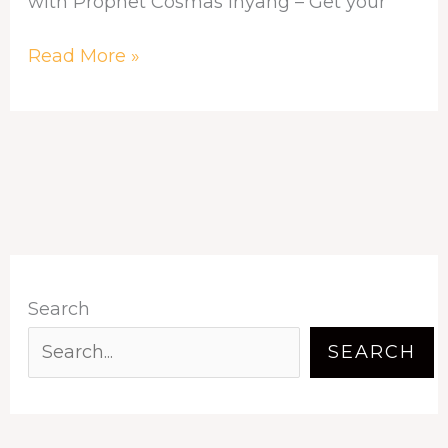
with Prophet Cosmas Inyang – Get your
Read More »
Search
SEARCH