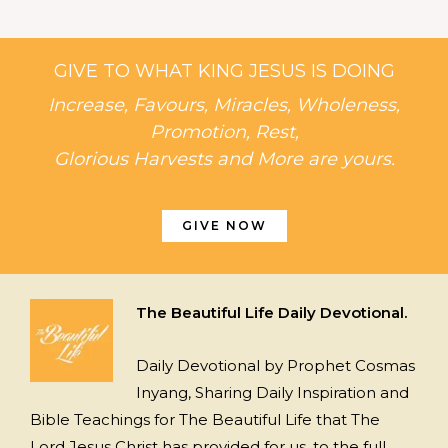
GIVE TO WHAT KING JESUS IS DOING
Increase, Favours, Miracles, Wholeness,
Promotion, Rest,
Glorious Harvests and More are yours.
GIVE NOW
The Beautiful Life Daily Devotional.
Daily Devotional by Prophet Cosmas
Inyang, Sharing Daily Inspiration and
Bible Teachings for The Beautiful Life that The
Lord Jesus Christ has provided for us, to the full.