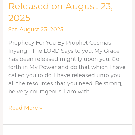
FOR
Released on August 23,
YOU
2025
–
Released
Sat. August 23, 2025
on
August
Prophecy For You By Prophet Cosmas
23,
Inyang The LORD Says to you: My Grace
2025
has been released mightily upon you. Go
forth in My Power and do that which I have
called you to do. I have released unto you
all the resources that you need. Be strong,
be very courageous, I am with
Read More »