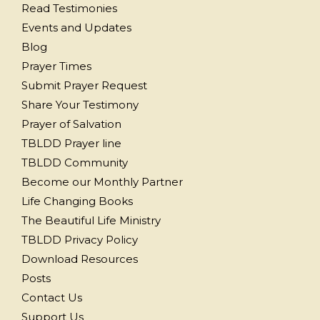
Read Testimonies
Events and Updates
Blog
Prayer Times
Submit Prayer Request
Share Your Testimony
Prayer of Salvation
TBLDD Prayer line
TBLDD Community
Become our Monthly Partner
Life Changing Books
The Beautiful Life Ministry
TBLDD Privacy Policy
Download Resources
Posts
Contact Us
Support Us