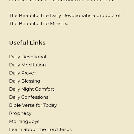
The Beautiful Life Daily Devotional is a product of
The Beautiful Life Ministry.
Useful Links
Daily Devotional
Daily Meditation
Daily Prayer
Daily Blessing
Daily Night Comfort
Daily Confessions
Bible Verse for Today
Prophecy
Morning Joys
Learn about the Lord Jesus