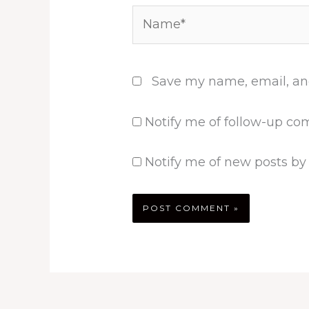
Name*
Save my name, email, and
Notify me of follow-up co
Notify me of new posts by