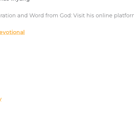
iration and Word from God: Visit his online platfor
evotional
y