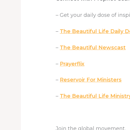
– Get your daily dose of insp
–
The Beautiful Life Daily D
–
The Beautiful Newscast
–
Prayerflix
–
Reservoir For Ministers
–
The Beautiful Life Ministr
Join the global movement.