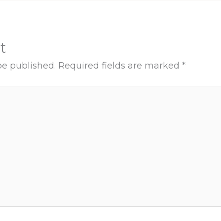
t
be published.
Required fields are marked
*