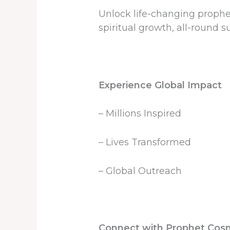
Unlock life-changing propheci
spiritual growth, all-round su
Experience Global Impact
– Millions Inspired
– Lives Transformed
– Global Outreach
Connect with Prophet Cos