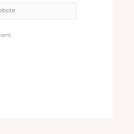
site
ment.