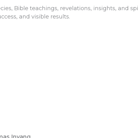
es, Bible teachings, revelations, insights, and sp
ccess, and visible results.
mas Inyang