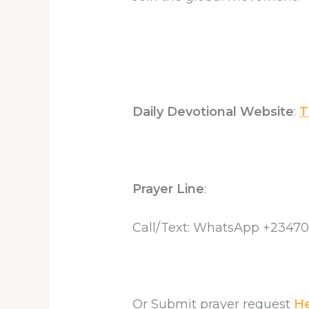
Daily Devotional Website
:
T
Prayer Line
:
Call/Text: WhatsApp +2347
Or Submit prayer request
H