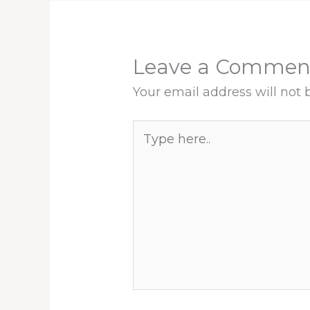
Leave a Commen
Your email address will not 
Type
here..