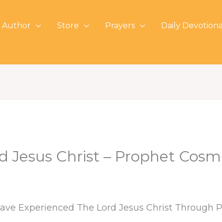
 Author
Store
Prayers
Daily Devotiona
d Jesus Christ – Prophet Cosm
 Have Experienced The Lord Jesus Christ Through