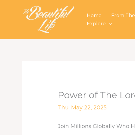
Skip
to
Home
From The
content
Explore
Power of The Lor
Thu. May 22, 2025
Join Millions Globally Who