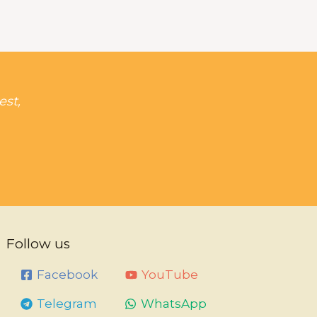
est,
Follow us
Facebook
YouTube
Telegram
WhatsApp