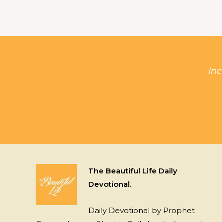
Inc
The Beautiful Life Daily
Devotional.
Daily Devotional by Prophet