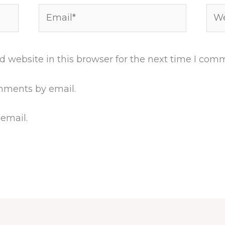
Email*
Web
 website in this browser for the next time I com
mments by email.
 email.