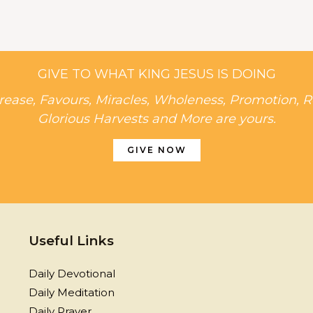
GIVE TO WHAT KING JESUS IS DOING
rease, Favours, Miracles, Wholeness, Promotion, R
Glorious Harvests and More are yours.
GIVE NOW
Useful Links
Daily Devotional
Daily Meditation
Daily Prayer