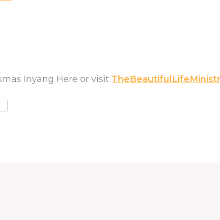
mas Inyang Here or visit
TheBeautifulLifeMinistr