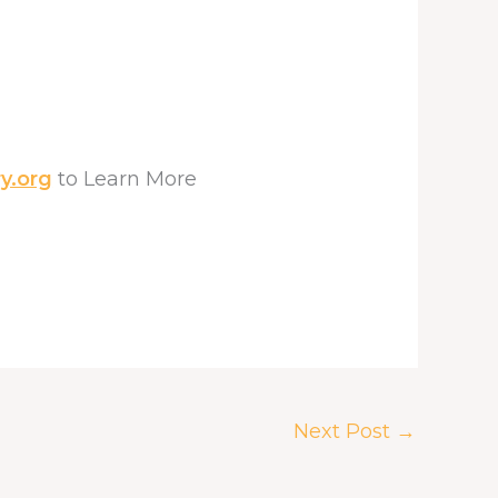
y.org
to Learn More
Next Post
→