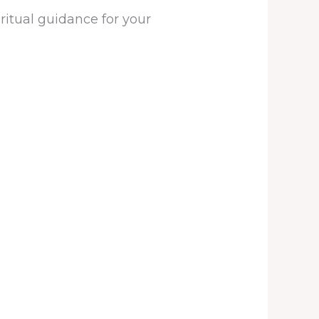
iritual guidance for your