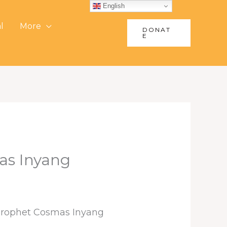
English
l
More
DONAT
E
as Inyang
 Prophet Cosmas Inyang