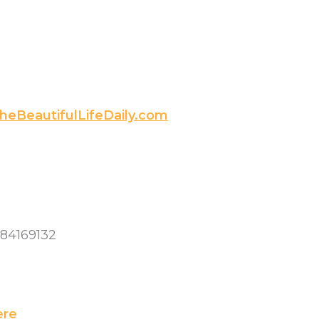
heBeautifulLifeDaily.com
084169132
ere