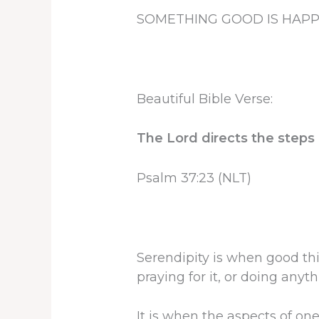
SOMETHING GOOD IS HAP
Beautiful Bible Verse:
The Lord directs the steps o
Psalm 37:23 (NLT)
Serendipity is when good thi
praying for it, or doing anyth
It is when the aspects of on