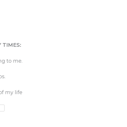
 TIMES:
ng to me.
ps.
of my life