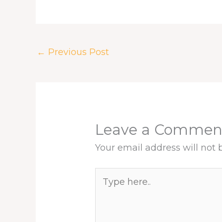
e
e
k
t
t
r
b
a
e
e
s
e
o
d
d
r
A
o
s
I
e
p
k
n
s
p
←
Previous Post
t
Leave a Commen
Your email address will not 
Type
here..