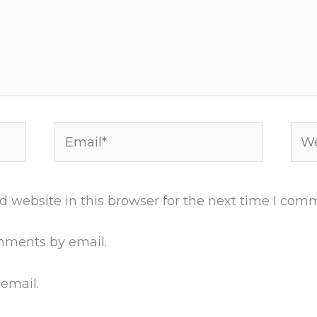
Email*
Web
 website in this browser for the next time I com
mments by email.
 email.