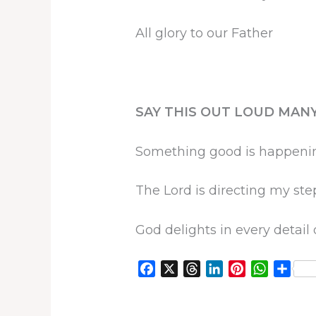
All glory to our Father
SAY THIS OUT LOUD MANY
Something good is happeni
The Lord is directing my ste
God delights in every detail 
F
X
T
L
P
W
S
a
h
i
i
h
h
c
r
n
n
a
a