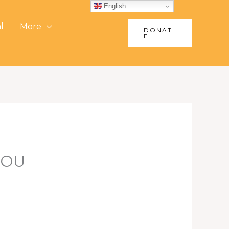
English
l
More
DONAT
E
YOU