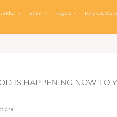
 Author
Store
Prayers
Daily Devotiona
OD IS HAPPENING NOW TO 
otional