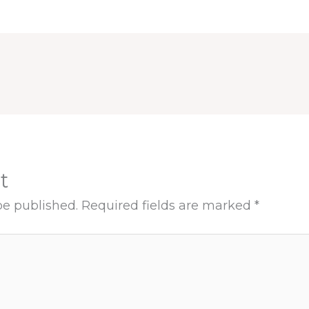
t
be published.
Required fields are marked
*