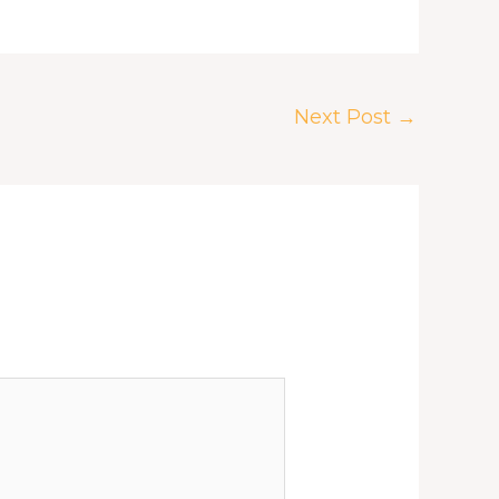
Next Post
→