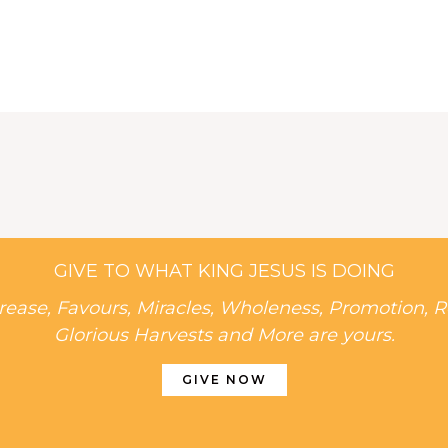
GIVE TO WHAT KING JESUS IS DOING
rease, Favours, Miracles, Wholeness, Promotion, R
Glorious Harvests and More are yours.
GIVE NOW