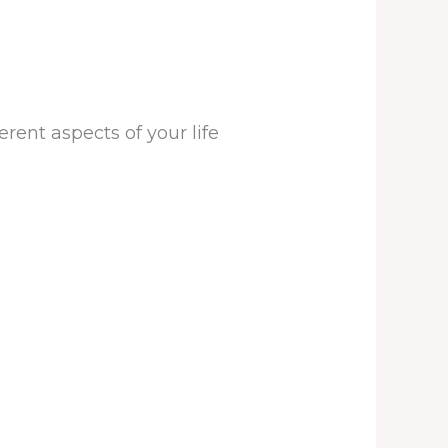
rent aspects of your life