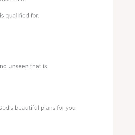
 qualified for.
ng unseen that is
od’s beautiful plans for you.