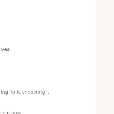
lives
g for it, expecting it,
plain how.