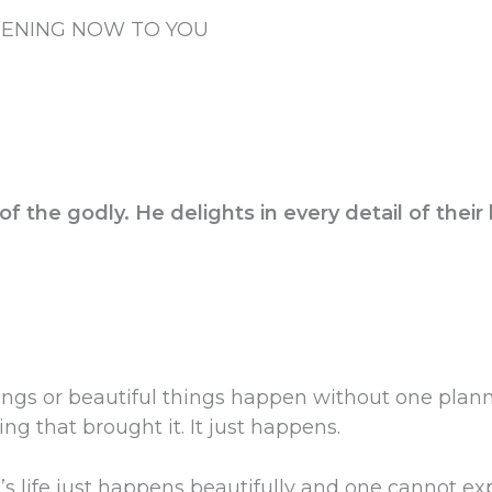
PENING NOW TO YOU
f the godly. He delights in every detail of their 
ngs or beautiful things happen without one plannin
ing that brought it. It just happens.
e’s life just happens beautifully and one cannot ex