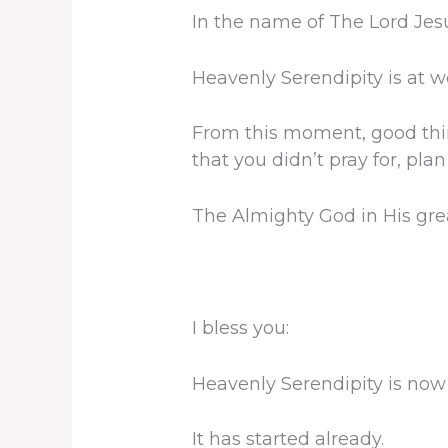
In the name of The Lord Jesus
Heavenly Serendipity is at w
From this moment, good thing
that you didn’t pray for, pla
The Almighty God in His gre
I bless you:
Heavenly Serendipity is now s
It has started already.