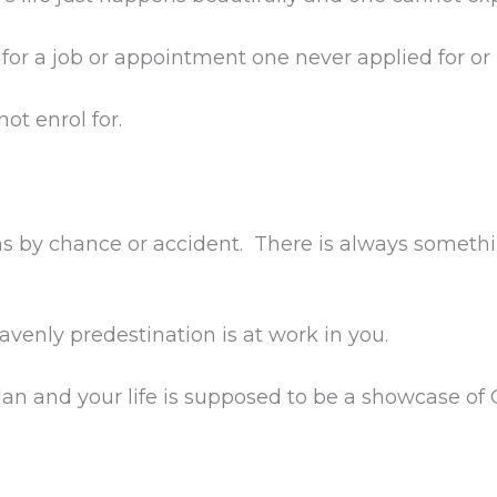
for a job or appointment one never applied for or is
ot enrol for.
ns by chance or accident. There is always somethi
avenly predestination is at work in you.
lan and your life is supposed to be a showcase of G