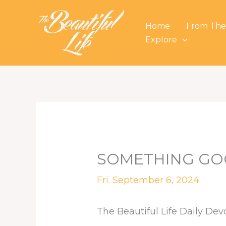
Skip
to
Home
From The
content
Explore
SOMETHING GO
Fri. September 6, 2024
The Beautiful Life Daily Dev