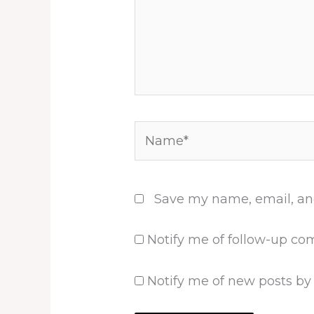
Name*
Save my name, email, and
Notify me of follow-up co
Notify me of new posts by