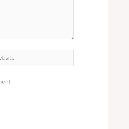
site
ment.