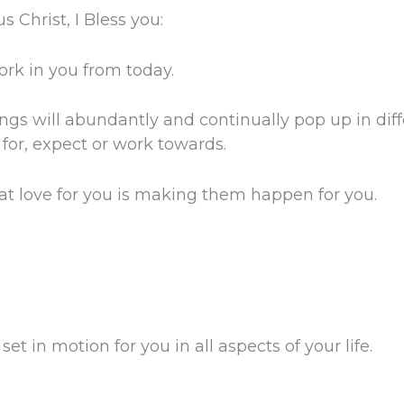
 Christ, I Bless you:
ork in you from today.
s will abundantly and continually pop up in diffe
n for, expect or work towards.
at love for you is making them happen for you.
et in motion for you in all aspects of your life.