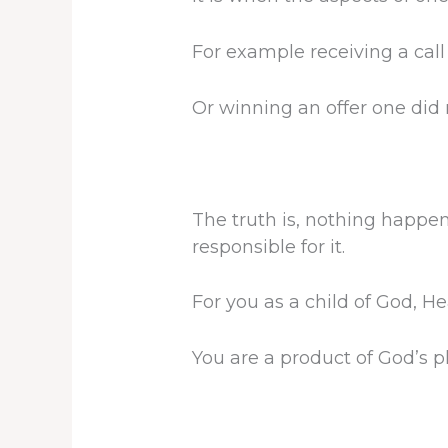
For example receiving a call 
Or winning an offer one did n
The truth is, nothing happe
responsible for it.
For you as a child of God, He
You are a product of God’s p