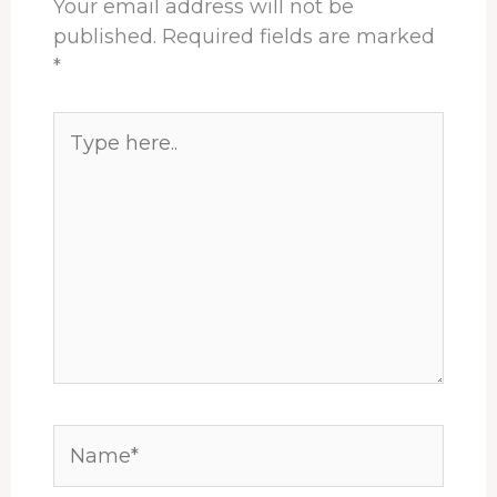
Your email address will not be
published.
Required fields are marked
*
Type
here..
Name*