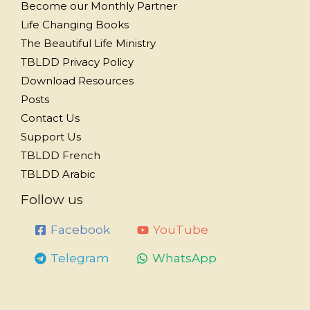
Become our Monthly Partner
Life Changing Books
The Beautiful Life Ministry
TBLDD Privacy Policy
Download Resources
Posts
Contact Us
Support Us
TBLDD French
TBLDD Arabic
Follow us
Facebook
YouTube
Telegram
WhatsApp