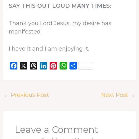
SAY THIS OUT LOUD MANY TIMES:
Thank you Lord Jesus, my desire has
manifested.
I have it and I am enjoying it.
F
X
T
L
P
W
S
a
h
i
i
h
h
c
r
n
n
a
a
e
e
k
t
t
r
←
Previous Post
Next Post
→
b
a
e
e
s
e
o
d
d
r
A
o
s
I
e
p
k
n
s
p
t
Leave a Comment