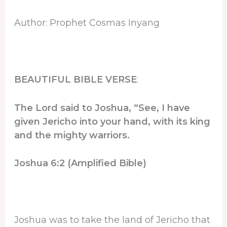
Author: Prophet Cosmas Inyang
BEAUTIFUL BIBLE VERSE
:
The Lord said to Joshua, “See, I have
given Jericho into your hand, with its king
and the mighty warriors.
Joshua 6:2 (Amplified Bible)
Joshua was to take the land of Jericho that