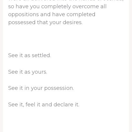
so have you completely overcome all
oppositions and have completed
possessed that your desires.
See it as settled.
See it as yours.
See it in your possession.
See it, feel it and declare it.