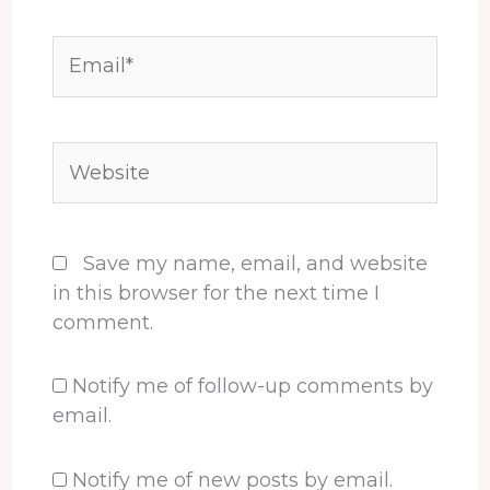
Email*
Website
Save my name, email, and website
in this browser for the next time I
comment.
Notify me of follow-up comments by
email.
Notify me of new posts by email.