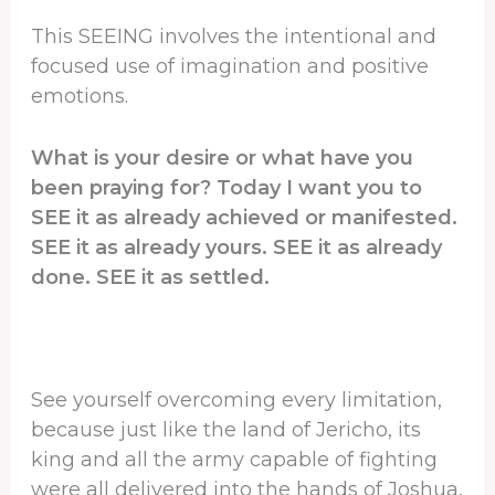
This SEEING involves the intentional and
focused use of imagination and positive
emotions.
What is your desire or what have you
been praying for? Today I want you to
SEE it as already achieved or manifested.
SEE it as already yours. SEE it as already
done. SEE it as settled.
See yourself overcoming every limitation,
because just like the land of Jericho, its
king and all the army capable of fighting
were all delivered into the hands of Joshua,