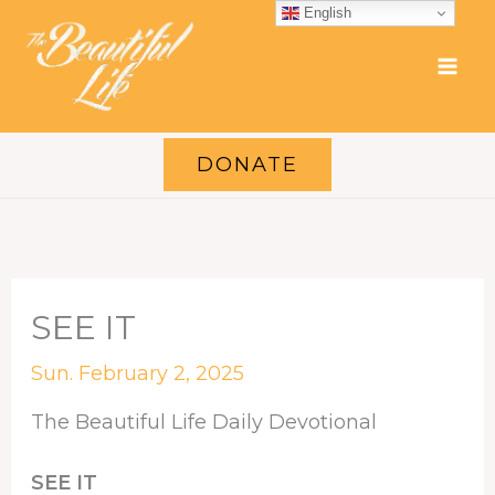
Skip
English
to
content
DONATE
SEE IT
Sun. February 2, 2025
The Beautiful Life Daily Devotional
SEE IT