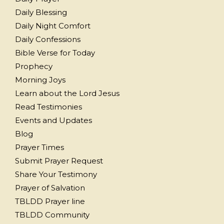
Daily Blessing
Daily Night Comfort
Daily Confessions
Bible Verse for Today
Prophecy
Morning Joys
Learn about the Lord Jesus
Read Testimonies
Events and Updates
Blog
Prayer Times
Submit Prayer Request
Share Your Testimony
Prayer of Salvation
TBLDD Prayer line
TBLDD Community