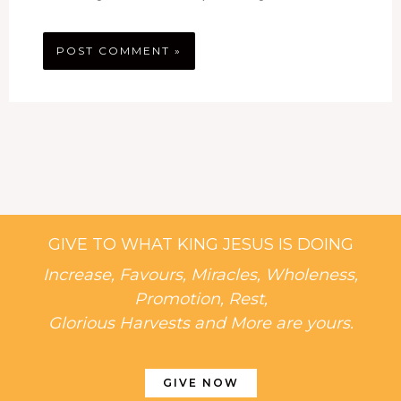
GIVE TO WHAT KING JESUS IS DOING
Increase, Favours, Miracles, Wholeness,
Promotion, Rest,
Glorious Harvests and More are yours.
GIVE NOW