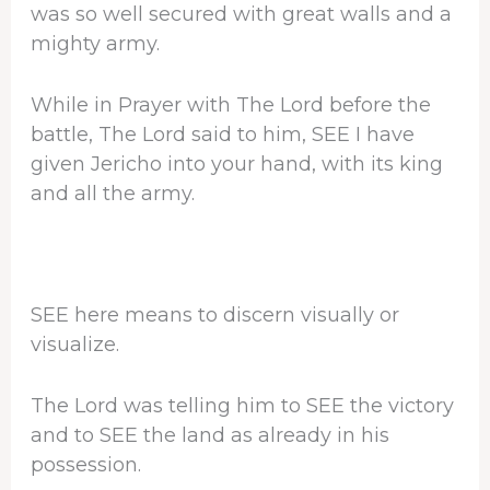
was so well secured with great walls and a
mighty army.
While in Prayer with The Lord before the
battle, The Lord said to him, SEE I have
given Jericho into your hand, with its king
and all the army.
SEE here means to discern visually or
visualize.
The Lord was telling him to SEE the victory
and to SEE the land as already in his
possession.