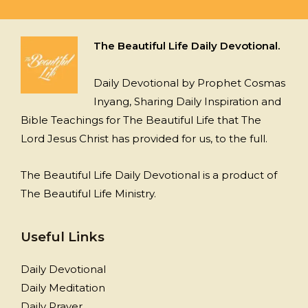
The Beautiful Life Daily Devotional.
Daily Devotional by Prophet Cosmas
Inyang, Sharing Daily Inspiration and
Bible Teachings for The Beautiful Life that The
Lord Jesus Christ has provided for us, to the full.
The Beautiful Life Daily Devotional is a product of
The Beautiful Life Ministry.
Useful Links
Daily Devotional
Daily Meditation
Daily Prayer