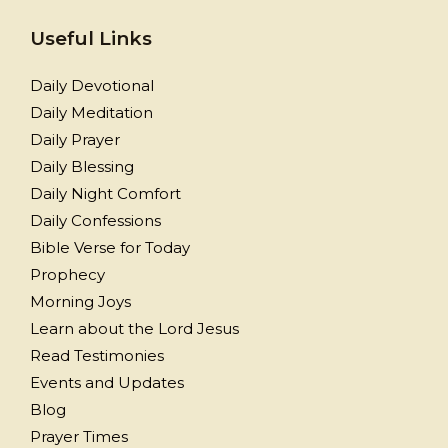
Useful Links
Daily Devotional
Daily Meditation
Daily Prayer
Daily Blessing
Daily Night Comfort
Daily Confessions
Bible Verse for Today
Prophecy
Morning Joys
Learn about the Lord Jesus
Read Testimonies
Events and Updates
Blog
Prayer Times