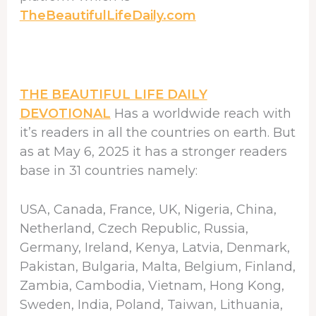
TheBeautifulLifeDaily.com
THE BEAUTIFUL LIFE DAILY
DEVOTIONAL
Has a worldwide reach with
it’s readers in all the countries on earth. But
as at May 6, 2025 it has a stronger readers
base in 31 countries namely:
USA, Canada, France, UK, Nigeria, China,
Netherland, Czech Republic, Russia,
Germany, Ireland, Kenya, Latvia, Denmark,
Pakistan, Bulgaria, Malta, Belgium, Finland,
Zambia, Cambodia, Vietnam, Hong Kong,
Sweden, India, Poland, Taiwan, Lithuania,