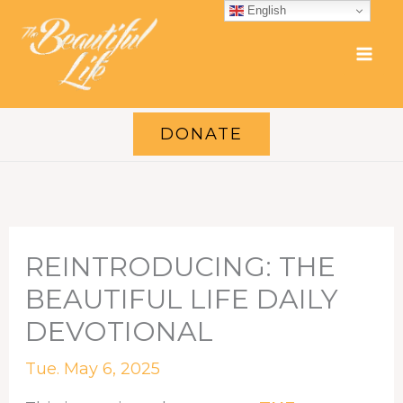
Skip
English
to
content
DONATE
REINTRODUCING: THE
BEAUTIFUL LIFE DAILY
DEVOTIONAL
Tue. May 6, 2025