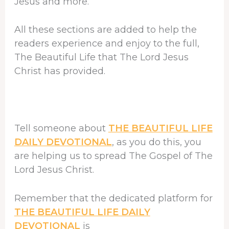
Jesus and more.
All these sections are added to help the
readers experience and enjoy to the full,
The Beautiful Life that The Lord Jesus
Christ has provided.
Tell someone about
THE BEAUTIFUL LIFE
DAILY DEVOTIONAL
, as you do this, you
are helping us to spread The Gospel of The
Lord Jesus Christ.
Remember that the dedicated platform for
THE BEAUTIFUL LIFE DAILY
DEVOTIONAL
is