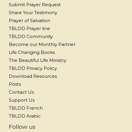
Submit Prayer Request
Share Your Testimony
Prayer of Salvation
TBLDD Prayer line
TBLDD Community
Become our Monthly Partner
Life Changing Books
The Beautiful Life Ministry
TBLDD Privacy Policy
Download Resources
Posts
Contact Us
Support Us
TBLDD French
TBLDD Arabic
Follow us