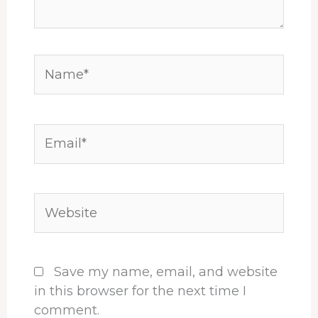
Name*
Email*
Website
Save my name, email, and website
in this browser for the next time I
comment.