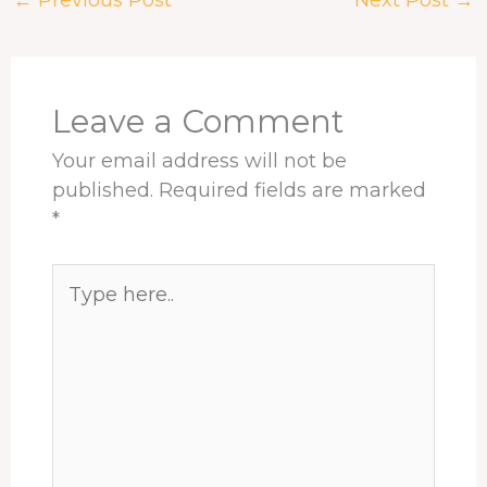
←
Previous Post
Next Post
→
b
a
e
e
s
e
o
d
d
r
A
o
s
I
e
p
k
n
s
p
t
Leave a Comment
Your email address will not be
published.
Required fields are marked
*
Type
here..