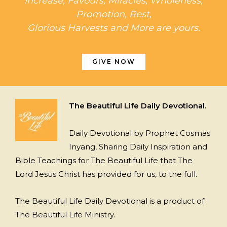
Increase, Favours, Miracles, Wholeness,
Promotion, Rest,
Glorious Harvests and More are yours.
GIVE NOW
The Beautiful Life Daily Devotional.
Daily Devotional by Prophet Cosmas
Inyang, Sharing Daily Inspiration and
Bible Teachings for The Beautiful Life that The
Lord Jesus Christ has provided for us, to the full.
The Beautiful Life Daily Devotional is a product of
The Beautiful Life Ministry.