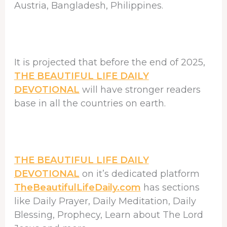
Austria, Bangladesh, Philippines.
It is projected that before the end of 2025,
THE BEAUTIFUL LIFE DAILY
DEVOTIONAL
will have stronger readers
base in all the countries on earth.
THE BEAUTIFUL LIFE DAILY
DEVOTIONAL
on it’s dedicated platform
TheBeautifulLifeDaily.com
has sections
like Daily Prayer, Daily Meditation, Daily
Blessing, Prophecy, Learn about The Lord