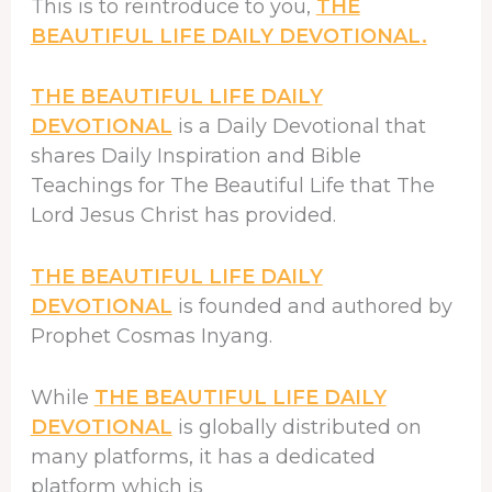
This is to reintroduce to you,
THE
BEAUTIFUL LIFE DAILY DEVOTIONAL.
THE BEAUTIFUL LIFE DAILY
DEVOTIONAL
is a Daily Devotional that
shares Daily Inspiration and Bible
Teachings for The Beautiful Life that The
Lord Jesus Christ has provided.
THE BEAUTIFUL LIFE DAILY
DEVOTIONAL
is founded and authored by
Prophet Cosmas Inyang.
While
THE BEAUTIFUL LIFE DAILY
DEVOTIONAL
is globally distributed on
many platforms, it has a dedicated
platform which is