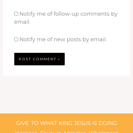
Notify me of follow-up comments by
email.
Notify me of new posts by email.
GIVE TO WHAT KING JESUS IS DOING