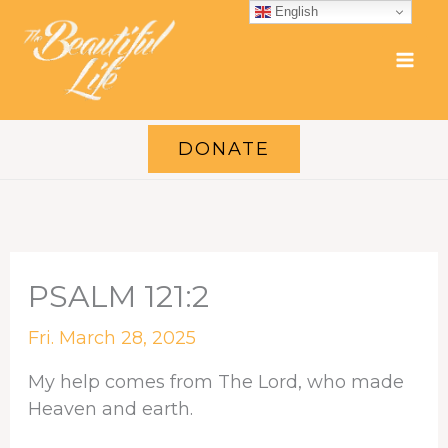
Skip
English
to
content
DONATE
PSALM 121:2
Fri. March 28, 2025
My help comes from The Lord, who made
Heaven and earth.