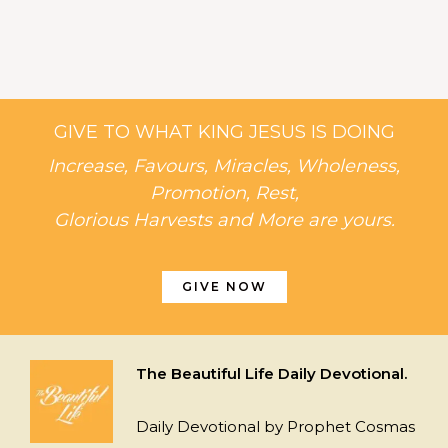
GIVE TO WHAT KING JESUS IS DOING
Increase, Favours, Miracles, Wholeness,
Promotion, Rest,
Glorious Harvests and More are yours.
GIVE NOW
The Beautiful Life Daily Devotional.
Daily Devotional by Prophet Cosmas