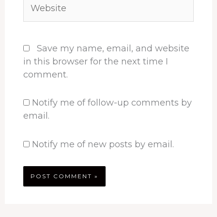
Website
Save my name, email, and website
in this browser for the next time I
comment.
Notify me of follow-up comments by
email.
Notify me of new posts by email.