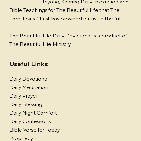
Inyang, Sharing Daily Inspiration and
Bible Teachings for The Beautiful Life that The
Lord Jesus Christ has provided for us, to the full.
The Beautiful Life Daily Devotional is a product of
The Beautiful Life Ministry.
Useful Links
Daily Devotional
Daily Meditation
Daily Prayer
Daily Blessing
Daily Night Comfort
Daily Confessions
Bible Verse for Today
Prophecy