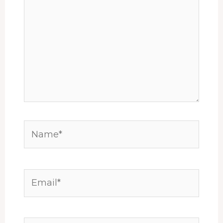
Name*
Email*