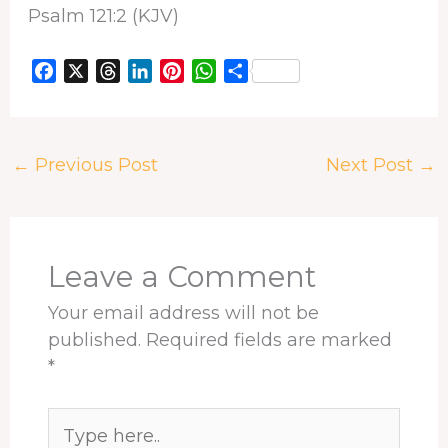
Psalm 121:2 (KJV)
F
X
T
L
P
W
S
a
h
i
i
h
h
c
r
n
n
a
a
e
e
k
t
t
r
←
Previous Post
Next Post
→
b
a
e
e
s
e
o
d
d
r
A
o
s
I
e
p
k
n
s
p
t
Leave a Comment
Your email address will not be
published.
Required fields are marked
*
Type
here..