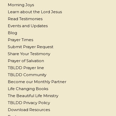
Morning Joys
Learn about the Lord Jesus
Read Testimonies
Events and Updates
Blog
Prayer Times
Submit Prayer Request
Share Your Testimony
Prayer of Salvation
TBLDD Prayer line
TBLDD Community
Become our Monthly Partner
Life Changing Books
The Beautiful Life Ministry
TBLDD Privacy Policy
Download Resources