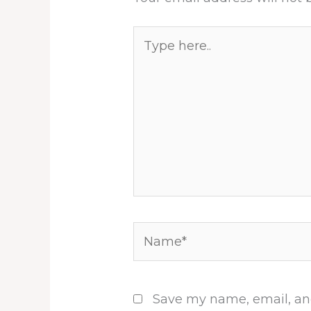
Type
here..
Name*
Save my name, email, and