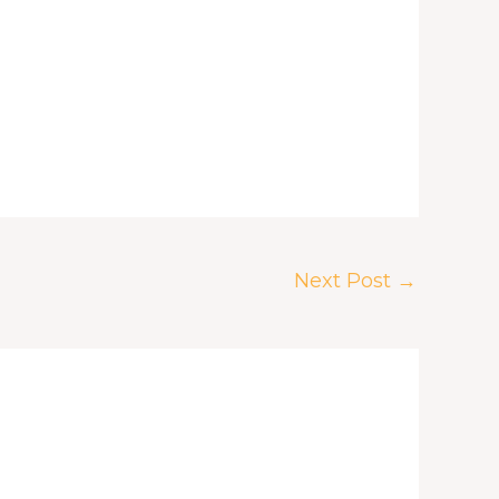
Next Post
→