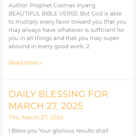
Author: Prophet Cosmas Inyang
GOD
BEAUTIFUL BIBLE VERSE: But God is able
to multiply every favor toward you that you
may always have whatever is sufficient for
you in all things and that you may super
abound in every good work, 2
Read More »
DAILY
DAILY BLESSING FOR
BLESSING
MARCH 27, 2025
FOR
MARCH
Thu. March 27, 2025
27,
I Bless you Your glorious results shall
2025