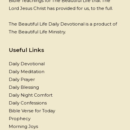
Bible Teachings for The Beautiful Life that The
Lord Jesus Christ has provided for us, to the full.
The Beautiful Life Daily Devotional is a product of
The Beautiful Life Ministry.
Useful Links
Daily Devotional
Daily Meditation
Daily Prayer
Daily Blessing
Daily Night Comfort
Daily Confessions
Bible Verse for Today
Prophecy
Morning Joys