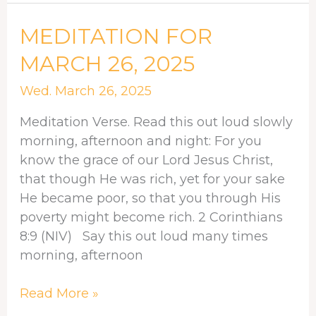
MEDITATION
MEDITATION FOR
FOR
MARCH 26, 2025
MARCH
26,
Wed. March 26, 2025
2025
Meditation Verse. Read this out loud slowly
morning, afternoon and night: For you
know the grace of our Lord Jesus Christ,
that though He was rich, yet for your sake
He became poor, so that you through His
poverty might become rich. 2 Corinthians
8:9 (NIV) Say this out loud many times
morning, afternoon
Read More »