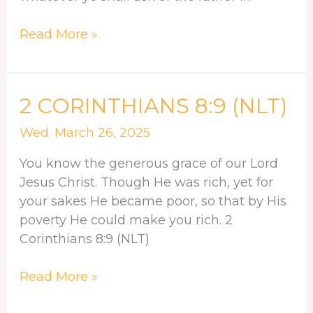
Read More »
2
2 CORINTHIANS 8:9 (NLT)
CORINTHIANS
Wed. March 26, 2025
8:9
(NLT)
You know the generous grace of our Lord
Jesus Christ. Though He was rich, yet for
your sakes He became poor, so that by His
poverty He could make you rich. 2
Corinthians 8:9 (NLT)
Read More »