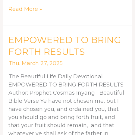
Read More »
EMPOWERED
EMPOWERED TO BRING
TO
FORTH RESULTS
BRING
FORTH
Thu. March 27, 2025
RESULTS
The Beautiful Life Daily Devotional
EMPOWERED TO BRING FORTH RESULTS
Author: Prophet Cosmas Inyang Beautiful
Bible Verse Ye have not chosen me, but I
have chosen you, and ordained you, that
you should go and bring forth fruit, and
that your fruit should remain, and that
whatever ye shall ask of the father in