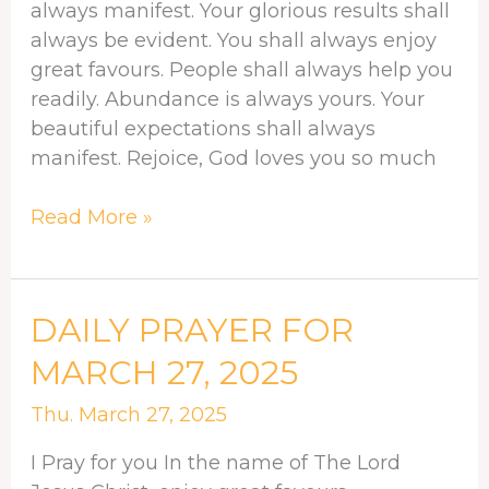
always manifest. Your glorious results shall
always be evident. You shall always enjoy
great favours. People shall always help you
readily. Abundance is always yours. Your
beautiful expectations shall always
manifest. Rejoice, God loves you so much
Read More »
DAILY
DAILY PRAYER FOR
PRAYER
MARCH 27, 2025
FOR
MARCH
Thu. March 27, 2025
27,
I Pray for you In the name of The Lord
2025