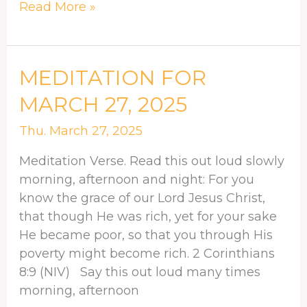
Read More »
MEDITATION
MEDITATION FOR
FOR
MARCH 27, 2025
MARCH
27,
Thu. March 27, 2025
2025
Meditation Verse. Read this out loud slowly
morning, afternoon and night: For you
know the grace of our Lord Jesus Christ,
that though He was rich, yet for your sake
He became poor, so that you through His
poverty might become rich. 2 Corinthians
8:9 (NIV) Say this out loud many times
morning, afternoon