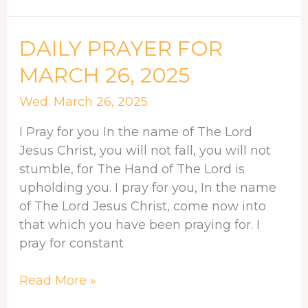
DAILY
DAILY PRAYER FOR
PRAYER
MARCH 26, 2025
FOR
MARCH
Wed. March 26, 2025
26,
I Pray for you In the name of The Lord
2025
Jesus Christ, you will not fall, you will not
stumble, for The Hand of The Lord is
upholding you. I pray for you, In the name
of The Lord Jesus Christ, come now into
that which you have been praying for. I
pray for constant
Read More »