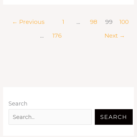
←
Previous
1
…
98
99
100
…
176
Next
→
Search
SEARCH