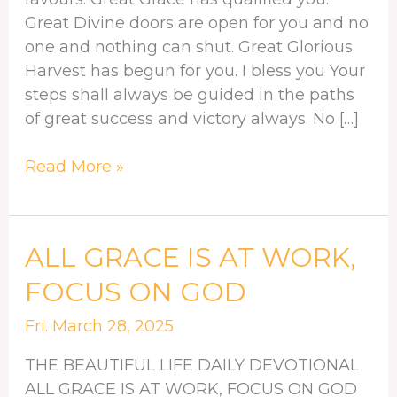
Great Divine doors are open for you and no
one and nothing can shut. Great Glorious
Harvest has begun for you. I bless you Your
steps shall always be guided in the paths
of great success and victory always. No […]
Read More »
ALL
ALL GRACE IS AT WORK,
GRACE
FOCUS ON GOD
IS
AT
Fri. March 28, 2025
WORK,
THE BEAUTIFUL LIFE DAILY DEVOTIONAL
FOCUS
ALL GRACE IS AT WORK, FOCUS ON GOD
ON