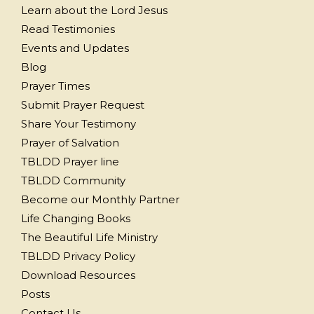
Learn about the Lord Jesus
Read Testimonies
Events and Updates
Blog
Prayer Times
Submit Prayer Request
Share Your Testimony
Prayer of Salvation
TBLDD Prayer line
TBLDD Community
Become our Monthly Partner
Life Changing Books
The Beautiful Life Ministry
TBLDD Privacy Policy
Download Resources
Posts
Contact Us