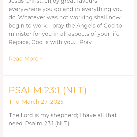
Jesus Christ, enjoy great favours
everywhere you go and in everything you
do. Whatever was not working shall now
begin to work. I pray the Angels of God to
minister for you in all aspects of your life.
Rejoice, God is with you. Pray
Read More »
PSALM
PSALM 23:1 (NLT)
23:1
Thu. March 27, 2025
(NLT)
The Lord is my shepherd; I have all that I
need. Psalm 23:1 (NLT)