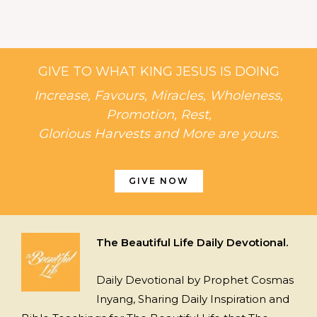
GIVE TO WHAT KING JESUS IS DOING
Increase, Favours, Miracles, Wholeness,
Promotion, Rest,
Glorious Harvests and More are yours.
GIVE NOW
The Beautiful Life Daily Devotional.
Daily Devotional by Prophet Cosmas
Inyang, Sharing Daily Inspiration and