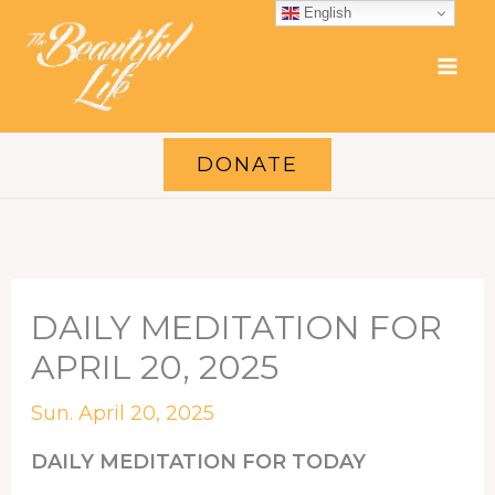
Skip
English
to
content
DONATE
DAILY MEDITATION FOR
APRIL 20, 2025
Sun. April 20, 2025
DAILY MEDITATION FOR TODAY