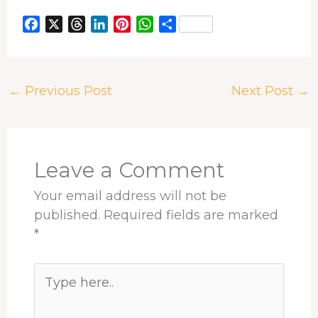
F
X
T
L
P
W
S
a
h
i
i
h
h
c
r
n
n
a
a
e
e
k
t
t
r
←
Previous Post
Next Post
→
b
a
e
e
s
e
o
d
d
r
A
o
s
I
e
p
k
n
s
p
t
Leave a Comment
Your email address will not be
published.
Required fields are marked
*
Type
here..