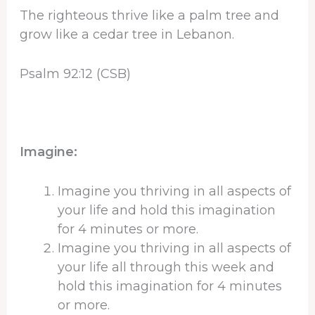
The righteous thrive like a palm tree and
grow like a cedar tree in Lebanon.
Psalm 92:12 (CSB)
Imagine:
Imagine you thriving in all aspects of
your life and hold this imagination
for 4 minutes or more.
Imagine you thriving in all aspects of
your life all through this week and
hold this imagination for 4 minutes
or more.