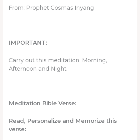
From: Prophet Cosmas Inyang
IMPORTANT:
Carry out this meditation, Morning,
Afternoon and Night.
Meditation Bible Verse:
Read, Personalize and Memorize this
verse: