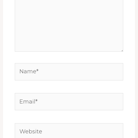
Name*
Email*
Website