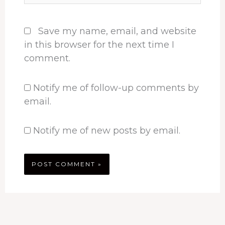
Save my name, email, and website
in this browser for the next time I
comment.
Notify me of follow-up comments by
email.
Notify me of new posts by email.