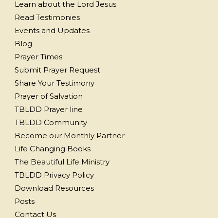
Learn about the Lord Jesus
Read Testimonies
Events and Updates
Blog
Prayer Times
Submit Prayer Request
Share Your Testimony
Prayer of Salvation
TBLDD Prayer line
TBLDD Community
Become our Monthly Partner
Life Changing Books
The Beautiful Life Ministry
TBLDD Privacy Policy
Download Resources
Posts
Contact Us