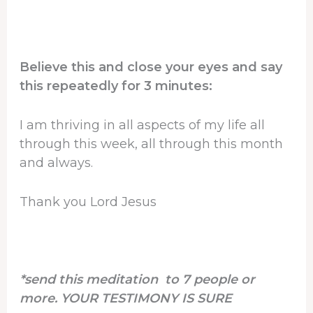
Believe this and close your eyes and say
this repeatedly for 3 minutes:
I am thriving in all aspects of my life all
through this week, all through this month
and always.
Thank you Lord Jesus
*send this meditation to 7 people or
more. YOUR TESTIMONY IS SURE