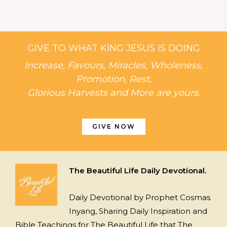
GIVE TO WHAT KING JESUS IS DOING
Increase, Favours, Miracles, Wholeness,
Promotion, Rest,
Glorious Harvests and More are yours.
GIVE NOW
The Beautiful Life Daily Devotional.
Daily Devotional by Prophet Cosmas
Inyang, Sharing Daily Inspiration and
Bible Teachings for The Beautiful Life that The