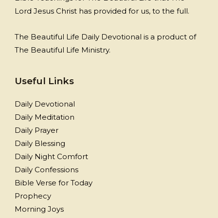
Lord Jesus Christ has provided for us, to the full.
The Beautiful Life Daily Devotional is a product of
The Beautiful Life Ministry.
Useful Links
Daily Devotional
Daily Meditation
Daily Prayer
Daily Blessing
Daily Night Comfort
Daily Confessions
Bible Verse for Today
Prophecy
Morning Joys