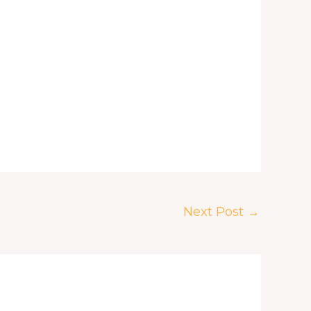
Next Post
→