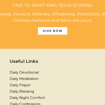
GIVE TO WHAT KING JESUS IS DOING
rease, Favours, Miracles, Wholeness, Promotion, R
Glorious Harvests and More are yours.
GIVE NOW
Useful Links
Daily Devotional
Daily Meditation
Daily Prayer
Daily Blessing
Daily Night Comfort
Daily Confessions