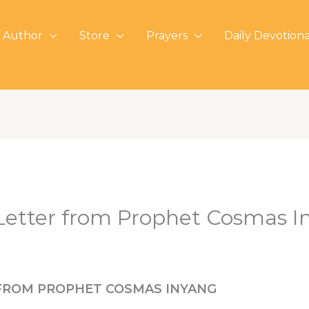
 Author
Store
Prayers
Daily Devotiona
etter from Prophet Cosmas I
FROM PROPHET COSMAS INYANG