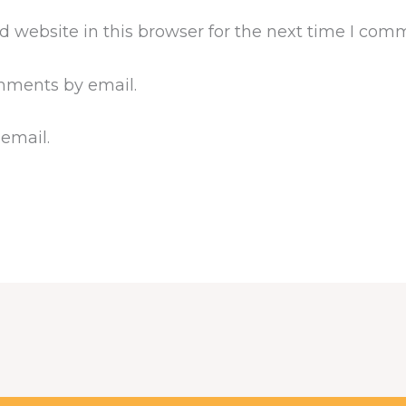
 website in this browser for the next time I com
mments by email.
 email.