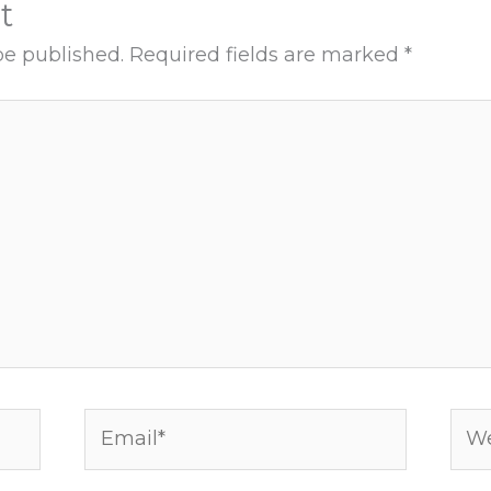
t
be published.
Required fields are marked
*
Email*
Web