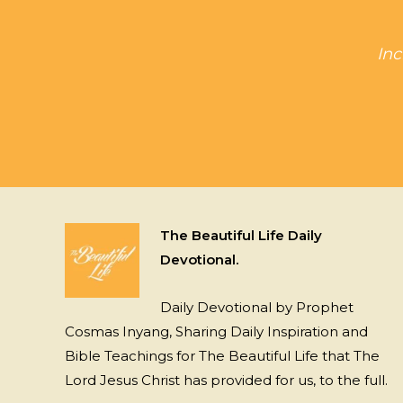
Inc
The Beautiful Life Daily
Devotional.
Daily Devotional by Prophet
Cosmas Inyang, Sharing Daily Inspiration and
Bible Teachings for The Beautiful Life that The
Lord Jesus Christ has provided for us, to the full.