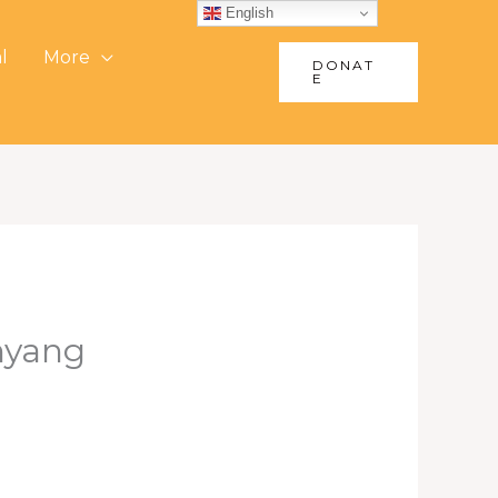
English
l
More
DONAT
E
nyang