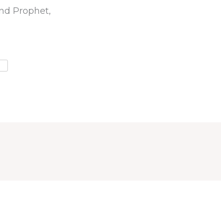
nd Prophet,