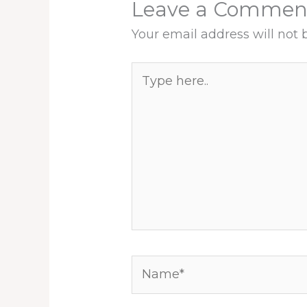
Leave a Commen
Your email address will not 
Type
here..
Name*