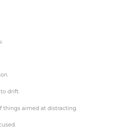
.
son.
o drift.
f things aimed at distracting.
ocused.