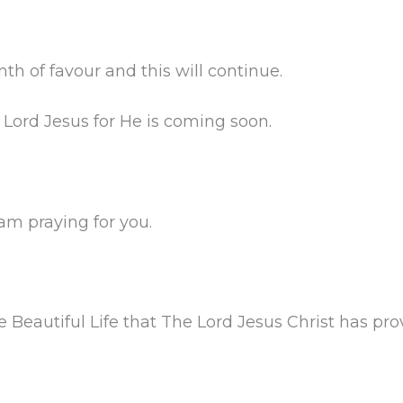
 of favour and this will continue.
 Lord Jesus for He is coming soon.
 am praying for you.
 Beautiful Life that The Lord Jesus Christ has prov