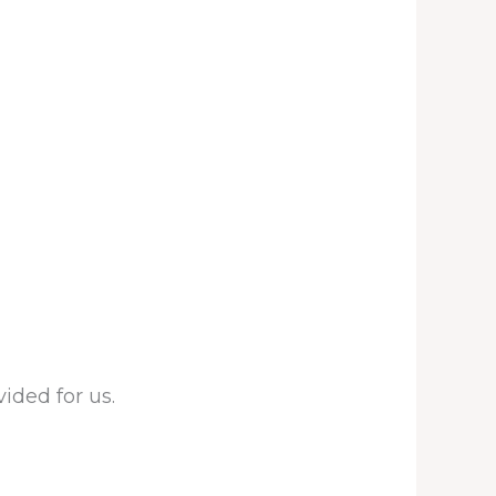
ided for us.