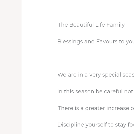
The Beautiful Life Family,
Blessings and Favours to you
We are in a very special sea
In this season be careful not t
There is a greater increase o
Discipline yourself to stay f