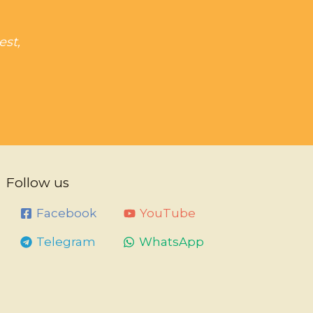
est,
Follow us
Facebook
YouTube
Telegram
WhatsApp