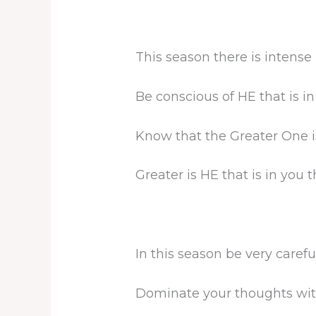
This season there is intense
Be conscious of HE that is in
Know that the Greater One is
Greater is HE that is in you t
In this season be very caref
Dominate your thoughts with 