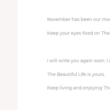
November has been our month
Keep your eyes fixed on The
I will write you again soon. I
The Beautiful Life is yours.
Keep living and enjoying The