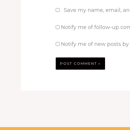
Save my name, email, and
Notify me of follow-up co
Notify me of new posts by