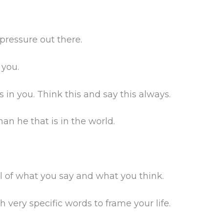
 pressure out there.
 you.
 in you. Think this and say this always.
han he that is in the world.
ul of what you say and what you think.
very specific words to frame your life.