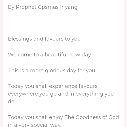
By Prophet Cpsmas Inyang
Blessings and favours to you.
Welcome to a beautiful new day.
This is a more glorious day for you.
Today you shall experience favours
everywhere you go and in everything you
do.
Today you shall enjoy The Goodness of God
in a very special way.