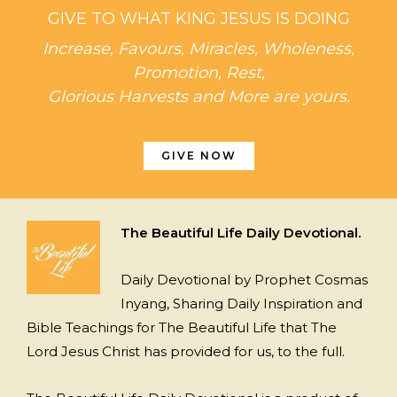
GIVE TO WHAT KING JESUS IS DOING
Increase, Favours, Miracles, Wholeness,
Promotion, Rest,
Glorious Harvests and More are yours.
GIVE NOW
The Beautiful Life Daily Devotional.
Daily Devotional by Prophet Cosmas
Inyang, Sharing Daily Inspiration and
Bible Teachings for The Beautiful Life that The
Lord Jesus Christ has provided for us, to the full.