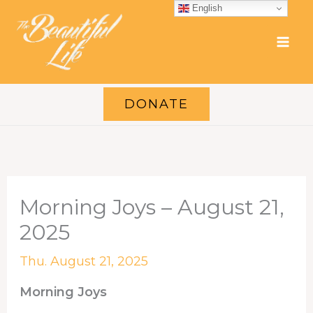
Skip
English
to
content
DONATE
Morning Joys – August 21,
2025
Thu. August 21, 2025
Morning Joys