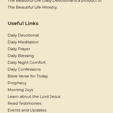
The Beautiful Life Daily Devotional is a product of
The Beautiful Life Ministry.
Useful Links
Daily Devotional
Daily Meditation
Daily Prayer
Daily Blessing
Daily Night Comfort
Daily Confessions
Bible Verse for Today
Prophecy
Morning Joys
Learn about the Lord Jesus
Read Testimonies
Events and Updates