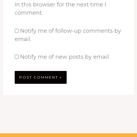
in this browser for the next time I
comment.
Notify me of follow-up comments by
email.
Notify me of new posts by email.