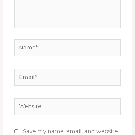
Name*
Email*
Website
Save my name, email, and website