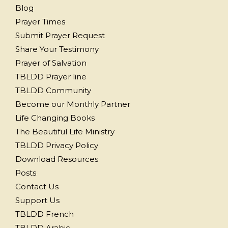
Blog
Prayer Times
Submit Prayer Request
Share Your Testimony
Prayer of Salvation
TBLDD Prayer line
TBLDD Community
Become our Monthly Partner
Life Changing Books
The Beautiful Life Ministry
TBLDD Privacy Policy
Download Resources
Posts
Contact Us
Support Us
TBLDD French
TBLDD Arabic