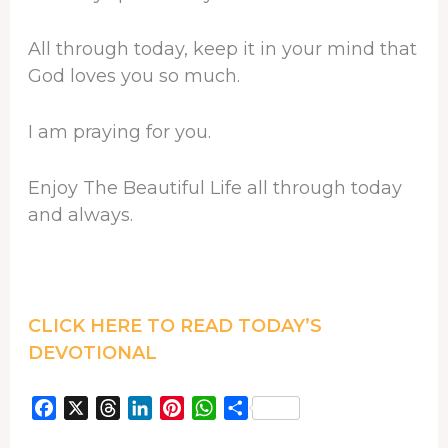
All through today, keep it in your mind that
God loves you so much.
I am praying for you.
Enjoy The Beautiful Life all through today
and always.
CLICK HERE TO READ TODAY’S
DEVOTIONAL
F
X
T
L
P
W
S
a
h
i
i
h
h