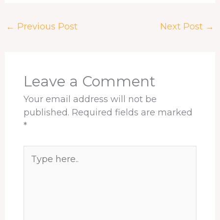
c
r
n
n
a
a
e
e
k
t
t
r
←
Previous Post
Next Post
→
b
a
e
e
s
e
o
d
d
r
A
o
s
I
e
p
k
n
s
p
t
Leave a Comment
Your email address will not be
published.
Required fields are marked
*
Type
here..