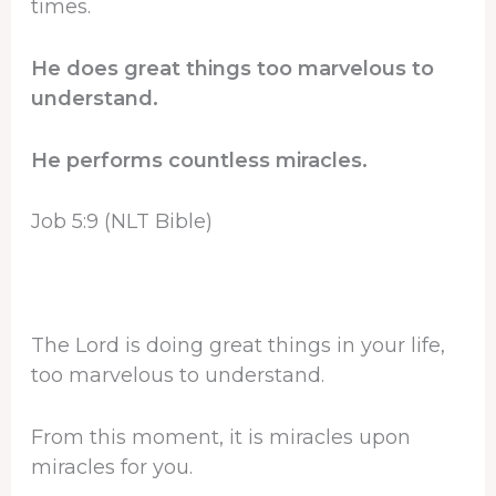
times.
He does great things too marvelous to
understand.
He performs countless miracles.
Job 5:9 (NLT Bible)
The Lord is doing great things in your life,
too marvelous to understand.
From this moment, it is miracles upon
miracles for you.