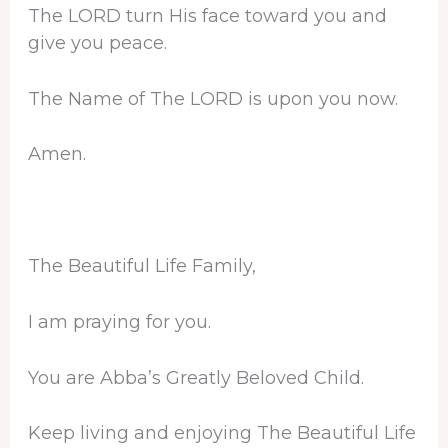
The LORD turn His face toward you and
give you peace.
The Name of The LORD is upon you now.
Amen.
The Beautiful Life Family,
I am praying for you.
You are Abba’s Greatly Beloved Child.
Keep living and enjoying The Beautiful Life