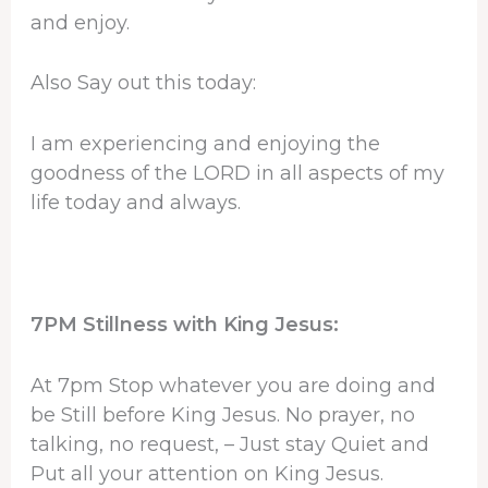
and enjoy.
Also Say out this today:
I am experiencing and enjoying the
goodness of the LORD in all aspects of my
life today and always.
7PM Stillness with King Jesus:
At 7pm Stop whatever you are doing and
be Still before King Jesus. No prayer, no
talking, no request, – Just stay Quiet and
Put all your attention on King Jesus.