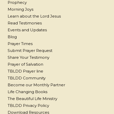
Prophecy
Morning Joys
Learn about the Lord Jesus
Read Testimonies
Events and Updates
Blog
Prayer Times
Submit Prayer Request
Share Your Testimony
Prayer of Salvation
TBLDD Prayer line
TBLDD Community
Become our Monthly Partner
Life Changing Books
The Beautiful Life Ministry
TBLDD Privacy Policy
Download Resources