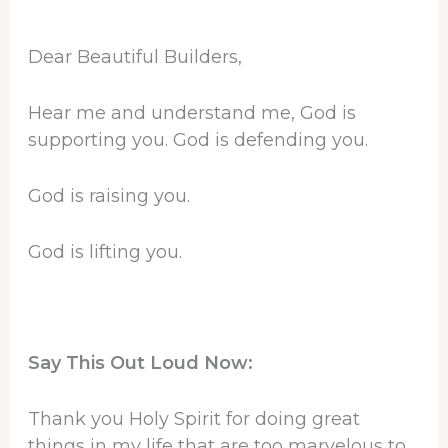
Dear Beautiful Builders,
Hear me and understand me, God is
supporting you. God is defending you.
God is raising you.
God is lifting you.
Say This Out Loud Now:
Thank you Holy Spirit for doing great
things in my life that are too marvelous to