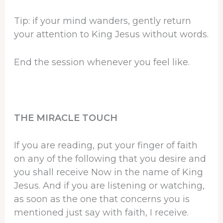
Tip: if your mind wanders, gently return
your attention to King Jesus without words.
End the session whenever you feel like.
THE MIRACLE TOUCH
If you are reading, put your finger of faith
on any of the following that you desire and
you shall receive Now in the name of King
Jesus. And if you are listening or watching,
as soon as the one that concerns you is
mentioned just say with faith, I receive.