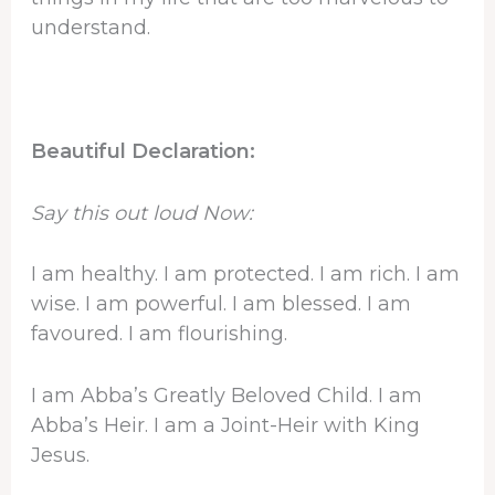
understand.
Beautiful Declaration:
Say this out loud Now:
I am healthy. I am protected. I am rich. I am
wise. I am powerful. I am blessed. I am
favoured. I am flourishing.
I am Abba’s Greatly Beloved Child. I am
Abba’s Heir. I am a Joint-Heir with King
Jesus.