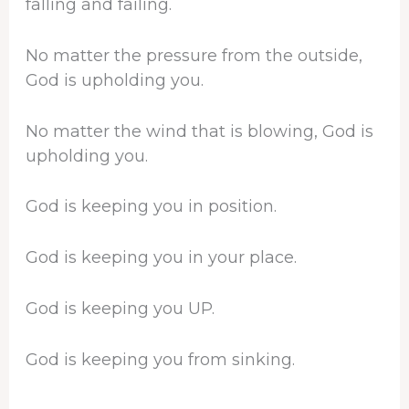
falling and failing.
No matter the pressure from the outside,
God is upholding you.
No matter the wind that is blowing, God is
upholding you.
God is keeping you in position.
God is keeping you in your place.
God is keeping you UP.
God is keeping you from sinking.