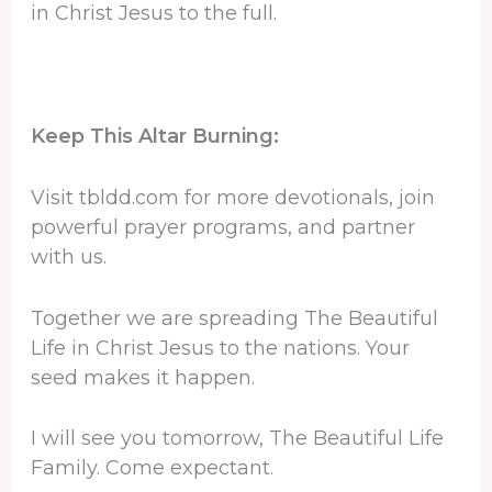
in Christ Jesus to the full.
Keep This Altar Burning:
Visit tbldd.com for more devotionals, join
powerful prayer programs, and partner
with us.
Together we are spreading The Beautiful
Life in Christ Jesus to the nations. Your
seed makes it happen.
I will see you tomorrow, The Beautiful Life
Family. Come expectant.