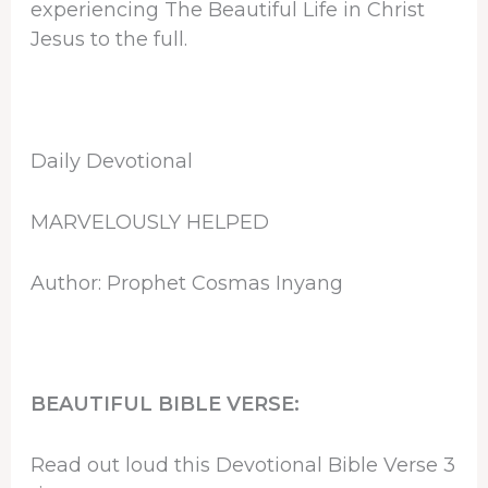
experiencing The Beautiful Life in Christ
Jesus to the full.
Daily Devotional
MARVELOUSLY HELPED
Author: Prophet Cosmas Inyang
BEAUTIFUL BIBLE VERSE:
Read out loud this Devotional Bible Verse 3