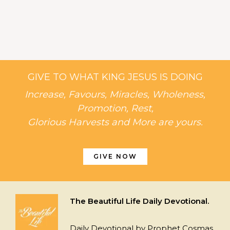
GIVE TO WHAT KING JESUS IS DOING
Increase, Favours, Miracles, Wholeness,
Promotion, Rest,
Glorious Harvests and More are yours.
GIVE NOW
The Beautiful Life Daily Devotional.
Daily Devotional by Prophet Cosmas