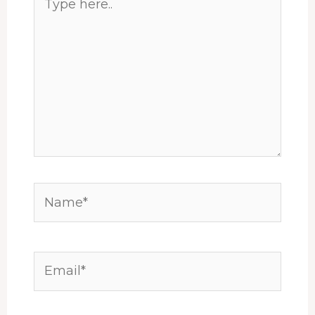
here..
Name*
Email*