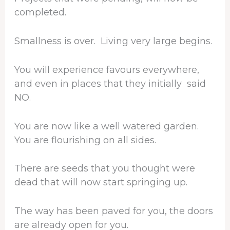
completed.
Smallness is over. Living very large begins.
You will experience favours everywhere,
and even in places that they initially said
NO.
You are now like a well watered garden.
You are flourishing on all sides.
There are seeds that you thought were
dead that will now start springing up.
The way has been paved for you, the doors
are already open for you.