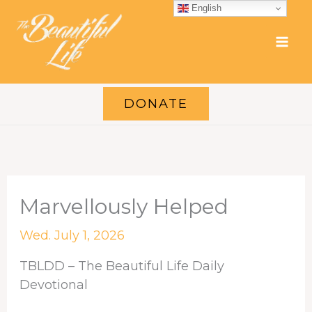
Skip
English
to
content
DONATE
Marvellously Helped
Wed. July 1, 2026
TBLDD – The Beautiful Life Daily
Devotional