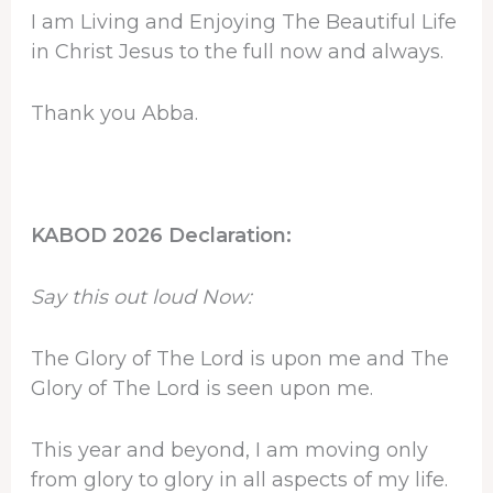
I am Living and Enjoying The Beautiful Life
in Christ Jesus to the full now and always.
Thank you Abba.
KABOD 2026 Declaration:
Say this out loud Now:
The Glory of The Lord is upon me and The
Glory of The Lord is seen upon me.
This year and beyond, I am moving only
from glory to glory in all aspects of my life.