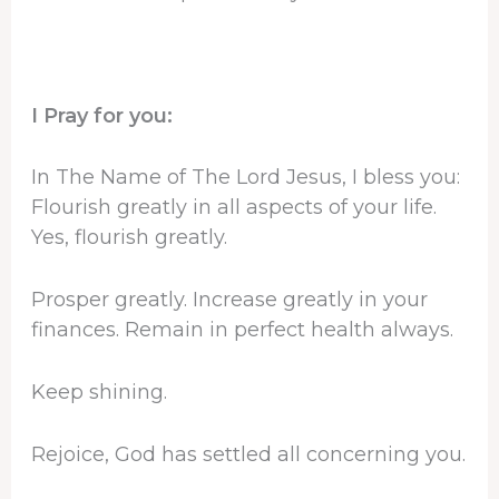
I Pray for you:
In The Name of The Lord Jesus, I bless you:
Flourish greatly in all aspects of your life.
Yes, flourish greatly.
Prosper greatly. Increase greatly in your
finances. Remain in perfect health always.
Keep shining.
Rejoice, God has settled all concerning you.