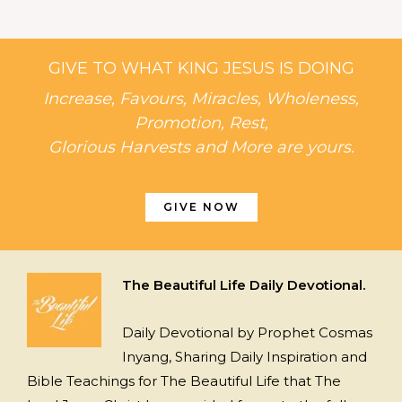
GIVE TO WHAT KING JESUS IS DOING
Increase, Favours, Miracles, Wholeness,
Promotion, Rest,
Glorious Harvests and More are yours.
GIVE NOW
The Beautiful Life Daily Devotional.
Daily Devotional by Prophet Cosmas
Inyang, Sharing Daily Inspiration and
Bible Teachings for The Beautiful Life that The