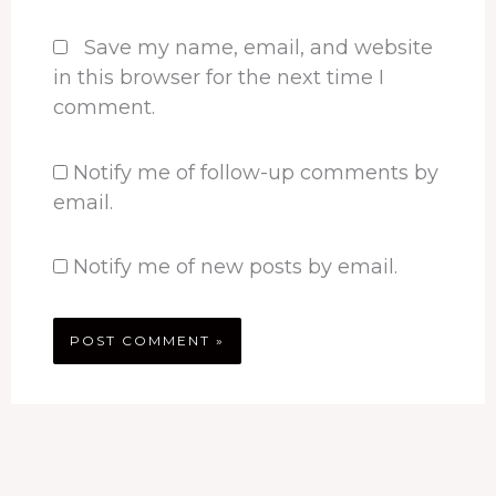
Save my name, email, and website
in this browser for the next time I
comment.
Notify me of follow-up comments by
email.
Notify me of new posts by email.