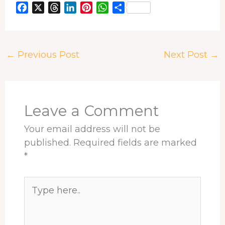
F
X
T
L
P
W
S
a
h
i
i
h
h
c
r
n
n
a
a
e
e
k
t
t
r
←
Previous Post
Next Post
→
b
a
e
e
s
e
o
d
d
r
A
o
s
I
e
p
k
n
s
p
t
Leave a Comment
Your email address will not be
published.
Required fields are marked
*
Type
here..