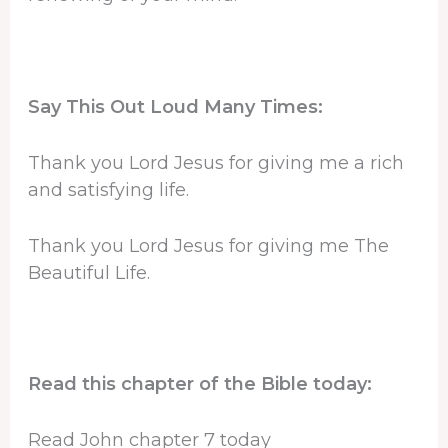
Say This Out Loud Many Times:
Thank you Lord Jesus for giving me a rich
and satisfying life.
Thank you Lord Jesus for giving me The
Beautiful Life.
Read this chapter of the Bible today:
Read John chapter 7 today