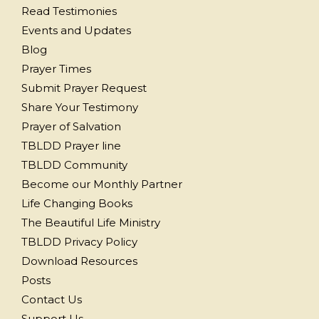
Read Testimonies
Events and Updates
Blog
Prayer Times
Submit Prayer Request
Share Your Testimony
Prayer of Salvation
TBLDD Prayer line
TBLDD Community
Become our Monthly Partner
Life Changing Books
The Beautiful Life Ministry
TBLDD Privacy Policy
Download Resources
Posts
Contact Us
Support Us