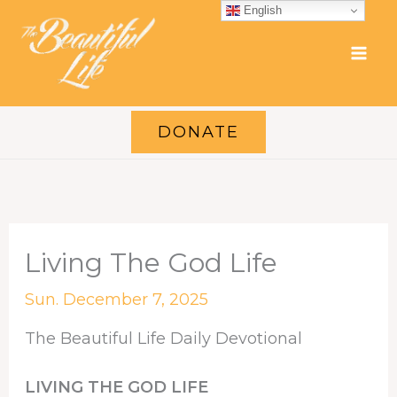
Skip
English
to
content
DONATE
Living The God Life
Sun. December 7, 2025
The Beautiful Life Daily Devotional
LIVING THE GOD LIFE