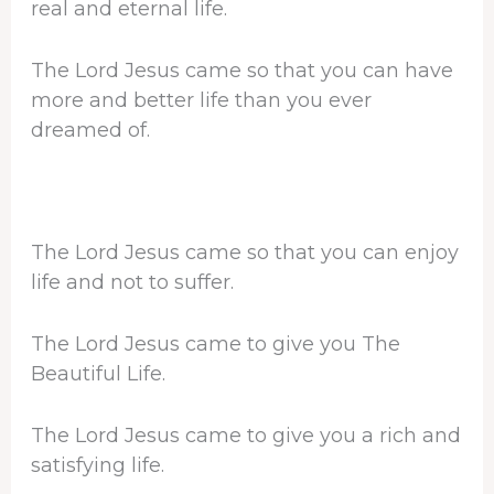
real and eternal life.
The Lord Jesus came so that you can have
more and better life than you ever
dreamed of.
The Lord Jesus came so that you can enjoy
life and not to suffer.
The Lord Jesus came to give you The
Beautiful Life.
The Lord Jesus came to give you a rich and
satisfying life.