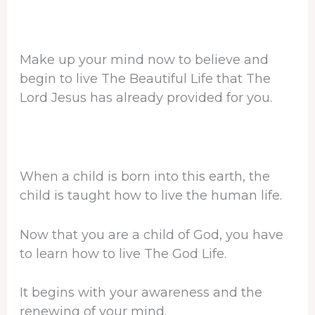
Make up your mind now to believe and
begin to live The Beautiful Life that The
Lord Jesus has already provided for you.
When a child is born into this earth, the
child is taught how to live the human life.
Now that you are a child of God, you have
to learn how to live The God Life.
It begins with your awareness and the
renewing of your mind.