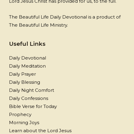
Lord Jesus Christ has provided for us, to the full.
The Beautiful Life Daily Devotional is a product of
The Beautiful Life Ministry.
Useful Links
Daily Devotional
Daily Meditation
Daily Prayer
Daily Blessing
Daily Night Comfort
Daily Confessions
Bible Verse for Today
Prophecy
Morning Joys
Learn about the Lord Jesus