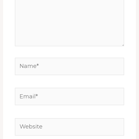
Name*
Email*
Website