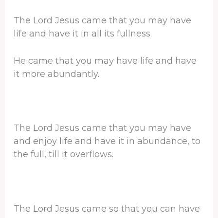
The Lord Jesus came that you may have
life and have it in all its fullness.
He came that you may have life and have
it more abundantly.
The Lord Jesus came that you may have
and enjoy life and have it in abundance, to
the full, till it overflows.
The Lord Jesus came so that you can have