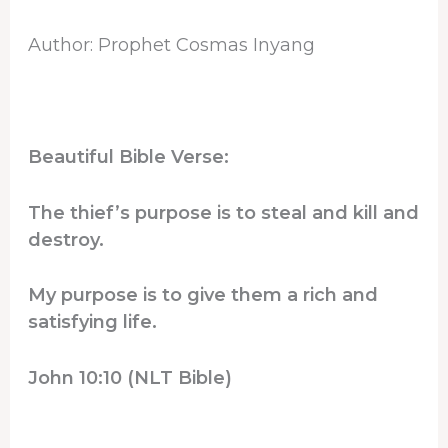
Author: Prophet Cosmas Inyang
Beautiful Bible Verse:
The thief’s purpose is to steal and kill and
destroy.
My purpose is to give them a rich and
satisfying life.
John 10:10 (NLT Bible)