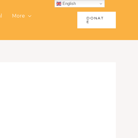
English
l
More
DONAT
E