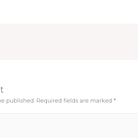
t
be published.
Required fields are marked
*