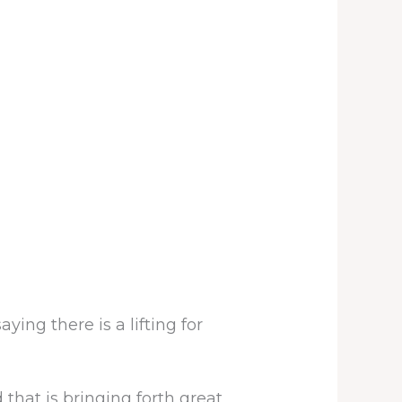
ying there is a lifting for
that is bringing forth great