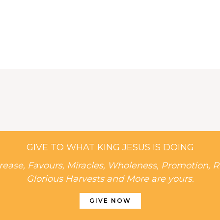
GIVE TO WHAT KING JESUS IS DOING
rease, Favours, Miracles, Wholeness, Promotion, R
Glorious Harvests and More are yours.
GIVE NOW