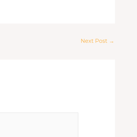
Next Post
→