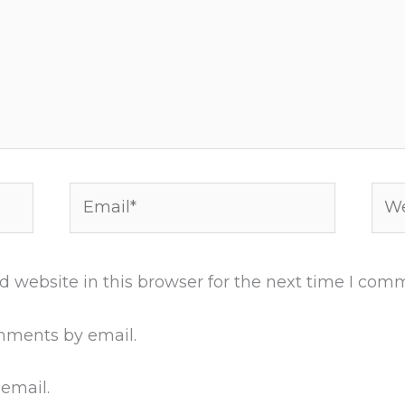
Email*
Web
 website in this browser for the next time I com
mments by email.
 email.