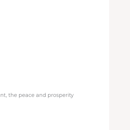
nt, the peace and prosperity