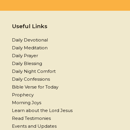
Useful Links
Daily Devotional
Daily Meditation
Daily Prayer
Daily Blessing
Daily Night Comfort
Daily Confessions
Bible Verse for Today
Prophecy
Morning Joys
Learn about the Lord Jesus
Read Testimonies
Events and Updates