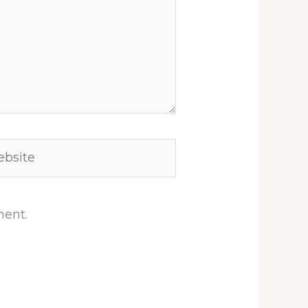
site
ment.