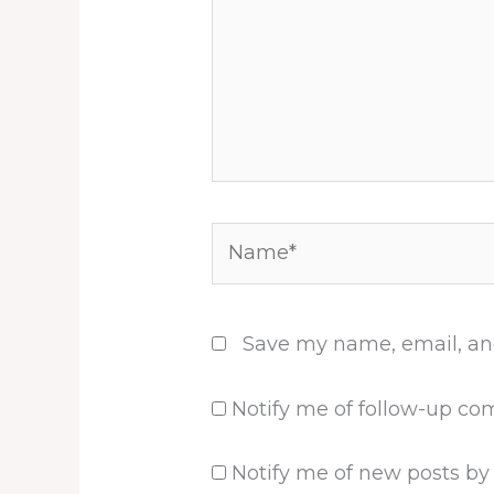
Name*
Save my name, email, and
Notify me of follow-up co
Notify me of new posts by