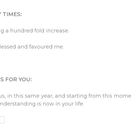
 TIMES:
ng a hundred fold increase.
blessed and favoured me.
S FOR YOU:
s, in this same year, and starting from this mome
nderstanding is now in your life.