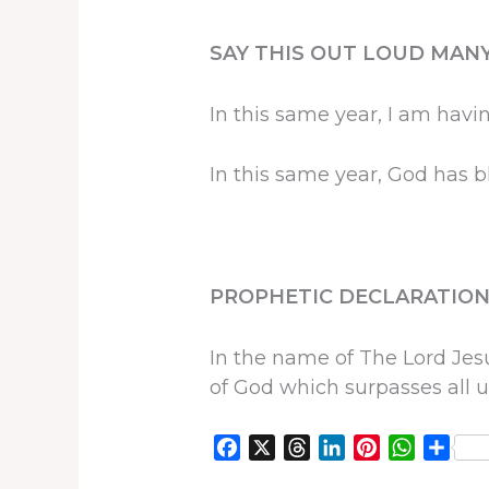
SAY THIS OUT LOUD MANY
In this same year, I am havi
In this same year, God has 
PROPHETIC DECLARATION
In the name of The Lord Jesu
of God which surpasses all u
F
X
T
L
P
W
S
a
h
i
i
h
h