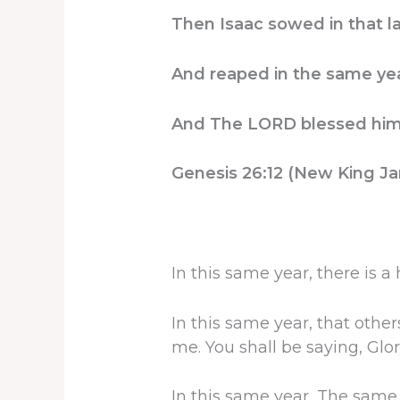
Then Isaac sowed in that l
And reaped in the same yea
And The LORD blessed him
Genesis 26:12 (New King Ja
In this same year, there is a
In this same year, that other
me. You shall be saying, Glor
In this same year, The same 