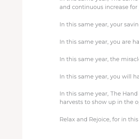
and continuous increase for 
In this same year, your savi
In this same year, you are h
In this same year, the mirac
In this same year, you will 
In this same year, The Hand
harvests to show up in the o
Relax and Rejoice, for in th