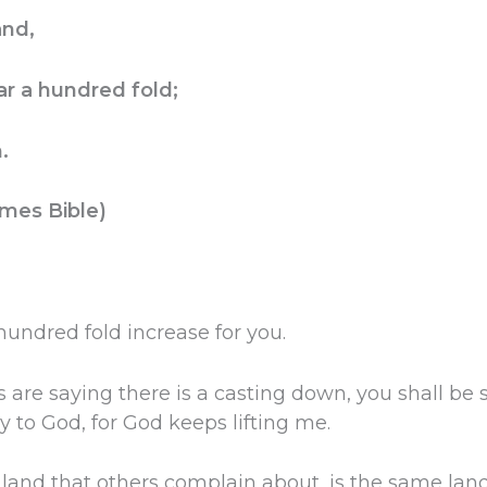
and,
r a hundred fold;
.
mes Bible)
 hundred fold increase for you.
s are saying there is a casting down, you shall be sa
y to God, for God keeps lifting me.
land that others complain about, is the same land 