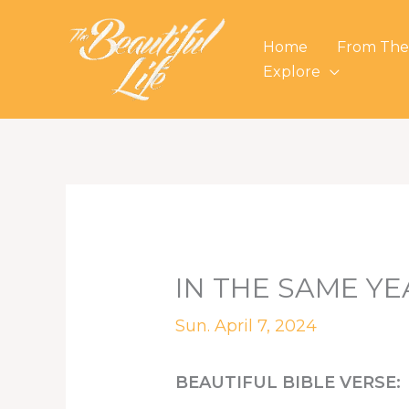
Skip
to
Home
From The
content
Explore
IN THE SAME YE
Sun. April 7, 2024
BEAUTIFUL BIBLE VERSE: