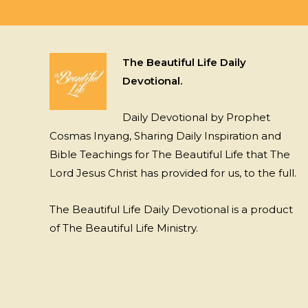
The Beautiful Life Daily
Devotional.
Daily Devotional by Prophet
Cosmas Inyang, Sharing Daily Inspiration and
Bible Teachings for The Beautiful Life that The
Lord Jesus Christ has provided for us, to the full.
The Beautiful Life Daily Devotional is a product
of The Beautiful Life Ministry.