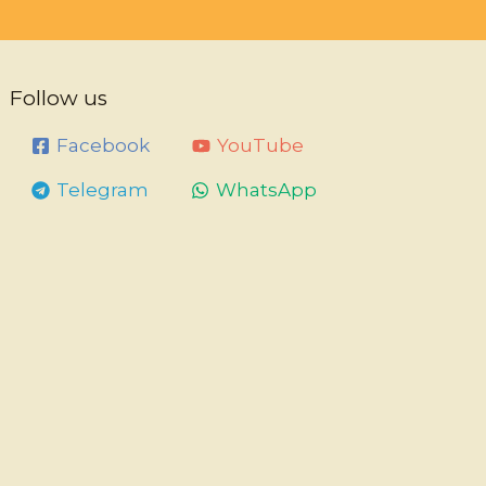
Follow us
Facebook
YouTube
Telegram
WhatsApp