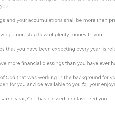
you.
ngs and your accumulations shall be more than pre
aving a non-stop flow of plenty money to you.
les that you have been expecting every year, is re
have more financial blessings than you have ever h
 of God that was working in the background for y
pen for you and be available to you for your enjo
is same year, God has blessed and favoured you.