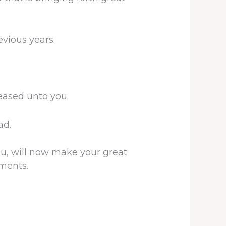
vious years.
leased unto you.
ad.
ou, will now make your great
yments.