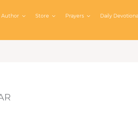
 Author
Store
Prayers
Daily Devotiona
AR