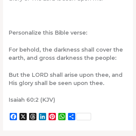
Personalize this Bible verse:
For behold, the darkness shall cover the
earth, and gross darkness the people:
But the LORD shall arise upon thee, and
His glory shall be seen upon thee.
Isaiah 60:2 (KJV)
F
X
T
L
P
W
S
a
h
i
i
h
h
c
r
n
n
a
a