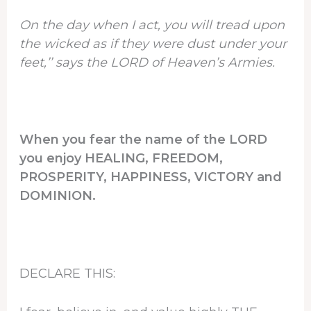
On the day when I act, you will tread upon
the wicked as if they were dust under your
feet,’’ says the LORD of Heaven’s Armies.
When you fear the name of the LORD
you enjoy HEALING, FREEDOM,
PROSPERITY, HAPPINESS, VICTORY and
DOMINION.
DECLARE THIS: