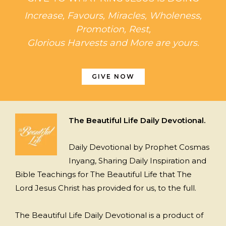
Increase, Favours, Miracles, Wholeness,
Promotion, Rest,
Glorious Harvests and More are yours.
GIVE NOW
The Beautiful Life Daily Devotional.
Daily Devotional by Prophet Cosmas
Inyang, Sharing Daily Inspiration and
Bible Teachings for The Beautiful Life that The
Lord Jesus Christ has provided for us, to the full.
The Beautiful Life Daily Devotional is a product of