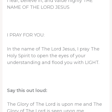
I fear, believe in, and value highly THE
NAME OF THE LORD JESUS
I PRAY FOR YOU:
In the name of The Lord Jesus, I pray The
Holy Spirit to open the eyes of your
understanding and flood you with LIGHT.
Say this out loud:
The Glory of The Lord is upon me and The
Glory of The Lord is seen upon me.