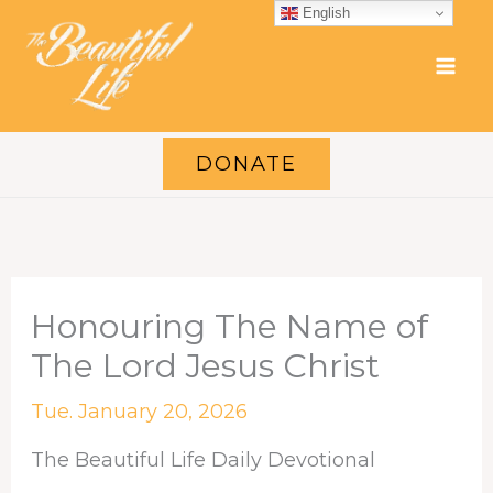
Skip
English
to
content
DONATE
Honouring The Name of
The Lord Jesus Christ
Tue. January 20, 2026
The Beautiful Life Daily Devotional