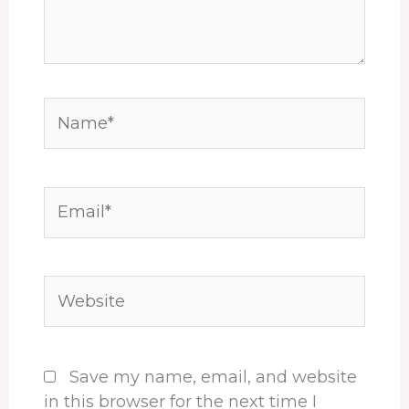
Name*
Email*
Website
Save my name, email, and website
in this browser for the next time I