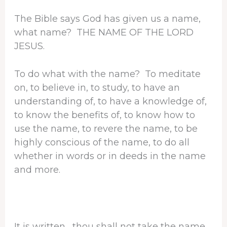
The Bible says God has given us a name,
what name? THE NAME OF THE LORD
JESUS.
To do what with the name? To meditate
on, to believe in, to study, to have an
understanding of, to have a knowledge of,
to know the benefits of, to know how to
use the name, to revere the name, to be
highly conscious of the name, to do all
whether in words or in deeds in the name
and more.
It is written, thou shall not take the name