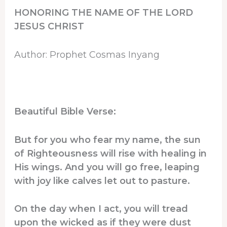
HONORING THE NAME OF THE LORD
JESUS CHRIST
Author: Prophet Cosmas Inyang
Beautiful Bible Verse:
But for you who fear my name, the sun
of Righteousness will rise with healing in
His wings. And you will go free, leaping
with joy like calves let out to pasture.
On the day when I act, you will tread
upon the wicked as if they were dust