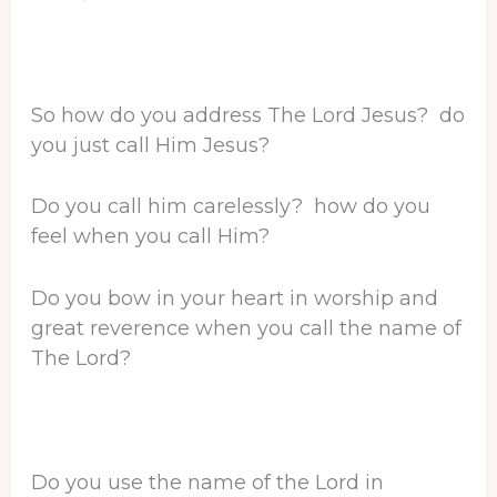
So how do you address The Lord Jesus? do
you just call Him Jesus?
Do you call him carelessly? how do you
feel when you call Him?
Do you bow in your heart in worship and
great reverence when you call the name of
The Lord?
Do you use the name of the Lord in