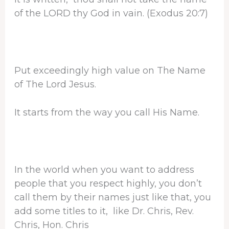
of the LORD thy God in vain. (Exodus 20:7)
Put exceedingly high value on The Name
of The Lord Jesus.
It starts from the way you call His Name.
In the world when you want to address
people that you respect highly, you don’t
call them by their names just like that, you
add some titles to it, like Dr. Chris, Rev.
Chris, Hon. Chris