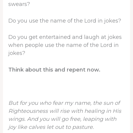
swears?
Do you use the name of the Lord in jokes?
Do you get entertained and laugh at jokes
when people use the name of the Lord in
jokes?
Think about this and repent now.
But for you who fear my name, the sun of
Righteousness will rise with healing in His
wings. And you will go free, leaping with
joy like calves let out to pasture.