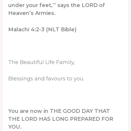
under your feet,’’ says the LORD of
Heaven’s Armies.
Malachi 4:2-3 (NLT Bible)
The Beautiful Life Family,
Blessings and favours to you.
You are now in THE GOOD DAY THAT
THE LORD HAS LONG PREPARED FOR
YOU.