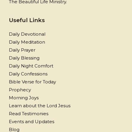
The Beautiful Life Ministry.
Useful Links
Daily Devotional
Daily Meditation
Daily Prayer
Daily Blessing
Daily Night Comfort
Daily Confessions
Bible Verse for Today
Prophecy
Morning Joys
Learn about the Lord Jesus
Read Testimonies
Events and Updates
Blog