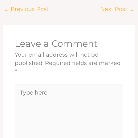
e
e
k
t
t
r
←
Previous Post
Next Post
→
b
a
e
e
s
e
o
d
d
r
A
o
s
I
e
p
k
n
s
p
t
Leave a Comment
Your email address will not be
published.
Required fields are marked
*
Type
here..