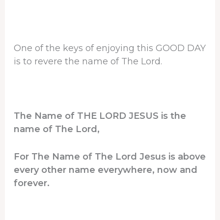
One of the keys of enjoying this GOOD DAY
is to revere the name of The Lord.
The Name of THE LORD JESUS is the
name of The Lord,
For The Name of The Lord Jesus is above
every other name everywhere, now and
forever.