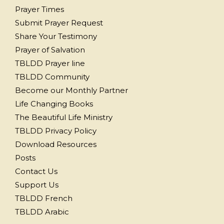
Prayer Times
Submit Prayer Request
Share Your Testimony
Prayer of Salvation
TBLDD Prayer line
TBLDD Community
Become our Monthly Partner
Life Changing Books
The Beautiful Life Ministry
TBLDD Privacy Policy
Download Resources
Posts
Contact Us
Support Us
TBLDD French
TBLDD Arabic