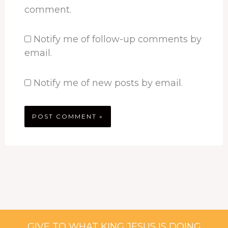
comment.
Notify me of follow-up comments by
email.
Notify me of new posts by email.
GIVE TO WHAT KING JESUS IS DOING