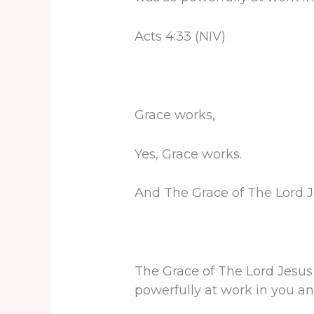
Acts 4:33 (NIV)
Grace works,
Yes, Grace works.
And The Grace of The Lord Je
The Grace of The Lord Jesus 
powerfully at work in you an