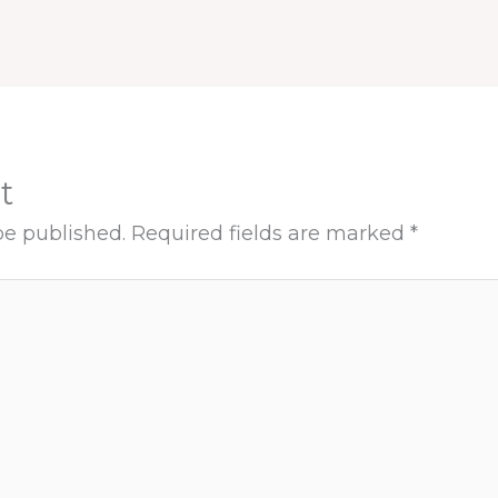
t
be published.
Required fields are marked
*