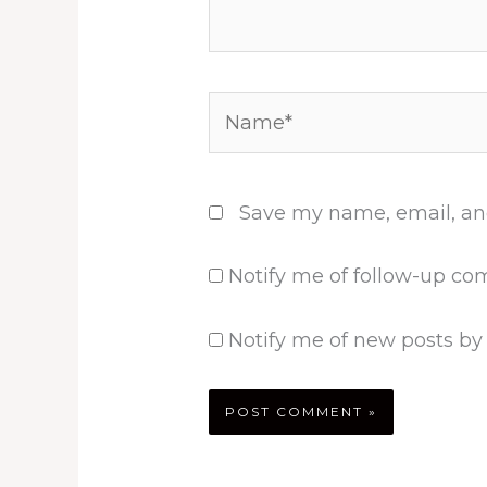
Name*
Save my name, email, and
Notify me of follow-up co
Notify me of new posts by