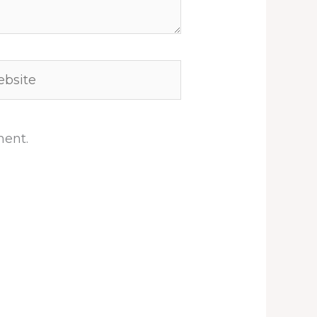
site
ment.