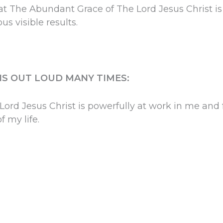
at The Abundant Grace of The Lord Jesus Christ is
us visible results.
HIS OUT LOUD MANY TIMES:
ord Jesus Christ is powerfully at work in me and 
f my life.