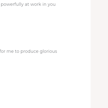
 powerfully at work in you
for me to produce glorious