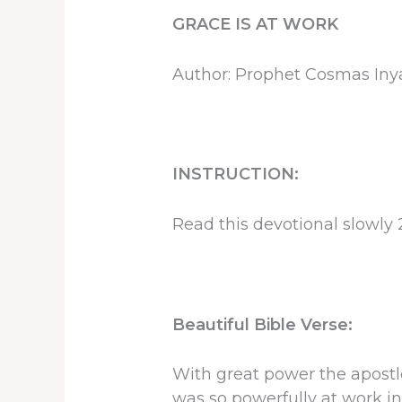
GRACE IS AT WORK
Author: Prophet Cosmas In
INSTRUCTION:
Read this devotional slowly 
Beautiful Bible Verse:
With great power the apostle
was so powerfully at work in