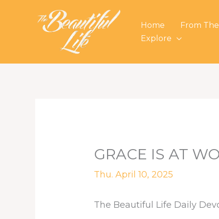
Skip
to
Home
From The
content
Explore
GRACE IS AT W
Thu. April 10, 2025
The Beautiful Life Daily Dev