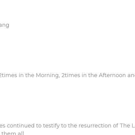
yang
2times in the Morning, 2times in the Afternoon an
s continued to testify to the resurrection of The 
 them all.