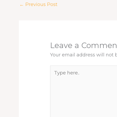
k
n
s
p
←
Previous Post
t
Leave a Commen
Your email address will not 
Type
here..