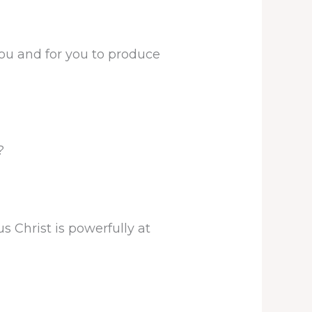
you and for you to produce
?
 Christ is powerfully at