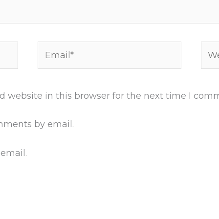
Email*
Web
 website in this browser for the next time I com
mments by email.
 email.