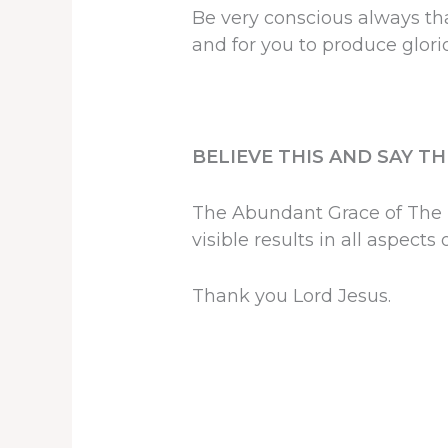
Be very conscious always th
and for you to produce glorio
BELIEVE THIS AND SAY T
The Abundant Grace of The L
visible results in all aspects o
Thank you Lord Jesus.