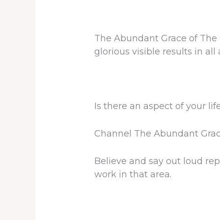
The Abundant Grace of The Lo
glorious visible results in all 
Is there an aspect of your lif
Channel The Abundant Grace 
Believe and say out loud rep
work in that area.