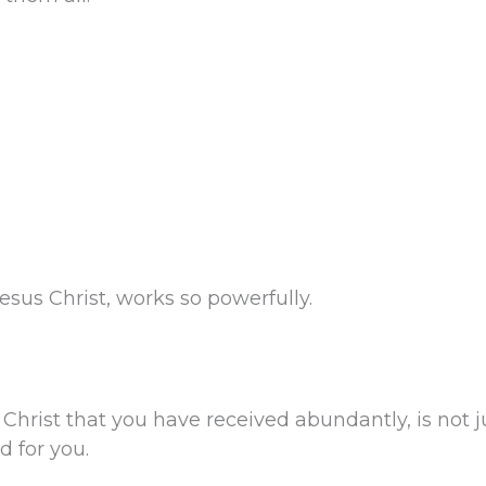
sus Christ, works so powerfully.
Christ that you have received abundantly, is not ju
d for you.