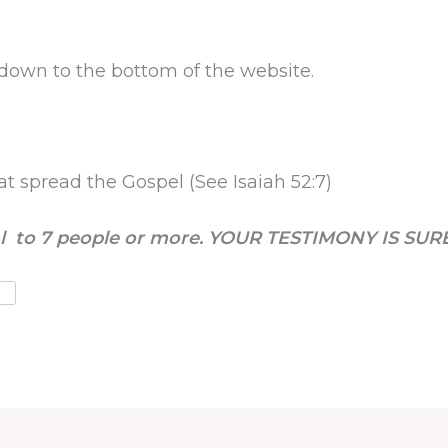
l down to the bottom of the website.
at spread the Gospel (See Isaiah 52:7)
nal to 7 people or more. YOUR TESTIMONY IS SUR