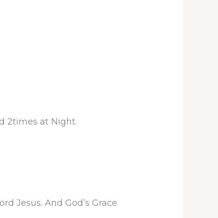
d 2times at Night.
Lord Jesus. And God’s Grace