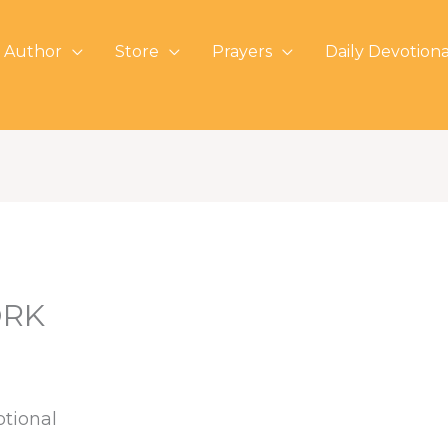
 Author
Store
Prayers
Daily Devotiona
ORK
otional