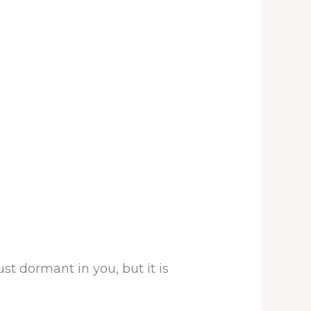
st dormant in you, but it is