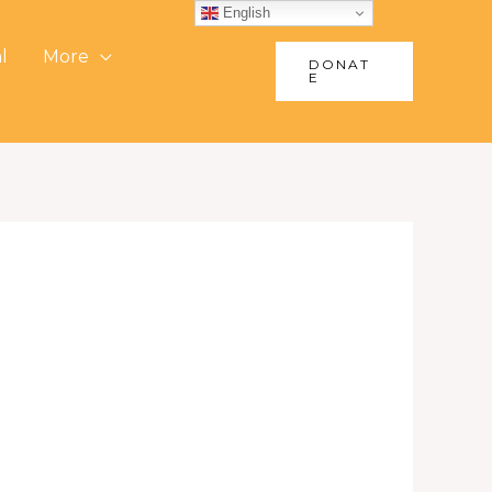
English
l
More
DONAT
E