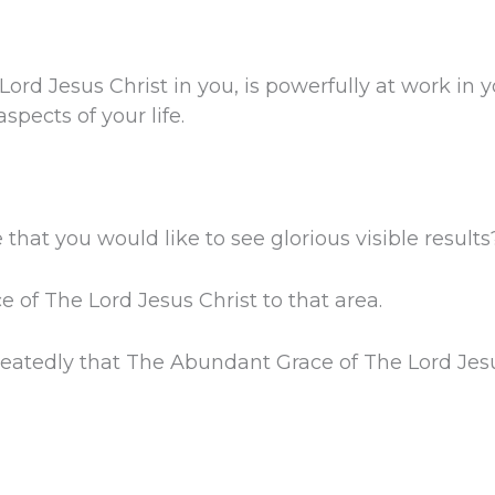
rd Jesus Christ in you, is powerfully at work in 
aspects of your life.
e that you would like to see glorious visible results
of The Lord Jesus Christ to that area.
eatedly that The Abundant Grace of The Lord Jesus