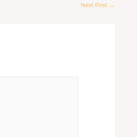
Next Post
→