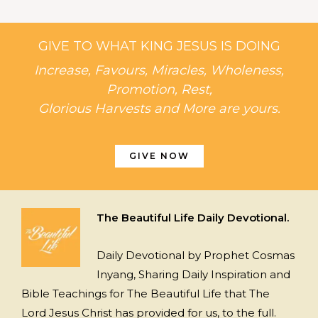
GIVE TO WHAT KING JESUS IS DOING
Increase, Favours, Miracles, Wholeness,
Promotion, Rest,
Glorious Harvests and More are yours.
GIVE NOW
The Beautiful Life Daily Devotional.
Daily Devotional by Prophet Cosmas
Inyang, Sharing Daily Inspiration and
Bible Teachings for The Beautiful Life that The
Lord Jesus Christ has provided for us, to the full.