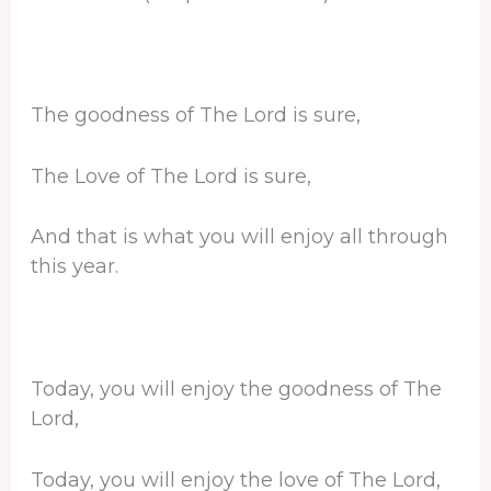
The goodness of The Lord is sure,
The Love of The Lord is sure,
And that is what you will enjoy all through
this year.
Today, you will enjoy the goodness of The
Lord,
Today, you will enjoy the love of The Lord,