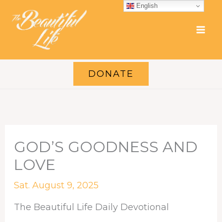
Skip
English
to
content
DONATE
GOD’S GOODNESS AND
LOVE
Sat. August 9, 2025
The Beautiful Life Daily Devotional