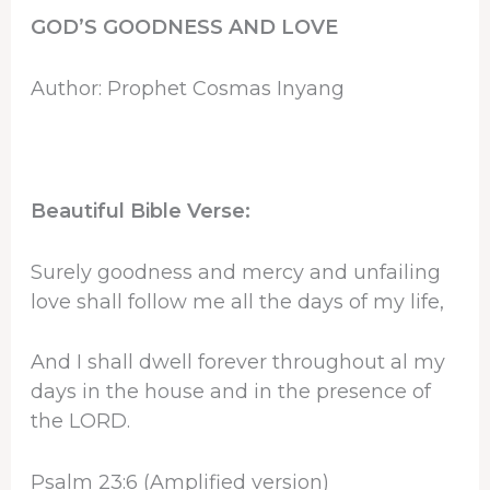
GOD’S GOODNESS AND LOVE
Author: Prophet Cosmas Inyang
Beautiful Bible Verse:
Surely goodness and mercy and unfailing
love shall follow me all the days of my life,
And I shall dwell forever throughout al my
days in the house and in the presence of
the LORD.
Psalm 23:6 (Amplified version)