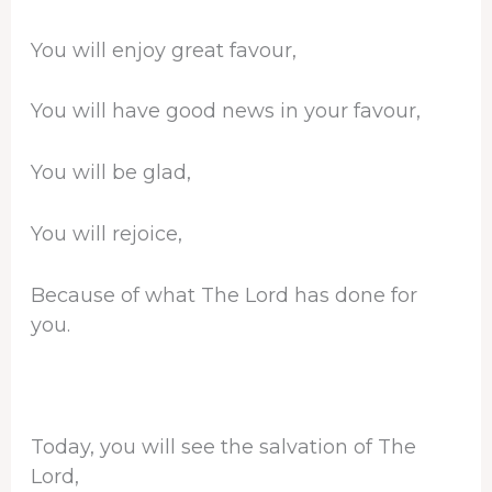
You will enjoy great favour,
You will have good news in your favour,
You will be glad,
You will rejoice,
Because of what The Lord has done for
you.
Today, you will see the salvation of The
Lord,