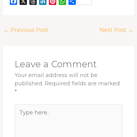
F
X
T
L
P
W
S
a
h
i
i
h
h
c
r
n
n
a
a
e
e
k
t
t
r
←
Previous Post
Next Post
→
b
a
e
e
s
e
o
d
d
r
A
o
s
I
e
p
k
n
s
p
t
Leave a Comment
Your email address will not be
published.
Required fields are marked
*
Type
here..