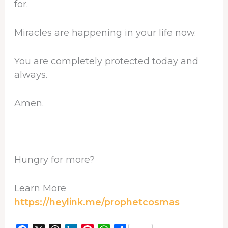
for.
Miracles are happening in your life now.
You are completely protected today and
always.
Amen.
Hungry for more?
Learn More
https://heylink.me/prophetcosmas