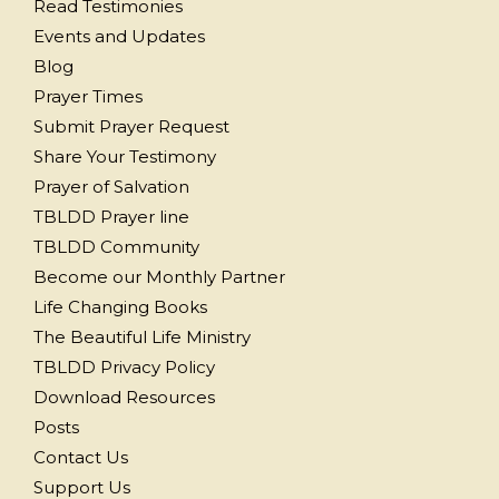
Read Testimonies
Events and Updates
Blog
Prayer Times
Submit Prayer Request
Share Your Testimony
Prayer of Salvation
TBLDD Prayer line
TBLDD Community
Become our Monthly Partner
Life Changing Books
The Beautiful Life Ministry
TBLDD Privacy Policy
Download Resources
Posts
Contact Us
Support Us