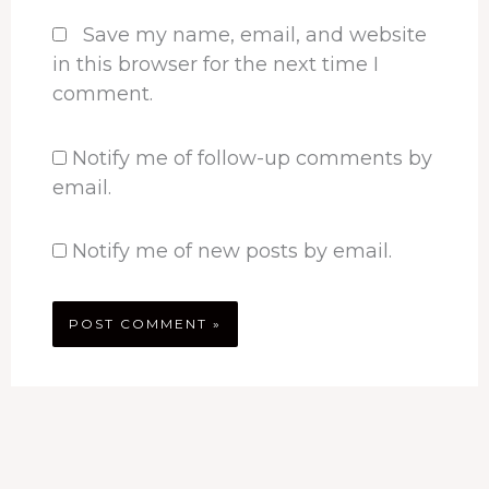
Save my name, email, and website
in this browser for the next time I
comment.
Notify me of follow-up comments by
email.
Notify me of new posts by email.