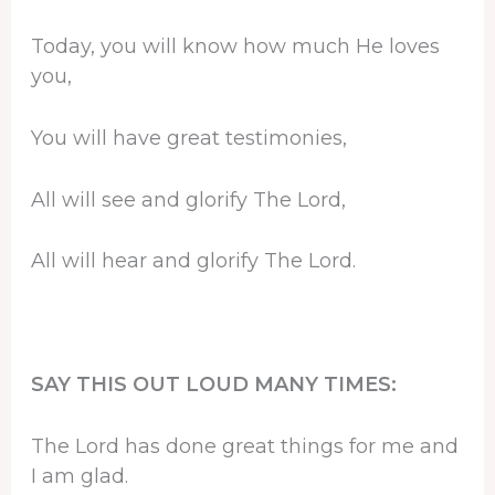
Today, you will know how much He loves
you,
You will have great testimonies,
All will see and glorify The Lord,
All will hear and glorify The Lord.
SAY THIS OUT LOUD MANY TIMES:
The Lord has done great things for me and
I am glad.