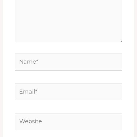
Name*
Email*
Website