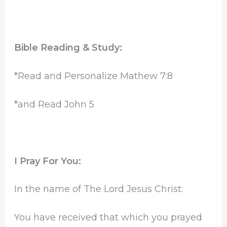
Bible Reading & Study:
*Read and Personalize Mathew 7:8
*and Read John 5
I Pray For You:
In the name of The Lord Jesus Christ:
You have received that which you prayed