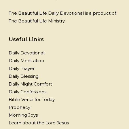
The Beautiful Life Daily Devotional is a product of
The Beautiful Life Ministry.
Useful Links
Daily Devotional
Daily Meditation
Daily Prayer
Daily Blessing
Daily Night Comfort
Daily Confessions
Bible Verse for Today
Prophecy
Morning Joys
Learn about the Lord Jesus