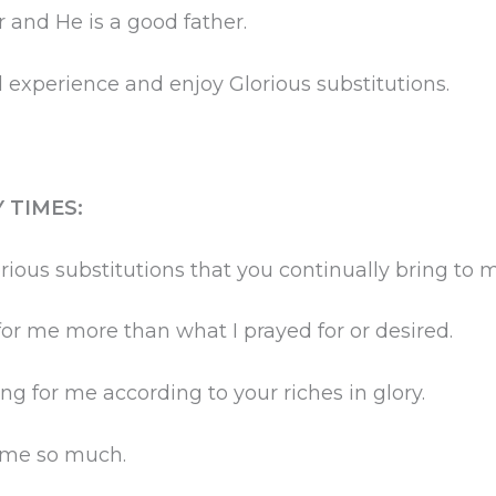
and He is a good father.
 experience and enjoy Glorious substitutions.
 TIMES:
rious substitutions that you continually bring to 
or me more than what I prayed for or desired.
ng for me according to your riches in glory.
g me so much.