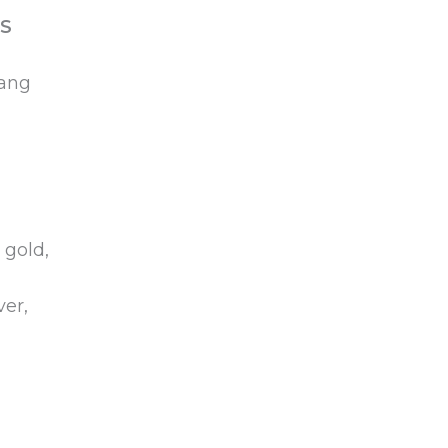
S
yang
 gold,
ver,