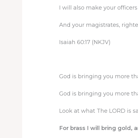
I will also make your officer
And your magistrates, right
Isaiah 60:17 (NKJV)
God is bringing you more th
God is bringing you more th
Look at what The LORD is say
For brass I will bring gold, a