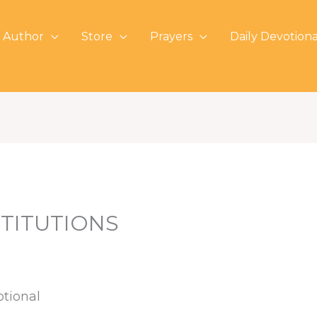
 Author
Store
Prayers
Daily Devotiona
TITUTIONS
otional