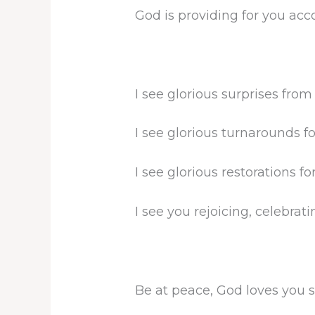
God is providing for you acco
I see glorious surprises from
I see glorious turnarounds fo
I see glorious restorations fo
I see you rejoicing, celebrati
Be at peace, God loves you 