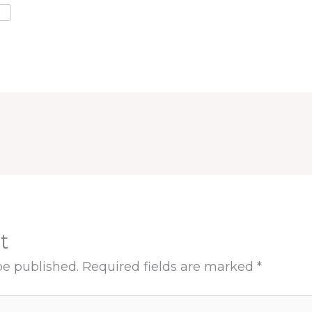
t
be published.
Required fields are marked
*