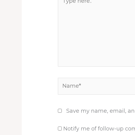
here..
Name*
Save my name, email, and
Notify me of follow-up co