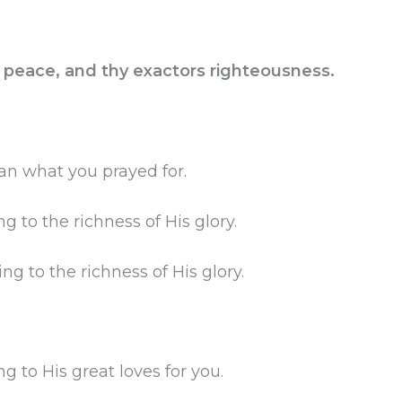
rs peace, and thy exactors righteousness.
an what you prayed for.
g to the richness of His glory.
g to the richness of His glory.
g to His great loves for you.