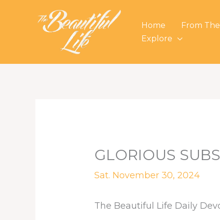
Skip
to
Home
From The
content
Explore
GLORIOUS SUBS
Sat. November 30, 2024
The Beautiful Life Daily Dev