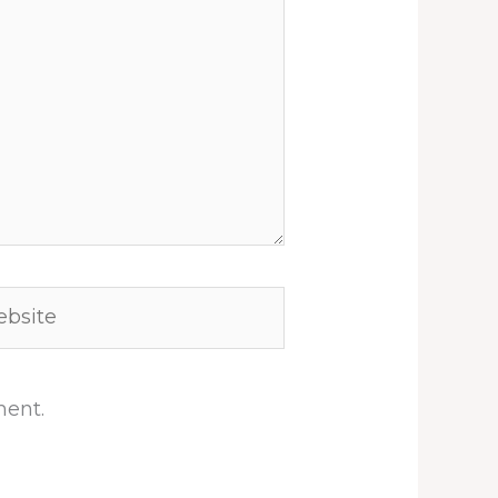
site
ment.