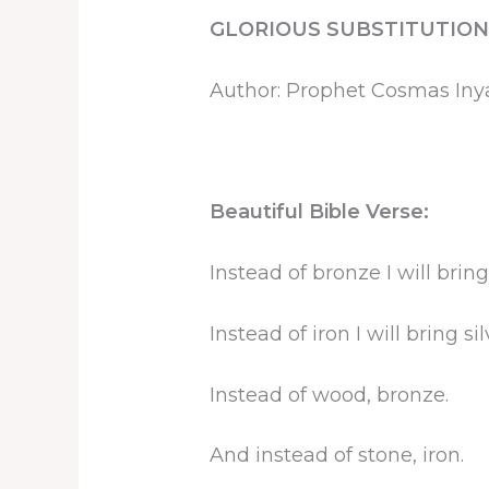
GLORIOUS SUBSTITUTION
Author: Prophet Cosmas In
Beautiful Bible Verse:
Instead of bronze I will bring
Instead of iron I will bring sil
Instead of wood, bronze.
And instead of stone, iron.