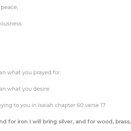
s peace,
eousness.
an what you prayed for.
an what you desire.
ing to you in Isaiah chapter 60 verse 17
nd for iron I will bring silver, and for wood, brass