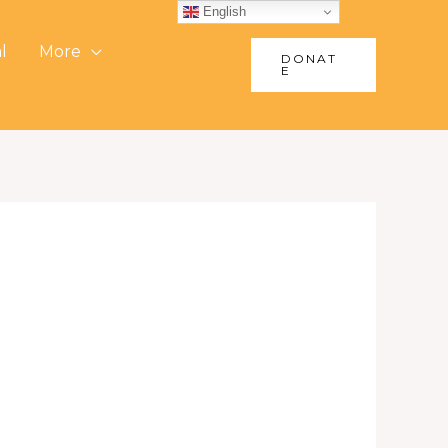
English
l
More
DONAT
E