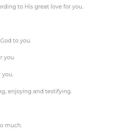
rding to His great love for you.
 God to you.
r you.
r you.
ng, enjoying and testifying.
so much.