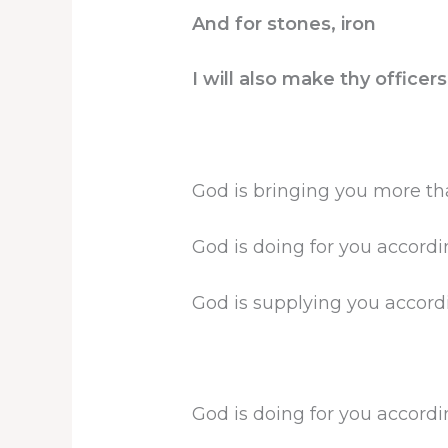
And for stones, iron
I will also make thy office
God is bringing you more th
God is doing for you accordin
God is supplying you accordin
God is doing for you accordin