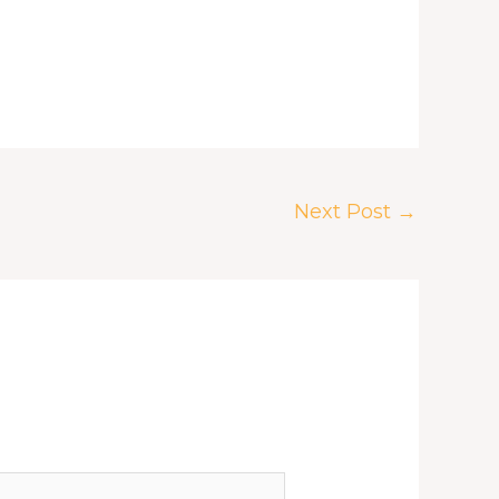
Next Post
→