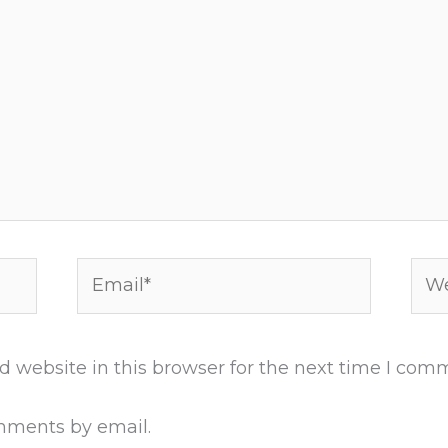
Email*
Web
 website in this browser for the next time I com
mments by email.