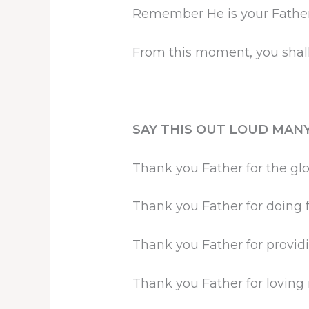
Remember He is your Father 
From this moment, you shall
SAY THIS OUT LOUD MANY
Thank you Father for the glo
Thank you Father for doing f
Thank you Father for providi
Thank you Father for lovin