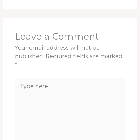
Leave a Comment
Your email address will not be
published.
Required fields are marked
*
Type
here..