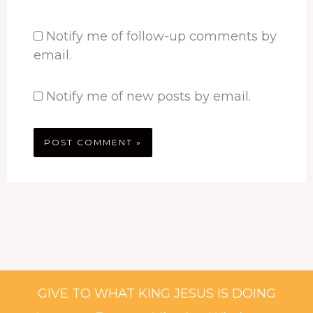
Notify me of follow-up comments by
email.
Notify me of new posts by email.
GIVE TO WHAT KING JESUS IS DOING