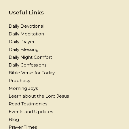
Useful Links
Daily Devotional
Daily Meditation
Daily Prayer
Daily Blessing
Daily Night Comfort
Daily Confessions
Bible Verse for Today
Prophecy
Morning Joys
Learn about the Lord Jesus
Read Testimonies
Events and Updates
Blog
Prayer Times