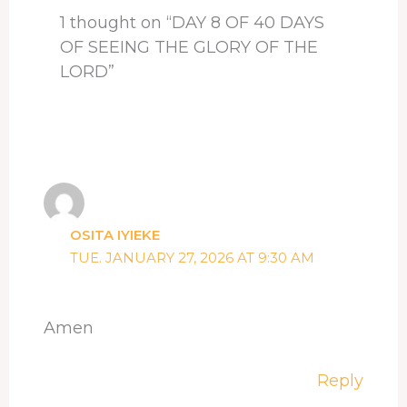
1 thought on “DAY 8 OF 40 DAYS
OF SEEING THE GLORY OF THE
LORD”
OSITA IYIEKE
TUE. JANUARY 27, 2026 AT 9:30 AM
Amen
Reply