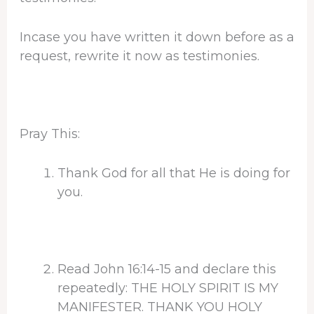
Incase you have written it down before as a
request, rewrite it now as testimonies.
Pray This:
Thank God for all that He is doing for
you.
Read John 16:14-15 and declare this
repeatedly: THE HOLY SPIRIT IS MY
MANIFESTER. THANK YOU HOLY