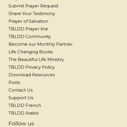
Submit Prayer Request
Share Your Testimony
Prayer of Salvation
TBLDD Prayer line
TBLDD Community
Become our Monthly Partner
Life Changing Books
The Beautiful Life Ministry
TBLDD Privacy Policy
Download Resources
Posts
Contact Us
Support Us
TBLDD French
TBLDD Arabic
Follow us