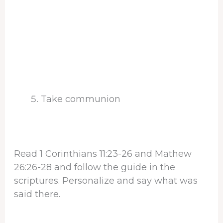
Take communion
Read 1 Corinthians 11:23-26 and Mathew
26:26-28 and follow the guide in the
scriptures. Personalize and say what was
said there.