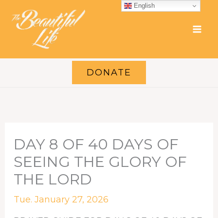
Skip
English
to
content
DONATE
DAY 8 OF 40 DAYS OF
SEEING THE GLORY OF
THE LORD
Tue. January 27, 2026