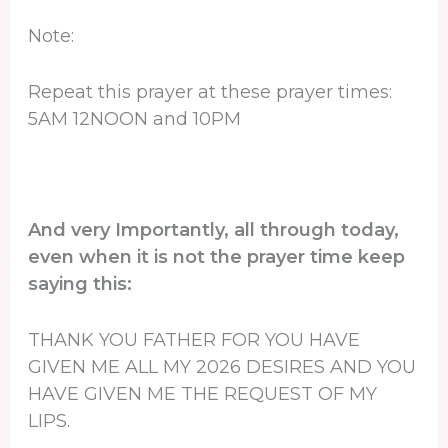
Note:
Repeat this prayer at these prayer times:
5AM 12NOON and 10PM
And very Importantly, all through today,
even when it is not the prayer time keep
saying this:
THANK YOU FATHER FOR YOU HAVE
GIVEN ME ALL MY 2026 DESIRES AND YOU
HAVE GIVEN ME THE REQUEST OF MY
LIPS.