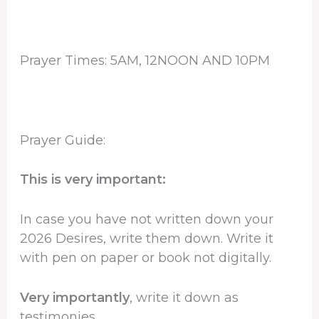
Prayer Times: 5AM, 12NOON AND 10PM
Prayer Guide:
This is very important:
In case you have not written down your
2026 Desires, write them down. Write it
with pen on paper or book not digitally.
Very importantly
, write it down as
testimonies.