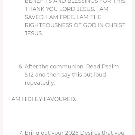
BENEFITS AND BLESSINGS FOR THIS.
THANK YOU LORD JESUS. I AM
SAVED. I AM FREE. I AM THE
RIGHTEOUSNESS OF GOD IN CHRIST
JESUS.
After the communion, Read Psalm
5:12 and then say this out loud
repeatedly:
I AM HIGHLY FAVOURED.
Bring out your 2026 Desires that you