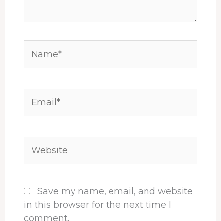
Name*
Email*
Website
Save my name, email, and website
in this browser for the next time I
comment.