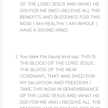
OF THE LORD JESUS AND WHAT HE
DID FOR ME SND I RECEIVE ALL THE
BENEFITS AND BLESSINGS FOR THIS
NOW. I AM HEALTHY. I AM WHOLE. I
HAVE A SOUND MIND.
You take the liquid and say: THIS IS
THE BLOOD OF THE LORD JESUS,
THE BLOOD OF THE NEW
COVENANT, THAT WAS SHED FOR
MY SALVATION AND FREEDOM. I
TAKE THIS NOW IN REMEMBRANCE
OF THE LORD JESUS AND WHAT HE
DID FOR ME AND I RECEIVE ALL THE