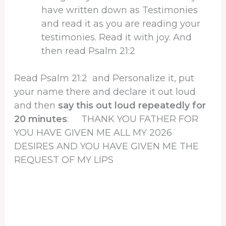
have written down as Testimonies
and read it as you are reading your
testimonies. Read it with joy. And
then read Psalm 21:2
Read Psalm 21:2 and Personalize it, put
your name there and declare it out loud
and then
say this out loud repeatedly for
20 minutes
: THANK YOU FATHER FOR
YOU HAVE GIVEN ME ALL MY 2026
DESIRES AND YOU HAVE GIVEN ME THE
REQUEST OF MY LIPS