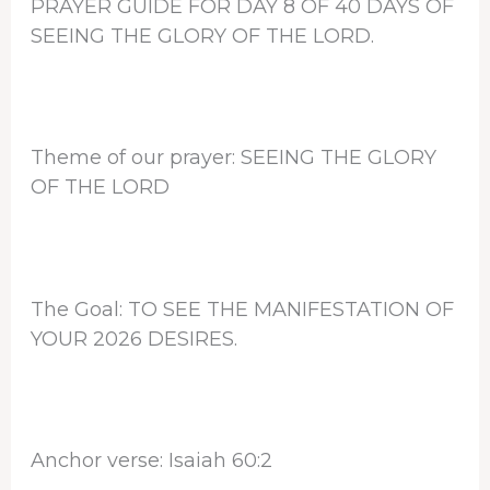
PRAYER GUIDE FOR DAY 8 OF 40 DAYS OF
SEEING THE GLORY OF THE LORD.
Theme of our prayer: SEEING THE GLORY
OF THE LORD
The Goal: TO SEE THE MANIFESTATION OF
YOUR 2026 DESIRES.
Anchor verse: Isaiah 60:2