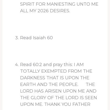
SPIRIT FOR MANIESTING UNTO ME
ALL MY 2026 DESIRES.
Read Isaiah 60
Read 60:2 and pray this: I AM
TOTALLY EXEMPTED FROM THE
DARKNESS THAT IS UPON THE
EARTH AND THE PEOPLE. THE
LORD HAS ARISEN UPON ME AND
THE GLORY OF THE LORD IS SEEN
UPON ME. THANK YOU FATHER