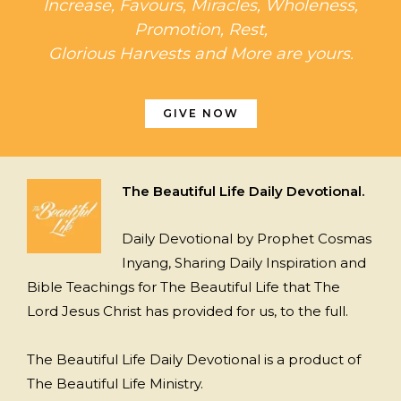
Increase, Favours, Miracles, Wholeness,
Promotion, Rest,
Glorious Harvests and More are yours.
GIVE NOW
The Beautiful Life Daily Devotional.
Daily Devotional by Prophet Cosmas
Inyang, Sharing Daily Inspiration and
Bible Teachings for The Beautiful Life that The
Lord Jesus Christ has provided for us, to the full.
The Beautiful Life Daily Devotional is a product of
The Beautiful Life Ministry.