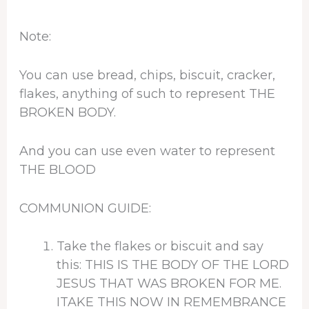
Note:
You can use bread, chips, biscuit, cracker,
flakes, anything of such to represent THE
BROKEN BODY.
And you can use even water to represent
THE BLOOD
COMMUNION GUIDE:
Take the flakes or biscuit and say
this: THIS IS THE BODY OF THE LORD
JESUS THAT WAS BROKEN FOR ME.
ITAKE THIS NOW IN REMEMBRANCE