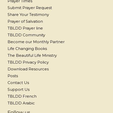
Prayer Times
Submit Prayer Request
Share Your Testimony
Prayer of Salvation
TBLDD Prayer line
TBLDD Community
Become our Monthly Partner
Life Changing Books
The Beautiful Life Ministry
TBLDD Privacy Policy
Download Resources
Posts
Contact Us
Support Us
TBLDD French
TBLDD Arabic
Follow us