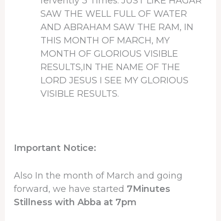
fervently 3 Times: JUST LIKE HAGAR
SAW THE WELL FULL OF WATER
AND ABRAHAM SAW THE RAM, IN
THIS MONTH OF MARCH, MY
MONTH OF GLORIOUS VISIBLE
RESULTS,IN THE NAME OF THE
LORD JESUS I SEE MY GLORIOUS
VISIBLE RESULTS.
Important Notice:
Also In the month of March and going
forward, we have started
7Minutes
Stillness with Abba at 7pm