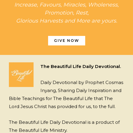
Increase, Favours, Miracles, Wholeness,
Promotion, Rest,
Glorious Harvests and More are yours.
GIVE NOW
The Beautiful Life Daily Devotional.
Daily Devotional by Prophet Cosmas
Inyang, Sharing Daily Inspiration and
Bible Teachings for The Beautiful Life that The
Lord Jesus Christ has provided for us, to the full.
The Beautiful Life Daily Devotional is a product of
The Beautiful Life Ministry.