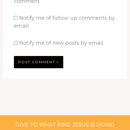
comment.
Notify me of follow-up comments by
email.
Notify me of new posts by email.
GIVE TO WHAT KING JESUS IS DOING