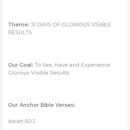
Theme:
31 DAYS OF GLORIOUS VISIBLE
RESULTS.
Our Goal:
To See, Have and Experience
Glorious Visible Results.
Our Anchor Bible Verses:
Isaiah 60:2