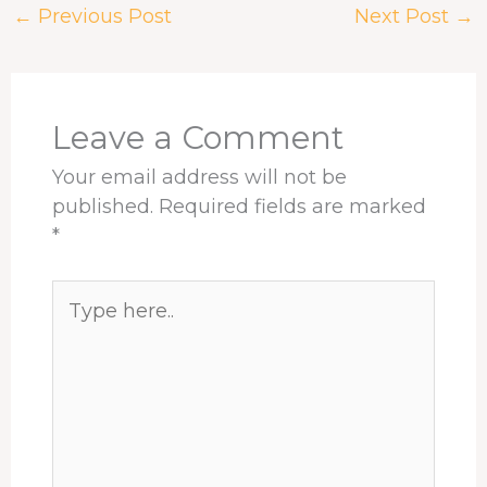
←
Previous Post
Next Post
→
b
a
e
e
s
e
o
d
d
r
A
o
s
I
e
p
k
n
s
p
t
Leave a Comment
Your email address will not be
published.
Required fields are marked
*
Type
here..