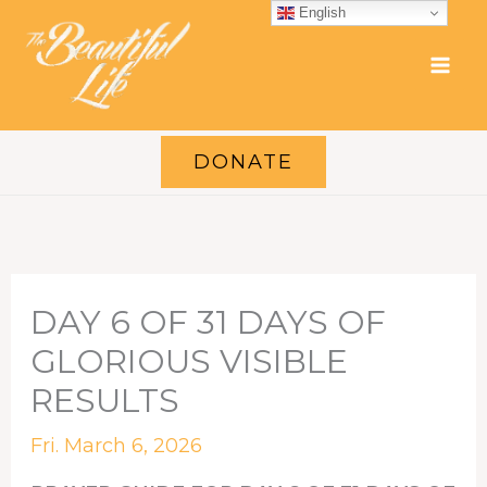
Skip
English
to
content
DONATE
DAY 6 OF 31 DAYS OF
GLORIOUS VISIBLE
RESULTS
Fri. March 6, 2026