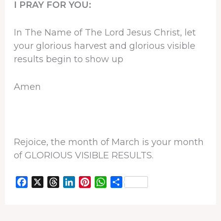
I PRAY FOR YOU:
In The Name of The Lord Jesus Christ, let
your glorious harvest and glorious visible
results begin to show up
Amen
Rejoice, the month of March is your month
of GLORIOUS VISIBLE RESULTS.
F
X
T
L
P
W
S
a
h
i
i
h
h
c
r
n
n
a
a
e
e
k
t
t
r