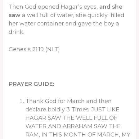
Then God opened Hagar’s eyes,
and she
saw
a well full of water, she quickly filled
her water container and gave the boy a
drink.
Genesis 21:19 (NLT)
PRAYER GUIDE:
Thank God for March and then
declare boldly 3 Times: JUST LIKE
HAGAR SAW THE WELL FULL OF
WATER AND ABRAHAM SAW THE
RAM, IN THIS MONTH OF MARCH, MY