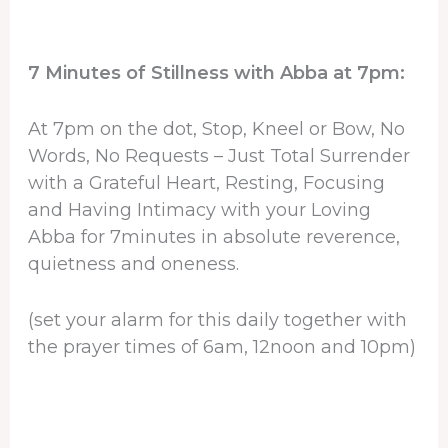
7 Minutes of Stillness with Abba at 7pm:
At 7pm on the dot, Stop, Kneel or Bow, No
Words, No Requests – Just Total Surrender
with a Grateful Heart, Resting, Focusing
and Having Intimacy with your Loving
Abba for 7minutes in absolute reverence,
quietness and oneness.
(set your alarm for this daily together with
the prayer times of 6am, 12noon and 10pm)