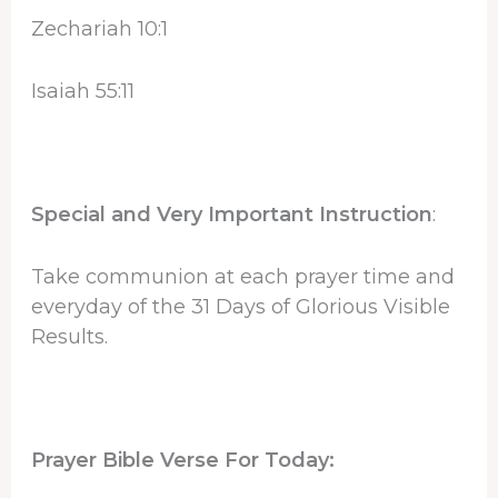
Zechariah 10:1
Isaiah 55:11
Special and Very Important Instruction
:
Take communion at each prayer time and
everyday of the 31 Days of Glorious Visible
Results.
Prayer Bible Verse For Today: