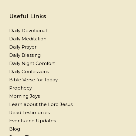
Useful Links
Daily Devotional
Daily Meditation
Daily Prayer
Daily Blessing
Daily Night Comfort
Daily Confessions
Bible Verse for Today
Prophecy
Morning Joys
Learn about the Lord Jesus
Read Testimonies
Events and Updates
Blog