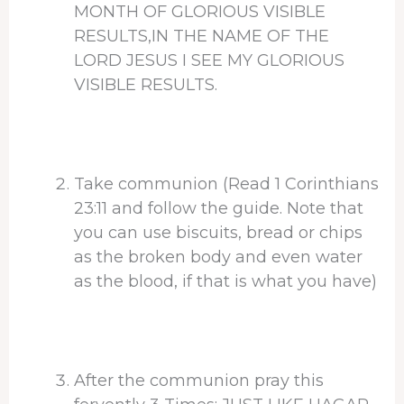
MONTH OF GLORIOUS VISIBLE
RESULTS,IN THE NAME OF THE
LORD JESUS I SEE MY GLORIOUS
VISIBLE RESULTS.
Take communion (Read 1 Corinthians
23:11 and follow the guide. Note that
you can use biscuits, bread or chips
as the broken body and even water
as the blood, if that is what you have)
After the communion pray this