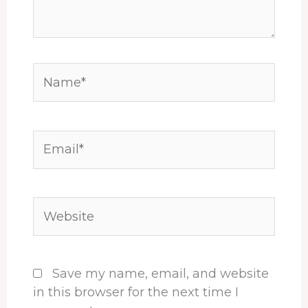
Name*
Email*
Website
Save my name, email, and website
in this browser for the next time I