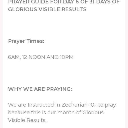
PRAYER GUIDE FOR DAY 6 OF 31 DAYS OF
GLORIOUS VISIBLE RESULTS
Prayer Times:
6AM, 12 NOON AND 10PM
WHY WE ARE PRAYING:
We are Instructed in Zechariah 10:1 to pray
because this is our month of Glorious
Visible Results.