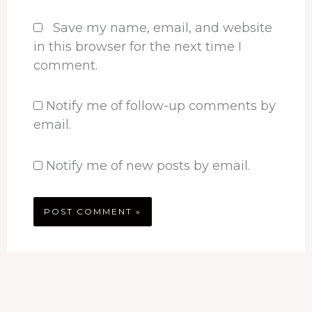
Save my name, email, and website
in this browser for the next time I
comment.
Notify me of follow-up comments by
email.
Notify me of new posts by email.