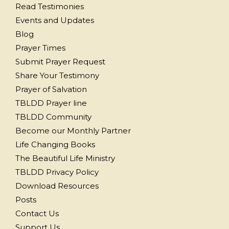
Read Testimonies
Events and Updates
Blog
Prayer Times
Submit Prayer Request
Share Your Testimony
Prayer of Salvation
TBLDD Prayer line
TBLDD Community
Become our Monthly Partner
Life Changing Books
The Beautiful Life Ministry
TBLDD Privacy Policy
Download Resources
Posts
Contact Us
Support Us