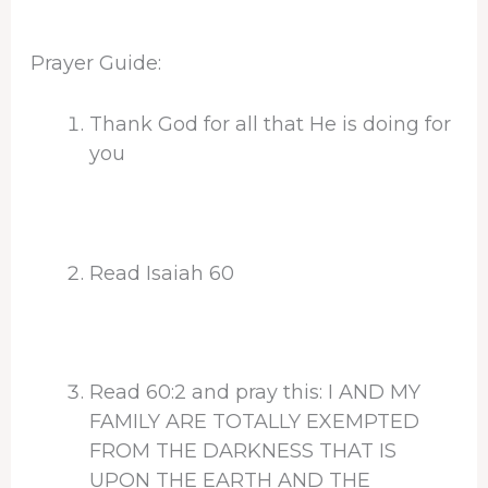
Prayer Guide:
Thank God for all that He is doing for
you
Read Isaiah 60
Read 60:2 and pray this: I AND MY
FAMILY ARE TOTALLY EXEMPTED
FROM THE DARKNESS THAT IS
UPON THE EARTH AND THE