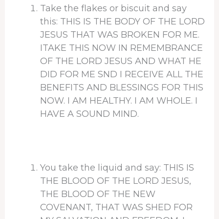
Take the flakes or biscuit and say
this: THIS IS THE BODY OF THE LORD
JESUS THAT WAS BROKEN FOR ME.
ITAKE THIS NOW IN REMEMBRANCE
OF THE LORD JESUS AND WHAT HE
DID FOR ME SND I RECEIVE ALL THE
BENEFITS AND BLESSINGS FOR THIS
NOW. I AM HEALTHY. I AM WHOLE. I
HAVE A SOUND MIND.
You take the liquid and say: THIS IS
THE BLOOD OF THE LORD JESUS,
THE BLOOD OF THE NEW
COVENANT, THAT WAS SHED FOR