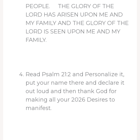
PEOPLE. THE GLORY OF THE
LORD HAS ARISEN UPON ME AND
MY FAMILY AND THE GLORY OF THE
LORD IS SEEN UPON ME AND MY
FAMILY.
Read Psalm 21:2 and Personalize it,
put your name there and declare it
out loud and then thank God for
making all your 2026 Desires to
manifest.