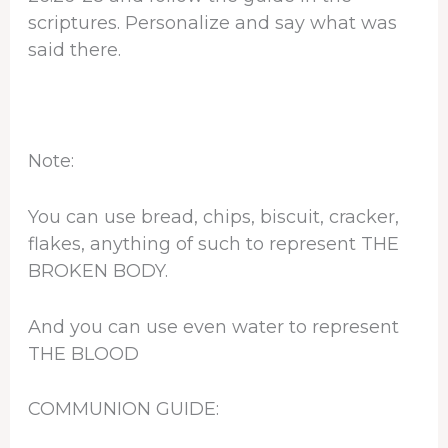
scriptures. Personalize and say what was
said there.
Note:
You can use bread, chips, biscuit, cracker,
flakes, anything of such to represent THE
BROKEN BODY.
And you can use even water to represent
THE BLOOD
COMMUNION GUIDE: