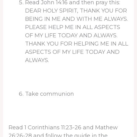
Read John 14:16 and then pray this:
DEAR HOLY SPIRIT, THANK YOU FOR
BEING IN ME AND WITH ME ALWAYS.
PLEASE HELP ME IN ALL ASPECTS
OF MY LIFE TODAY AND ALWAYS.
THANK YOU FOR HELPING ME IN ALL
ASPECTS OF MY LIFE TODAY AND
ALWAYS.
Take communion
Read 1 Corinthians 11:23-26 and Mathew
26:26-28 and follow the guide in the