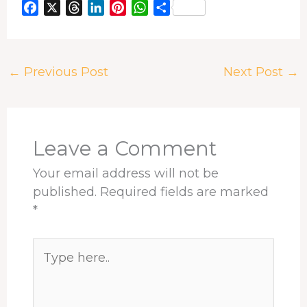
F
X
T
L
P
W
S
a
h
i
i
h
h
c
r
n
n
a
a
e
e
k
t
t
r
←
Previous Post
Next Post
→
b
a
e
e
s
e
o
d
d
r
A
o
s
I
e
p
k
n
s
p
t
Leave a Comment
Your email address will not be
published.
Required fields are marked
*
Type
here..