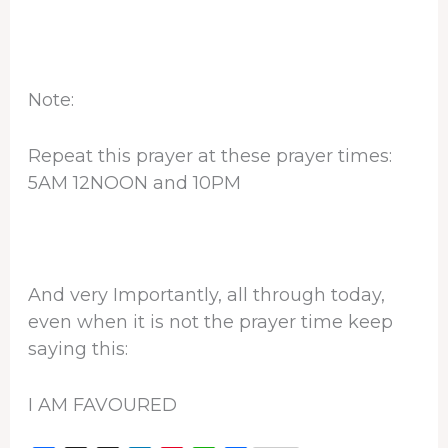
Note:
Repeat this prayer at these prayer times:
5AM 12NOON and 10PM
And very Importantly, all through today,
even when it is not the prayer time keep
saying this:
I AM FAVOURED