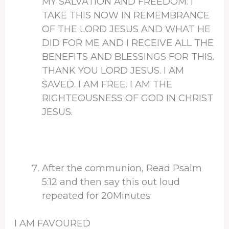
MY SALVATION AND FREEDOM. I
TAKE THIS NOW IN REMEMBRANCE
OF THE LORD JESUS AND WHAT HE
DID FOR ME AND I RECEIVE ALL THE
BENEFITS AND BLESSINGS FOR THIS.
THANK YOU LORD JESUS. I AM
SAVED. I AM FREE. I AM THE
RIGHTEOUSNESS OF GOD IN CHRIST
JESUS.
After the communion, Read Psalm
5:12 and then say this out loud
repeated for 20Minutes:
I AM FAVOURED