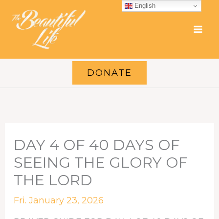
Skip
English
to
content
DONATE
DAY 4 OF 40 DAYS OF
SEEING THE GLORY OF
THE LORD
Fri. January 23, 2026