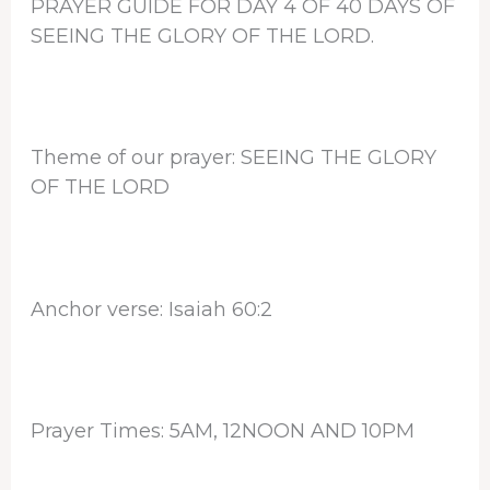
PRAYER GUIDE FOR DAY 4 OF 40 DAYS OF
SEEING THE GLORY OF THE LORD.
Theme of our prayer: SEEING THE GLORY
OF THE LORD
Anchor verse: Isaiah 60:2
Prayer Times: 5AM, 12NOON AND 10PM