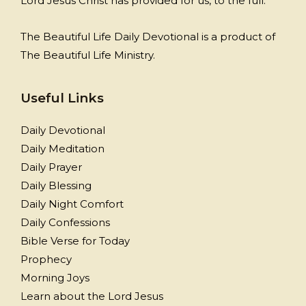
Lord Jesus Christ has provided for us, to the full.
The Beautiful Life Daily Devotional is a product of
The Beautiful Life Ministry.
Useful Links
Daily Devotional
Daily Meditation
Daily Prayer
Daily Blessing
Daily Night Comfort
Daily Confessions
Bible Verse for Today
Prophecy
Morning Joys
Learn about the Lord Jesus