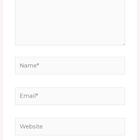
Name*
Email*
Website