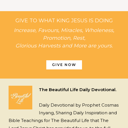
GIVE TO WHAT KING JESUS IS DOING
Increase, Favours, Miracles, Wholeness,
Promotion, Rest,
Glorious Harvests and More are yours.
GIVE NOW
The Beautiful Life Daily Devotional.
Daily Devotional by Prophet Cosmas
Inyang, Sharing Daily Inspiration and
Bible Teachings for The Beautiful Life that The