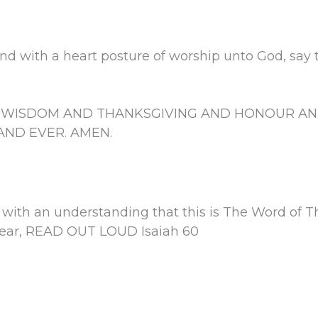
nd with a heart posture of worship unto God, say th
D WISDOM AND THANKSGIVING AND HONOUR AN
ND EVER. AMEN.
 with an understanding that this is The Word of T
 year, READ OUT LOUD Isaiah 60