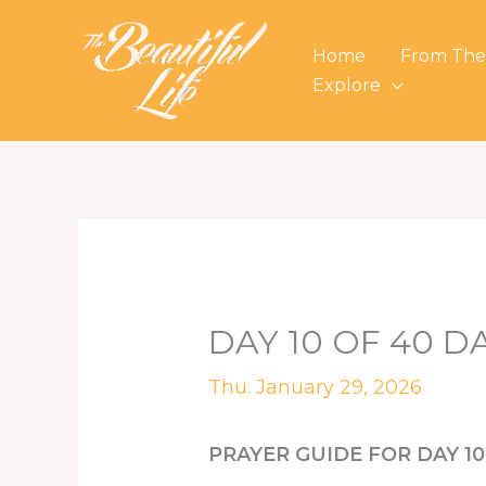
Skip
to
Home
From The
content
Explore
DAY 10 OF 40 D
Thu. January 29, 2026
PRAYER GUIDE FOR DAY 10