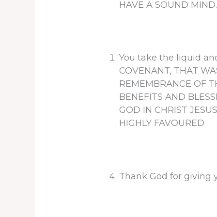
HAVE A SOUND MIND
You take the liquid
COVENANT, THAT WAS
REMEMBRANCE OF THE
BENEFITS AND BLESS
GOD IN CHRIST JESUS
HIGHLY FAVOURED
Thank God for giving 