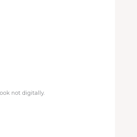
ook not digitally.