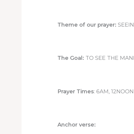
Theme of our prayer:
SEEIN
The Goal:
TO SEE THE MANI
Prayer Times
: 6AM, 12NOO
Anchor verse: