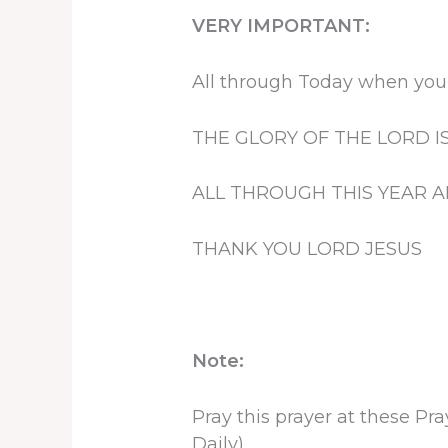
VERY IMPORTANT:
All through Today when you 
THE GLORY OF THE LORD I
ALL THROUGH THIS YEAR A
THANK YOU LORD JESUS
Note:
Pray this prayer at these P
Daily)