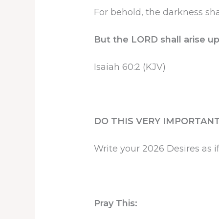
For behold, the darkness sha
But the LORD shall arise up
Isaiah 60:2 (KJV)
DO THIS VERY IMPORTANT
Write your 2026 Desires as if
Pray This: