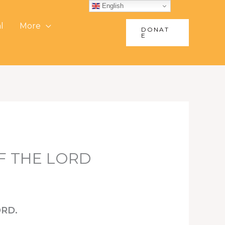
English
l
More
DONAT
E
OF THE LORD
ORD.