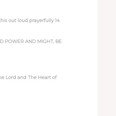
is out loud prayerfully 14
D POWER AND MIGHT, BE
he Lord and The Heart of