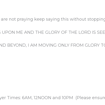
are not praying keep saying this without stopping
S UPON ME AND THE GLORY OF THE LORD IS SE
ND BEYOND, I AM MOVING ONLY FROM GLORY T
rayer Times: 6AM, 12NOON and 10PM (Please ensure