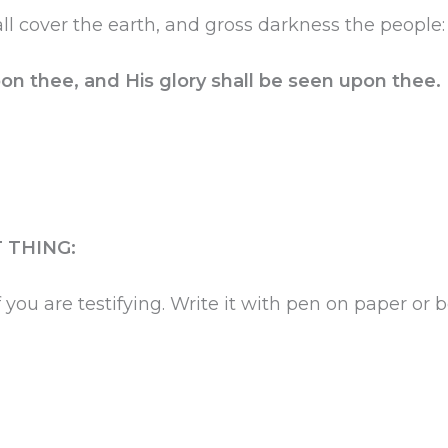
ll cover the earth, and gross darkness the people:
on thee, and His glory shall be seen upon thee.
 THING:
 you are testifying. Write it with pen on paper or b