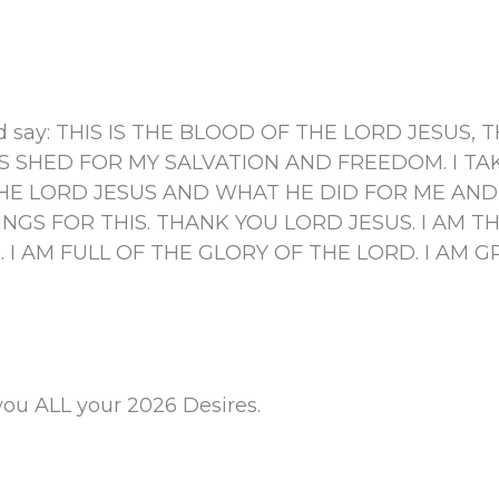
.
 and say: THIS IS THE BLOOD OF THE LORD JESUS
 SHED FOR MY SALVATION AND FREEDOM. I TAK
 LORD JESUS AND WHAT HE DID FOR ME AND I
INGS FOR THIS. THANK YOU LORD JESUS. I AM 
. I AM FULL OF THE GLORY OF THE LORD. I AM 
you ALL your 2026 Desires.