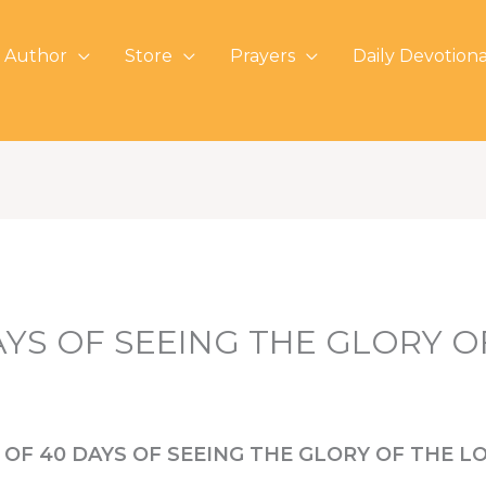
 Author
Store
Prayers
Daily Devotiona
AYS OF SEEING THE GLORY 
 OF 40 DAYS OF SEEING THE GLORY OF THE L