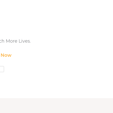
h More Lives.
r Now