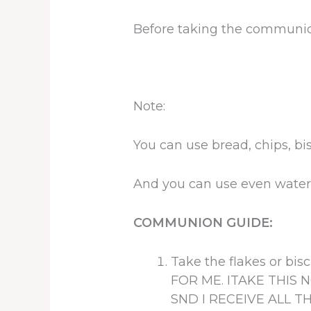
Before taking the communion
Note:
You can use bread, chips, bi
And you can use even wate
COMMUNION GUIDE:
Take the flakes or b
FOR ME. ITAKE THIS
SND I RECEIVE ALL T