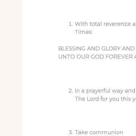
With total reverence a
Times:
BLESSING AND GLORY AN
UNTO OUR GOD FOREVER A
In a prayerful way and
The Lord for you this
Take communion