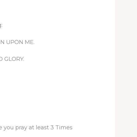
:
EN UPON ME.
O GLORY.
 you pray at least 3 Times