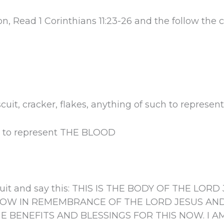
, Read 1 Corinthians 11:23-26 and the follow th
scuit, cracker, flakes, anything of such to repre
r to represent THE BLOOD
iscuit and say this: THIS IS THE BODY OF THE L
 NOW IN REMEMBRANCE OF THE LORD JESUS AN
HE BENEFITS AND BLESSINGS FOR THIS NOW. I AM