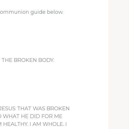
e communion guide below.
sent THE BROKEN BODY.
ORD JESUS THAT WAS BROKEN
D WHAT HE DID FOR ME
 HEALTHY. I AM WHOLE. I