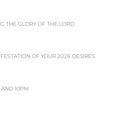
G THE GLORY OF THE LORD
FESTATION OF YOUR 2026 DESIRES.
N AND 10PM