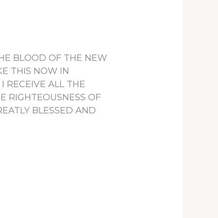
, THE BLOOD OF THE NEW
E THIS NOW IN
 RECEIVE ALL THE
THE RIGHTEOUSNESS OF
GREATLY BLESSED AND