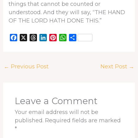
things that cannot be counted or
understood. And they will say, “THE HAND
OF THE LORD HATH DONE THIS.”
F
X
T
L
P
W
S
a
h
i
i
h
h
c
r
n
n
a
a
e
e
k
t
t
r
←
Previous Post
Next Post
→
b
a
e
e
s
e
o
d
d
r
A
o
s
I
e
p
k
n
s
p
t
Leave a Comment
Your email address will not be
published.
Required fields are marked
*