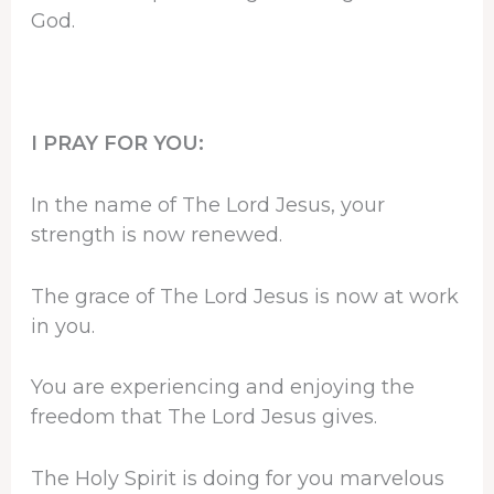
God.
I PRAY FOR YOU:
In the name of The Lord Jesus, your
strength is now renewed.
The grace of The Lord Jesus is now at work
in you.
You are experiencing and enjoying the
freedom that The Lord Jesus gives.
The Holy Spirit is doing for you marvelous