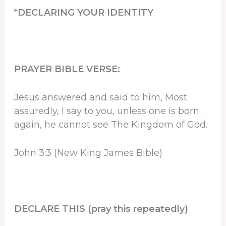
*DECLARING YOUR IDENTITY
PRAYER BIBLE VERSE:
Jesus answered and said to him, Most
assuredly, I say to you, unless one is born
again, he cannot see The Kingdom of God.
John 3:3 (New King James Bible)
DECLARE THIS (pray this repeatedly)