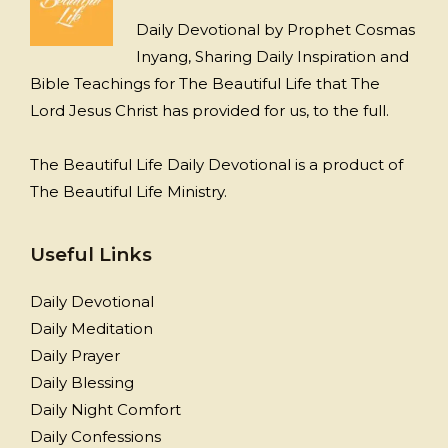
Daily Devotional by Prophet Cosmas
Inyang, Sharing Daily Inspiration and
Bible Teachings for The Beautiful Life that The
Lord Jesus Christ has provided for us, to the full.
The Beautiful Life Daily Devotional is a product of
The Beautiful Life Ministry.
Useful Links
Daily Devotional
Daily Meditation
Daily Prayer
Daily Blessing
Daily Night Comfort
Daily Confessions