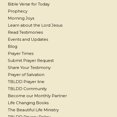
Bible Verse for Today
Prophecy
Morning Joys
Learn about the Lord Jesus
Read Testimonies
Events and Updates
Blog
Prayer Times
Submit Prayer Request
Share Your Testimony
Prayer of Salvation
TBLDD Prayer line
TBLDD Community
Become our Monthly Partner
Life Changing Books
The Beautiful Life Ministry
TBLDD Privacy Policy