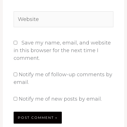
Website
Save my name, email, and website
in this browser for the next time I
comment.
Notify me of follow-up comments by
email.
Notify me of new posts by email.