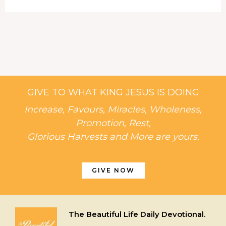
GIVE TO WHAT KING JESUS IS DOING
Increase, Favours, Miracles, Wholeness,
Promotion, Rest,
Glorious Harvests and More are yours.
GIVE NOW
The Beautiful Life Daily Devotional.