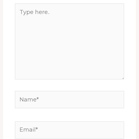
Type
here..
Name*
Email*