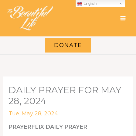
Skip
English
to
content
DONATE
DAILY PRAYER FOR MAY
28, 2024
Tue. May 28, 2024
PRAYERFLIX DAILY PRAYER