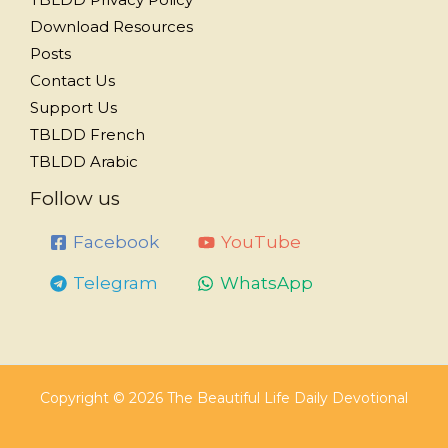
Download Resources
Posts
Contact Us
Support Us
TBLDD French
TBLDD Arabic
Follow us
Facebook
YouTube
Telegram
WhatsApp
Copyright © 2026 The Beautiful Life Daily Devotional