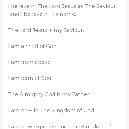
I believe in The Lord Jesus as The Saviour
and I believe in His name.
The Lord Jesus is my Saviour.
I am a child of God.
I am from above.
I am born of God.
The Almighty God is my Father.
I am now in The Kingdom of God.
I am now experiencing The Kingdom of