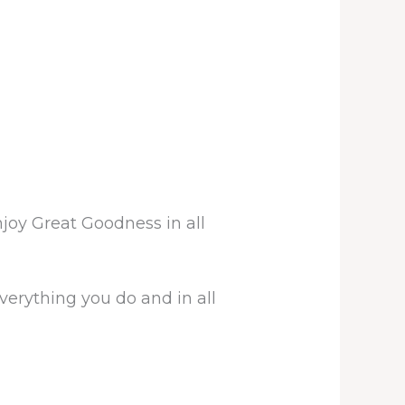
joy Great Goodness in all
erything you do and in all