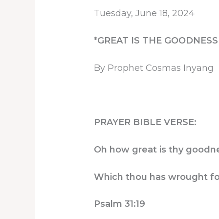
Tuesday, June 18, 2024
*GREAT IS THE GOODNESS
By Prophet Cosmas Inyang
PRAYER BIBLE VERSE:
Oh how great is thy goodnes
Which thou has wrought for
Psalm 31:19