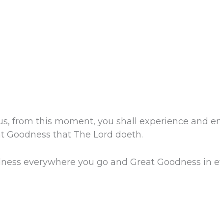
us, from this moment, you shall experience and en
eat Goodness that The Lord doeth.
ness everywhere you go and Great Goodness in ev
.