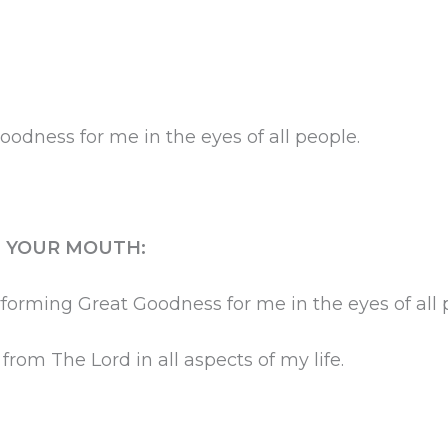
dness for me in the eyes of all people.
H YOUR MOUTH:
rforming Great Goodness for me in the eyes of all 
rom The Lord in all aspects of my life.