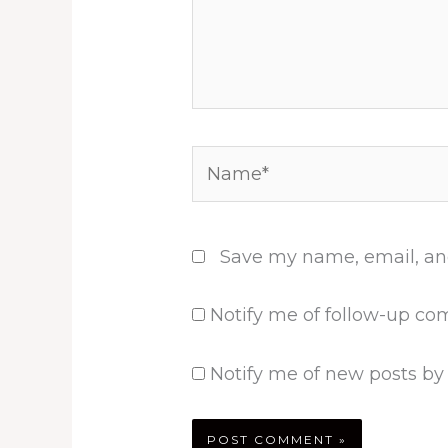
Name*
Save my name, email, and
Notify me of follow-up co
Notify me of new posts by