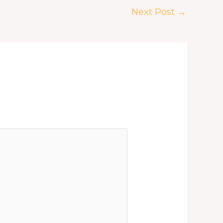
Next Post
→