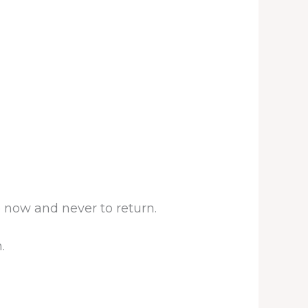
 now and never to return.
.