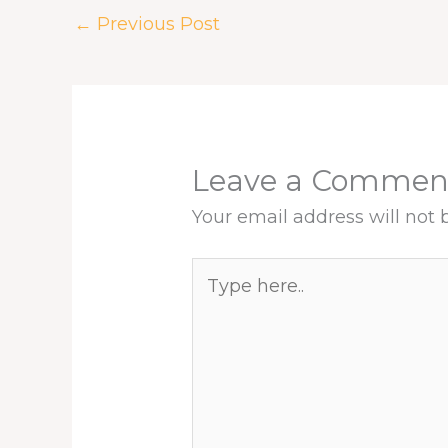
k
n
s
p
←
Previous Post
t
Leave a Commen
Your email address will not 
Type
here..