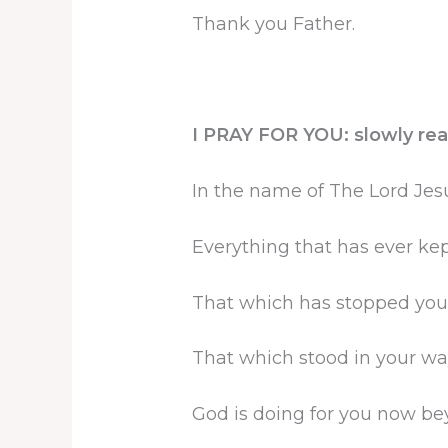
Thank you Father.
I PRAY FOR YOU: slowly rea
In the name of The Lord Jesu
Everything that has ever kep
That which has stopped you 
That which stood in your way
God is doing for you now bey