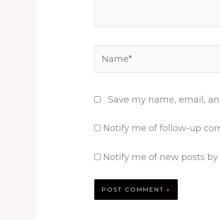
Name*
Save my name, email, and
Notify me of follow-up co
Notify me of new posts by