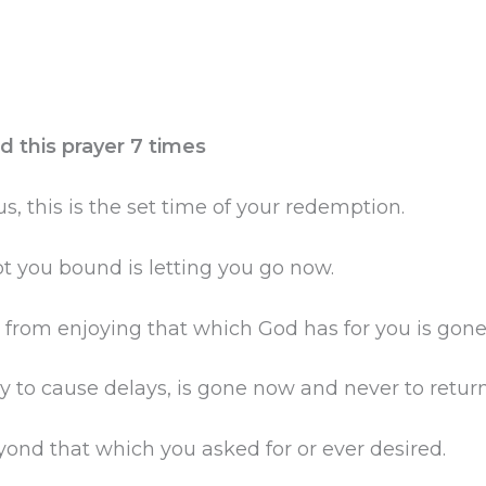
d this prayer 7 times
s, this is the set time of your redemption.
t you bound is letting you go now.
from enjoying that which God has for you is gone
 to cause delays, is gone now and never to return
ond that which you asked for or ever desired.