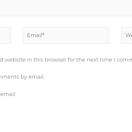
Email*
Web
 website in this browser for the next time I com
mments by email.
 email.