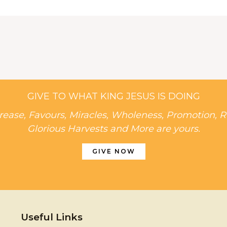
GIVE TO WHAT KING JESUS IS DOING
rease, Favours, Miracles, Wholeness, Promotion, R
Glorious Harvests and More are yours.
GIVE NOW
Useful Links