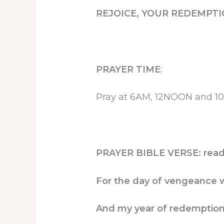
REJOICE, YOUR REDEMPTI
PRAYER TIME
:
Pray at 6AM, 12NOON and 10P
PRAYER BIBLE VERSE: read 
For the day of vengeance w
And my year of redemptio