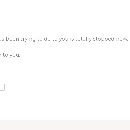
 been trying to do to you is totally stopped now.
nto you.