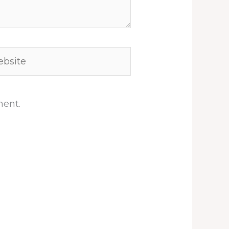
site
ment.