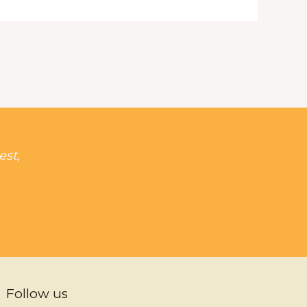
est,
Follow us