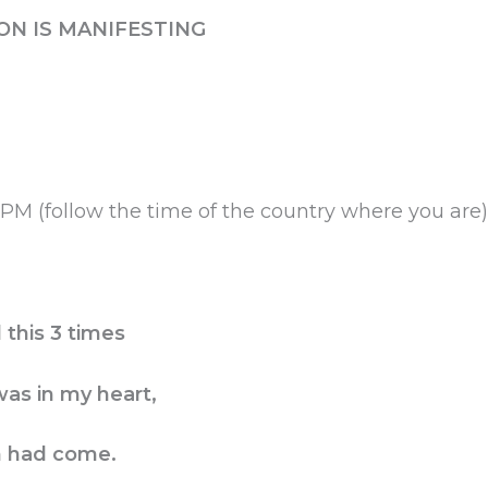
ON IS MANIFESTING
M (follow the time of the country where you are
this 3 times
as in my heart,
n had come.