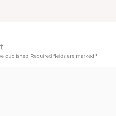
t
be published.
Required fields are marked
*