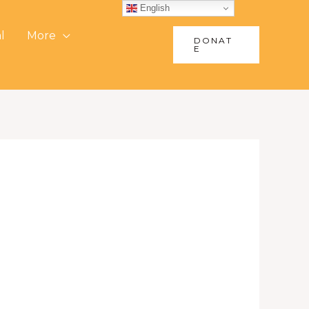
English
l
More
DONAT
E