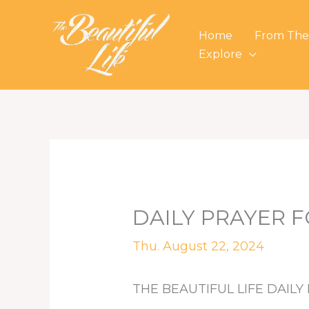
Skip
to
Home
From The
content
Explore
DAILY PRAYER F
Thu. August 22, 2024
THE BEAUTIFUL LIFE DAILY