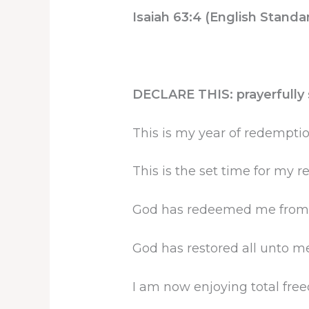
Isaiah 63:4 (English Standa
DECLARE THIS: prayerfully s
This is my year of redemptio
This is the set time for my 
God has redeemed me from a
God has restored all unto me
I am now enjoying total free