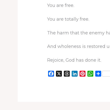
You are free.
You are totally free.
The harm that the enemy has
And wholeness is restored u
Rejoice, God has done it.
F
X
T
L
P
W
S
a
h
i
i
h
h
c
r
n
n
a
a
e
e
k
t
t
r
b
a
e
e
s
e
o
d
d
r
A
o
s
I
e
p