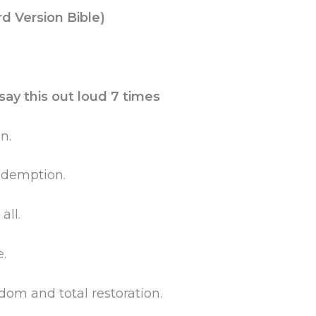
rd Version Bible)
ay this out loud 7 times
n.
redemption.
ll.
.
dom and total restoration.