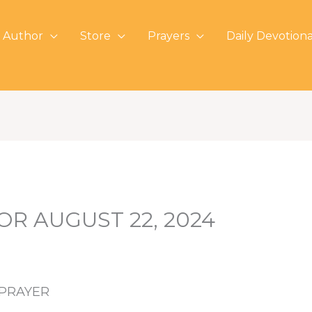
 Author
Store
Prayers
Daily Devotiona
OR AUGUST 22, 2024
 PRAYER