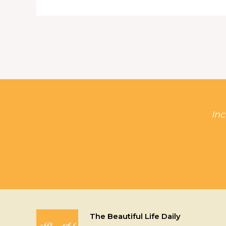
Inc
The Beautiful Life Daily